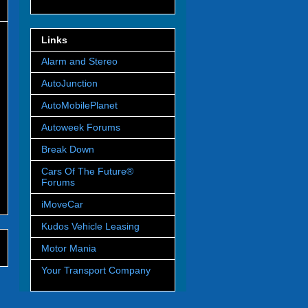
Links
Alarm and Stereo
AutoJunction
AutoMobilePlanet
Autoweek Forums
Break Down
Cars Of The Future®
Forums
iMoveCar
Kudos Vehicle Leasing
Motor Mania
Your Transport Company