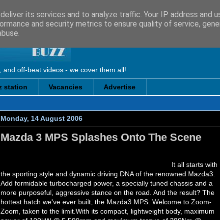
eliver its services and to analyze traffic. Your IP address and 
ormance and security metrics to ensure quality of service, gen
abuse.
, and off-beat videos - we cover them all!
 station
Vacancies
Advertise
Monday, 14 August 2006
Mazda 3 MPS Splashes Onto The Scene
It all starts with
the sporting style and dynamic driving DNA of the renowned Mazda3.
Add formidable turbocharged power, a specially tuned chassis and a
more purposeful, aggressive stance on the road. And the result? The
hottest hatch we've ever built, the Mazda3 MPS. Welcome to Zoom-
Zoom, taken to the limit.With its compact, lightweight body, maximum