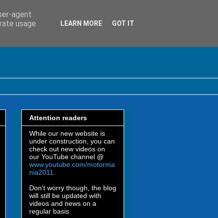
user-agent
erate usage
LEARN MORE
GOT IT
Attention readers
While our new website is
under construction, you can
check out new videos on
our YouTube channel @
www.youtube.com/motorma
nia2011
.
Don't worry though, the blog
will still be updated with
videos and news on a
regular basis.