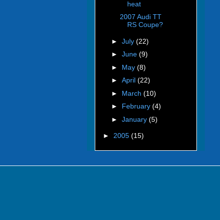
heat
2007 Audi TT
RS Coupe?
►
July
(22)
►
June
(9)
►
May
(8)
►
April
(22)
►
March
(10)
►
February
(4)
►
January
(5)
►
2005
(15)