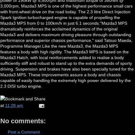
power of 190kW @ 5,500rpm and maximum torque of 380Nm @
3,000rpm, Mazda3 MPS is one of the highest performance small cars
with front-wheel drive on the road today. The 2.3 litre Direct Injection
Spark Ignition turbocharged engine is capable of propelling the
Mazda3 MPS from 0 to 100km/h in just 6.1 seconds."Mazda3 MPS
dramatically reinforces the acclaimed dynamics of the original
Mazda3 and delivers maximum driving pleasure through outstanding
performance and superior chassis performance," said Tatsuo Maeda,
Programme Manager.Like the new Mazda3, the Mazda3 MPS
features a body with high rigidity. The Mazda3 MPS is based on the
Mazda3 Hatch, with local reinforcements added to realise a body
sufficiently stiff and robust to stand up to the extra demands of sporty
driving. Suspension and brakes have also been specially tuned for the
Mazda3 MPS. These improvements assure a body and chassis
capable of easily handling the extremely high power delivered by the
2.3 DISI turbo engine.
at
11:28 am
No comments:
Post a Comment