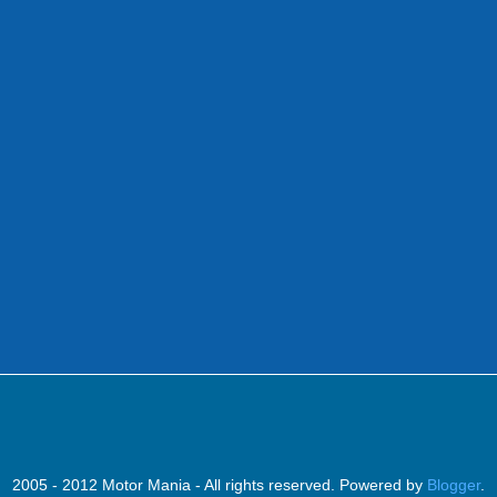
2005 - 2012 Motor Mania - All rights reserved. Powered by
Blogger
.