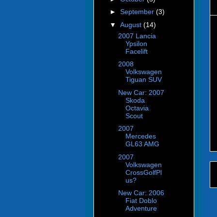
►
September
(3)
▼
August
(14)
2007 Lancia
Ypsilon
Facelift
2008
Volkswagen
Tiguan SUV
New Car: 2007
Skoda
Octavia
Scout
2007
Mercedes
GL63 AMG
2007
Volkswagen
CrossGolfPl
us?
New Car: 2006
Fiat Doblo
Adventure