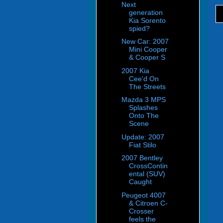
Next
generation
Kia Sorento
spied?
New Car: 2007
Mini Cooper
& Cooper S
2007 Kia
Cee'd On
The Streets
Mazda 3 MPS
Splashes
Onto The
Scene
Update: 2007
Fiat Stilo
2007 Bentley
CrossContin
ental (SUV)
Caught
Peugeot 4007
& Citroen C-
Crosser
feels the