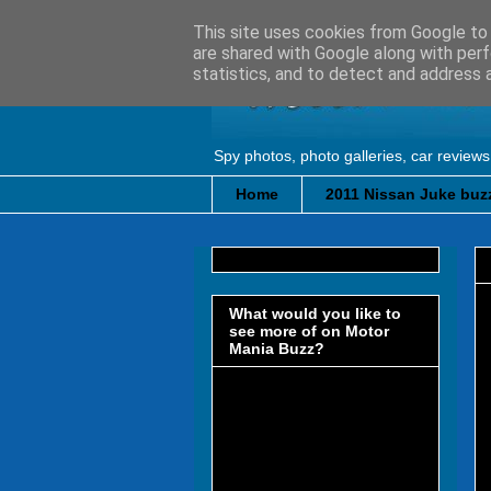
This site uses cookies from Google to d
are shared with Google along with perf
statistics, and to detect and address 
Spy photos, photo galleries, car reviews
Home
2011 Nissan Juke buzz
What would you like to
see more of on Motor
Mania Buzz?