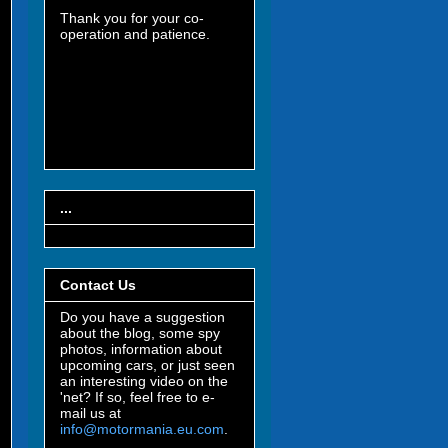
Thank you for your co-
operation and patience.
...
Contact Us
Do you have a suggestion
about the blog, some spy
photos, information about
upcoming cars, or just seen
an interesting video on the
'net? If so, feel free to e-
mail us at
info@motormania.eu.com
.