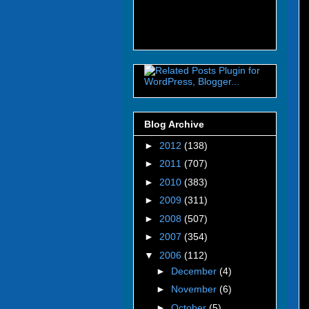
Blog Archive
►
2012
(138)
►
2011
(707)
►
2010
(383)
►
2009
(311)
►
2008
(507)
►
2007
(354)
▼
2006
(112)
►
December
(4)
►
November
(6)
►
October
(5)