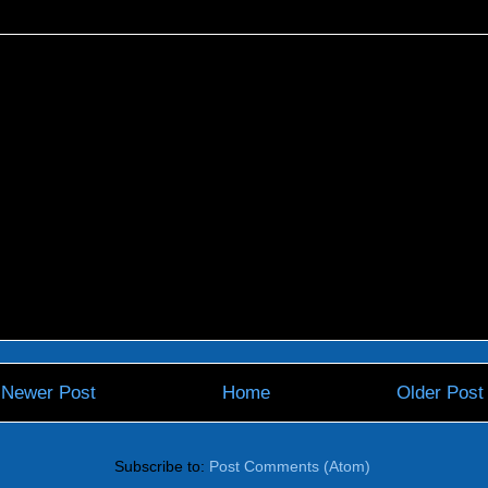
Newer Post
Home
Older Post
Subscribe to:
Post Comments (Atom)