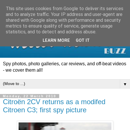
This site uses cookies from Google to deliver its services
and to analyze traffic. Your IP address and user-agent are
shared with Google along with performance and security
metrics to ensure quality of service, generate usage
statistics, and to detect and address abuse.
LEARN MORE
GOT IT
Spy photos, photo galleries, car reviews, and off-beat videos
- we cover them all!
▼
Monday, 22 March 2010
Citroën 2CV returns as a modifed
Citroen C3; first spy picture