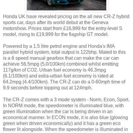
Honda UK have revealed pricing on the all new CR-Z hybrid
sports car, days after its world debut at the Geneva
motorshow. Prices start from £16,999 for the entry-level S
model, rising to £19,999 for the flagship GT model.
Powered by a 1.5 litre petrol engine and Honda's IMA
parallel hybrid system, total output is 122bhp. Mated to this
is a 6 speed manual gearbox that can make the car can
achieve 56.5mpg (5.0/100km) combined whilst emitting
117g/km of CO2. Urban fuel economy is 46.3mpg
(6.1/100km) and extra-urban fuel economy is rated at
64.2mpg (4.4/100km). The CR-Z can do a 0-60mph time of
9.9 seconds before topping out at 124mph.
The CR-Z comes with a 3 mode system - Norm, Econ, Sport.
In NORM mode, the speedometer is illuminated blue, with
green illumination when the car is being driven in an
economical manner. In ECON mode, it is also blue (glowing
green when driven economically) and it has a green eco
flower lit alongside. When the speedometer is illuminated in