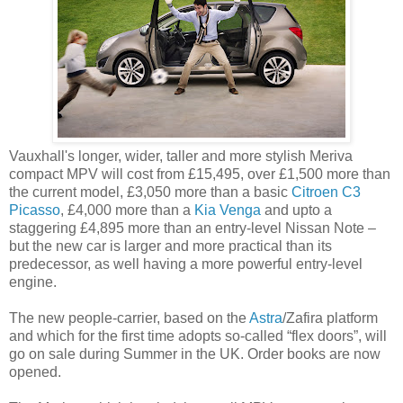
Vauxhall's longer, wider, taller and more stylish Meriva
compact MPV will cost from £15,495, over £1,500 more than
the current model, £3,050 more than a basic
Citroen C3
Picasso
, £4,000 more than a
Kia Venga
and upto a
staggering £4,895 more than an entry-level Nissan Note –
but the new car is larger and more practical than its
predecessor, as well having a more powerful entry-level
engine.
The new people-carrier, based on the
Astra
/Zafira platform
and which for the first time adopts so-called “flex doors”, will
go on sale during Summer in the UK. Order books are now
opened.