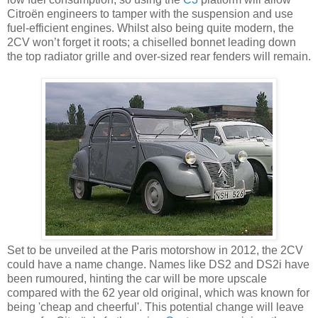
Citroën engineers to tamper with the suspension and use
fuel-efficient engines. Whilst also being quite modern, the
2CV won’t forget it roots; a chiselled bonnet leading down
the top radiator grille and over-sized rear fenders will remain.
Set to be unveiled at the Paris motorshow in 2012, the 2CV
could have a name change. Names like DS2 and DS2i have
been rumoured, hinting the car will be more upscale
compared with the 62 year old original, which was known for
being 'cheap and cheerful'. This potential change will leave