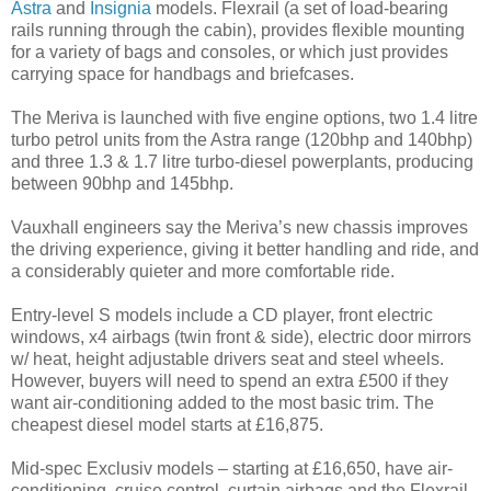
Astra
and
Insignia
models. Flexrail (a set of load-bearing
rails running through the cabin), provides flexible mounting
for a variety of bags and consoles, or which just provides
carrying space for handbags and briefcases.
The Meriva is launched with five engine options, two 1.4 litre
turbo petrol units from the Astra range (120bhp and 140bhp)
and three 1.3 & 1.7 litre turbo-diesel powerplants, producing
between 90bhp and 145bhp.
Vauxhall engineers say the Meriva’s new chassis improves
the driving experience, giving it better handling and ride, and
a considerably quieter and more comfortable ride.
Entry-level S models include a CD player, front electric
windows, x4 airbags (twin front & side), electric door mirrors
w/ heat, height adjustable drivers seat and steel wheels.
However, buyers will need to spend an extra £500 if they
want air-conditioning added to the most basic trim. The
cheapest diesel model starts at £16,875.
Mid-spec Exclusiv models – starting at £16,650, have air-
conditioning, cruise control, curtain airbags and the Flexrail