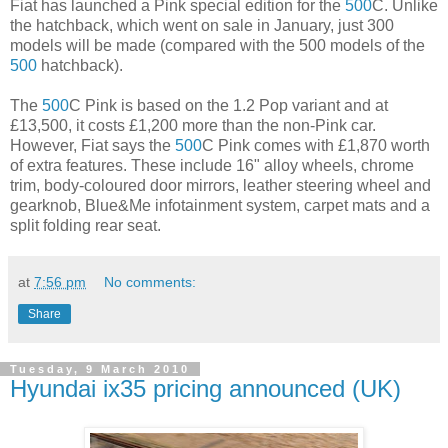
Fiat has launched a Pink special edition for the
500
C. Unlike
the hatchback, which went on sale in January, just 300
models will be made (compared with the 500 models of the
500
hatchback).
The
500
C Pink is based on the 1.2 Pop variant and at
£13,500, it costs £1,200 more than the non-Pink car.
However, Fiat says the
500
C Pink comes with £1,870 worth
of extra features. These include 16" alloy wheels, chrome
trim, body-coloured door mirrors, leather steering wheel and
gearknob, Blue&Me infotainment system, carpet mats and a
split folding rear seat.
at
7:56 pm
No comments:
Share
Tuesday, 9 March 2010
Hyundai ix35 pricing announced (UK)