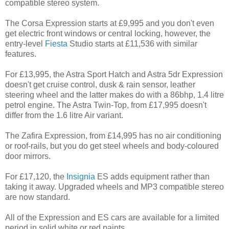
compatible stereo system.
The Corsa Expression starts at £9,995 and you don't even
get electric front windows or central locking, however, the
entry-level
Fiesta
Studio starts at £11,536 with similar
features.
For £13,995, the Astra Sport Hatch and Astra 5dr Expression
doesn't get cruise control, dusk & rain sensor, leather
steering wheel and the latter makes do with a 86bhp, 1.4 litre
petrol engine. The Astra Twin-Top, from £17,995 doesn't
differ from the 1.6 litre Air variant.
The Zafira Expression, from £14,995 has no air conditioning
or roof-rails, but you do get steel wheels and body-coloured
door mirrors.
For £17,120, the
Insignia
ES adds equipment rather than
taking it away. Upgraded wheels and MP3 compatible stereo
are now standard.
All of the Expression and ES cars are available for a limited
period in solid white or red paints.