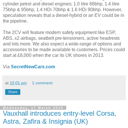
cylinder petrol and diesel engines; 1.0 litre 68bhp, 1.4 litre
75bhp & 95bhp, 1.4 HDi 70bhp & 1.6 HDi 90bhp. However,
speculation reveals that a diesel-hybrid or an EV could be in
the pipeline.
The 2CV will feature modern safety equipment like ESP,
ABS, x2 airbags, seatbelt pre-tensioners, active headrests
and lots more. We also expect a wide-range of options and
accessories to be made available to customers. Prices could
start at £8,000 when the car its UK shores in 2013.
Via
SecretNewCars.com
at
10:01 pm
1 comment:
Share
Wednesday, 17 March 2010
Vauxhall introduces entry-level Corsa,
Astra, Zafira & Insignia (UK)