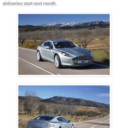
deliveries start next month.