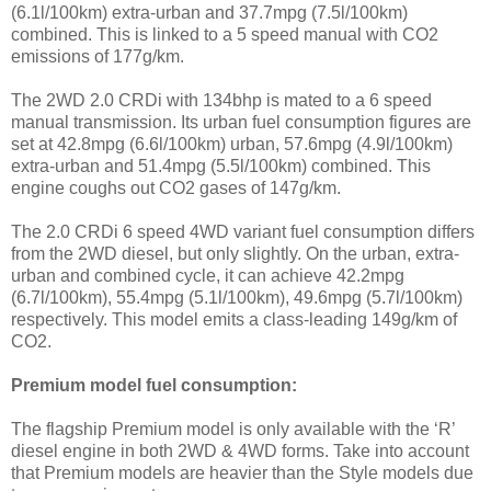
(6.1l/100km) extra-urban and 37.7mpg (7.5l/100km)
combined. This is linked to a 5 speed manual with CO2
emissions of 177g/km.
The 2WD 2.0 CRDi with 134bhp is mated to a 6 speed
manual transmission. Its urban fuel consumption figures are
set at 42.8mpg (6.6l/100km) urban, 57.6mpg (4.9l/100km)
extra-urban and 51.4mpg (5.5l/100km) combined. This
engine coughs out CO2 gases of 147g/km.
The 2.0 CRDi 6 speed 4WD variant fuel consumption differs
from the 2WD diesel, but only slightly. On the urban, extra-
urban and combined cycle, it can achieve 42.2mpg
(6.7l/100km), 55.4mpg (5.1l/100km), 49.6mpg (5.7l/100km)
respectively. This model emits a class-leading 149g/km of
CO2.
Premium model fuel consumption:
The flagship Premium model is only available with the ‘R’
diesel engine in both 2WD & 4WD forms. Take into account
that Premium models are heavier than the Style models due