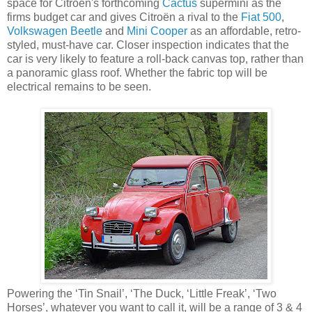
space for Citroën's forthcoming
Cactus
supermini as the
firms budget car and gives Citroën a rival to the
Fiat 500
,
Volkswagen Beetle
and
Mini Cooper
as an affordable, retro-
styled, must-have car. Closer inspection indicates that the
car is very likely to feature a roll-back canvas top, rather than
a panoramic glass roof. Whether the fabric top will be
electrical remains to be seen.
Powering the ‘Tin Snail’, ‘The Duck, ‘Little Freak’, ‘Two
Horses’, whatever you want to call it, will be a range of 3 & 4