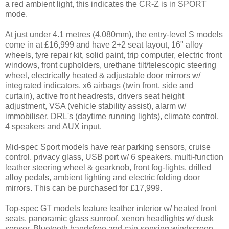
a red ambient light, this indicates the CR-Z is in SPORT
mode.
At just under 4.1 metres (4,080mm), the entry-level S models
come in at £16,999 and have 2+2 seat layout, 16" alloy
wheels, tyre repair kit, solid paint, trip computer, electric front
windows, front cupholders, urethane tilt/telescopic steering
wheel, electrically heated & adjustable door mirrors w/
integrated indicators, x6 airbags (twin front, side and
curtain), active front headrests, drivers seat height
adjustment, VSA (vehicle stability assist), alarm w/
immobiliser, DRL's (daytime running lights), climate control,
4 speakers and AUX input.
Mid-spec Sport models have rear parking sensors, cruise
control, privacy glass, USB port w/ 6 speakers, multi-function
leather steering wheel & gearknob, front fog-lights, drilled
alloy pedals, ambient lighting and electric folding door
mirrors. This can be purchased for £17,999.
Top-spec GT models feature leather interior w/ heated front
seats, panoramic glass sunroof, xenon headlights w/ dusk
sensor, Bluetooth handsfree and rain-sensing windscreen