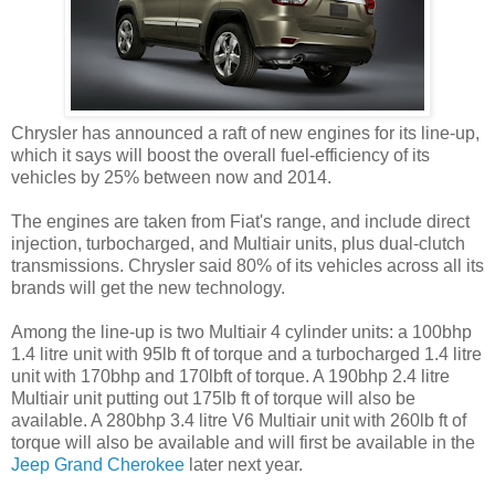
Chrysler has announced a raft of new engines for its line-up,
which it says will boost the overall fuel-efficiency of its
vehicles by 25% between now and 2014.
The engines are taken from Fiat's range, and include direct
injection, turbocharged, and Multiair units, plus dual-clutch
transmissions. Chrysler said 80% of its vehicles across all its
brands will get the new technology.
Among the line-up is two Multiair 4 cylinder units: a 100bhp
1.4 litre unit with 95lb ft of torque and a turbocharged 1.4 litre
unit with 170bhp and 170lbft of torque. A 190bhp 2.4 litre
Multiair unit putting out 175lb ft of torque will also be
available. A 280bhp 3.4 litre V6 Multiair unit with 260lb ft of
torque will also be available and will first be available in the
Jeep Grand Cherokee
later next year.