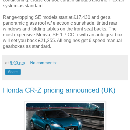
system as standard.
Range-topping SE models start at £17,430 and get a
panoramic glass roof w/ electronic sunshade, tinted rear
windows and folding tables on the front seat backs. The
most expensive Meriva; SE 1.7 CDTi with an auto gearbox
will set you back £21,255. All engines get 6 speed manual
gearboxes as standard.
at
9:00 pm
No comments:
Share
Honda CR-Z pricing announced (UK)