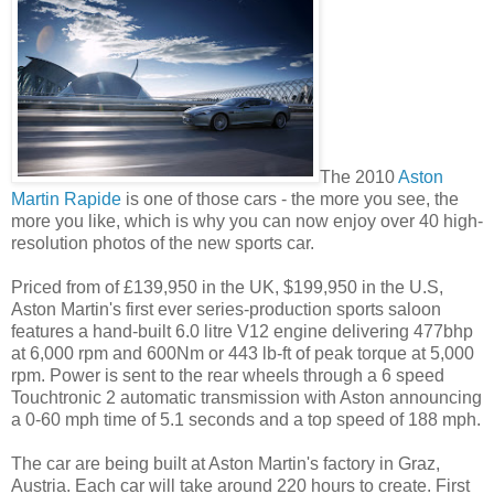
The 2010
Aston
Martin Rapide
is one of those cars - the more you see, the
more you like, which is why you can now enjoy over 40 high-
resolution photos of the new sports car.
Priced from of £139,950 in the UK, $199,950 in the U.S,
Aston Martin's first ever series-production sports saloon
features a hand-built 6.0 litre V12 engine delivering 477bhp
at 6,000 rpm and 600Nm or 443 lb-ft of peak torque at 5,000
rpm. Power is sent to the rear wheels through a 6 speed
Touchtronic 2 automatic transmission with Aston announcing
a 0-60 mph time of 5.1 seconds and a top speed of 188 mph.
The car are being built at Aston Martin's factory in Graz,
Austria. Each car will take around 220 hours to create. First