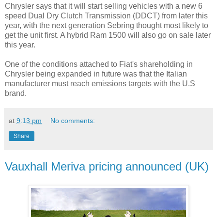
Chrysler says that it will start selling vehicles with a new 6
speed Dual Dry Clutch Transmission (DDCT) from later this
year, with the next generation Sebring thought most likely to
get the unit first. A hybrid Ram 1500 will also go on sale later
this year.
One of the conditions attached to Fiat's shareholding in
Chrysler being expanded in future was that the Italian
manufacturer must reach emissions targets with the U.S
brand.
at
9:13 pm
No comments:
Share
Vauxhall Meriva pricing announced (UK)