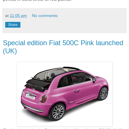
at
11:05 pm
No comments:
Share
Special edition Fiat 500C Pink launched
(UK)