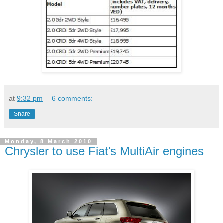
at
9:32 pm
6 comments:
Share
Monday, 8 March 2010
Chrysler to use Fiat's MultiAir engines