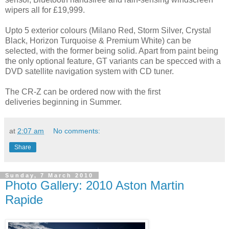
wipers all for £19,999.
Upto 5 exterior colours (Milano Red, Storm Silver, Crystal
Black, Horizon Turquoise & Premium White) can be
selected, with the former being solid. Apart from paint being
the only optional feature, GT variants can be specced with a
DVD satellite navigation system with CD tuner.
The CR-Z can be ordered now with the first
deliveries beginning in Summer.
at
2:07 am
No comments:
Share
Sunday, 7 March 2010
Photo Gallery: 2010 Aston Martin
Rapide