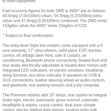
to more equipment.
Fuel economy figures for both 2WD & 4WD* are as follows;
40.4mpg (7.0l/100km) urban, 54.3mpg (5.2l/100km) extra-
urban and 47.9mpg (5.9l/100km) combined. The 2WD emits
153g/km, while the 4WD* emits 154g/km of CO2.
* Subject to final confirmation
The entry-level Style trim models come equipped with a 5
year warranty, 17” alloy wheels, solid paint, ESP, traction
control, x6 airbags (twin front, side & curtain), air
conditioning, Bluetooth phone connectivity, heated front and
rear seats, electrically adjustable & heated door mirrors with
integrated LED indicators, x4 electric windows, headlamp
delay function, eco-drive indicator, 6 speakers w/ USB &
AUX connections, leather steering wheel w/ audio controls
and gearknob, rear parking sensors and a trip computer.
The Premium models add 18” alloys, rear spoiler w/ integral
brake light, electric panoramic glass sunroof, automatic
headlights & wipers, cruise control, dual zone climate
control, electric folding door mirrors, keyless entry with