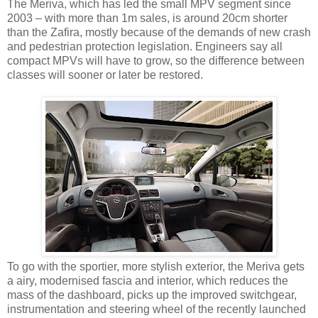
The Meriva, which has led the small MPV segment since
2003 – with more than 1m sales, is around 20cm shorter
than the Zafira, mostly because of the demands of new crash
and pedestrian protection legislation. Engineers say all
compact MPVs will have to grow, so the difference between
classes will sooner or later be restored.
To go with the sportier, more stylish exterior, the Meriva gets
a airy, modernised fascia and interior, which reduces the
mass of the dashboard, picks up the improved switchgear,
instrumentation and steering wheel of the recently launched