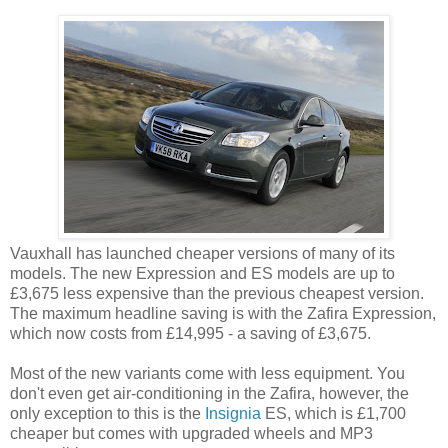
Vauxhall has launched cheaper versions of many of its
models. The new Expression and ES models are up to
£3,675 less expensive than the previous cheapest version.
The maximum headline saving is with the Zafira Expression,
which now costs from £14,995 - a saving of £3,675.
Most of the new variants come with less equipment. You
don't even get air-conditioning in the Zafira, however, the
only exception to this is the
Insignia
ES, which is £1,700
cheaper but comes with upgraded wheels and MP3