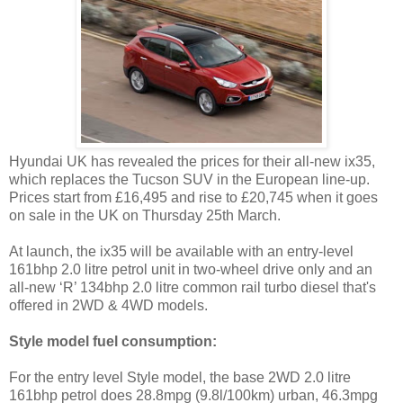
Hyundai UK has revealed the prices for their all-new ix35,
which replaces the Tucson SUV in the European line-up.
Prices start from £16,495 and rise to £20,745 when it goes
on sale in the UK on Thursday 25th March.
At launch, the ix35 will be available with an entry-level
161bhp 2.0 litre petrol unit in two-wheel drive only and an
all-new ‘R’ 134bhp 2.0 litre common rail turbo diesel that's
offered in 2WD & 4WD models.
Style model fuel consumption:
For the entry level Style model, the base 2WD 2.0 litre
161bhp petrol does 28.8mpg (9.8l/100km) urban, 46.3mpg