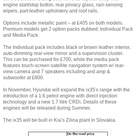
engine start/stop button, rear privacy glass, rain-sensing
wipers, part-leather upholstery and roof rails.
Options include metallic paint – at £405 on both models.
Premium models get 2 option packs dubbed; Individual Pack
and Media Pack.
The Individual pack includes black or brown leather interior,
auto-dimming rear-view mirror and a supervision cluster.
This can be purchased for £700, while the media pack
features touch-screen satellite navigation system w/ rear-
view camera and 7 speakers including and amp &
subwoofer at £800.
In November, Hyundai will expand the ix35's range with the
introduction of a 1.6 petrol engine with direct injection
technology and a new 1.7 litre CRDi. Details of these
engines will be released during Summer.
The ix35 will be built in Kia’s Zilina plant in Slovakia.