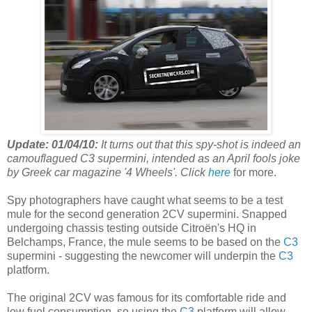
Update: 01/04/10:
It turns out that this spy-shot is indeed an
camouflagued C3 supermini, intended as an April fools joke
by Greek car magazine '4 Wheels'. Click
here
for more.
Spy photographers have caught what seems to be a test
mule for the second generation 2CV supermini. Snapped
undergoing chassis testing outside Citroën's HQ in
Belchamps, France, the mule seems to be based on the
C3
supermini - suggesting the newcomer will underpin the
C3
platform.
The original 2CV was famous for its comfortable ride and
low fuel consumption, so using the
C3
platform will allow