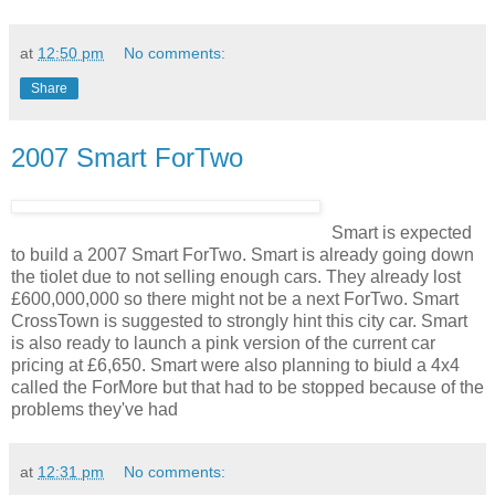
at
12:50 pm
No comments:
Share
2007 Smart ForTwo
Smart is expected
to build a 2007 Smart ForTwo. Smart is already going down
the tiolet due to not selling enough cars. They already lost
£600,000,000 so there might not be a next ForTwo. Smart
CrossTown is suggested to strongly hint this city car. Smart
is also ready to launch a pink version of the current car
pricing at £6,650. Smart were also planning to biuld a 4x4
called the ForMore but that had to be stopped because of the
problems they've had
at
12:31 pm
No comments: