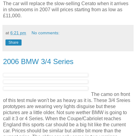
The car will replace the slow-selling Cerato when it arrives
in showrooms in 2007 will prices starting from as low as
£11,000.
at
6:21 pm
No comments:
Share
2006 BMW 3/4 Series
The camo on front
of this test mule won't be as heavy as it is. These 3/4 Sreies
prototypes are wearing very lights disguise but these
pictures are a little older. Not sure wether BMW is going to
call it 3 or 4 Series. When the Coupe/Cabriolet reaches
England this sports car should be a big hit like the current
car. Prices should be similar but alittle bit more than the