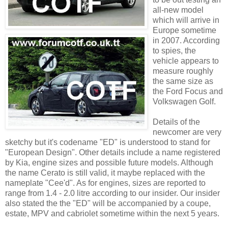
all-new model
which will arrive in
Europe sometime
in 2007. According
to spies, the
vehicle appears to
measure roughly
the same size as
the Ford Focus and
Volkswagen Golf.
Details of the
newcomer are very
sketchy but it's codename "ED" is understood to stand for
"European Design". Other details include a name registered
by Kia, engine sizes and possible future models. Although
the name Cerato is still valid, it maybe replaced with the
nameplate "Cee'd". As for engines, sizes are reported to
range from 1.4 - 2.0 litre according to our insider. Our insider
also stated the the "ED" will be accompanied by a coupe,
estate, MPV and cabriolet sometime within the next 5 years.