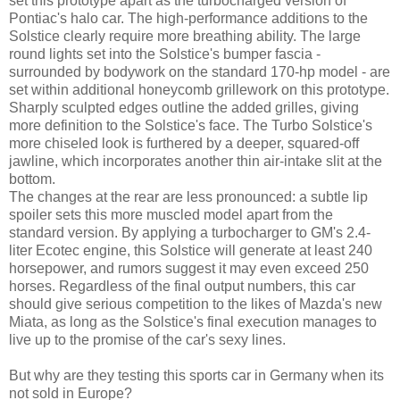
set this prototype apart as the turbocharged version of
Pontiac's halo car. The high-performance additions to the
Solstice clearly require more breathing ability. The large
round lights set into the Solstice's bumper fascia -
surrounded by bodywork on the standard 170-hp model - are
set within additional honeycomb grillework on this prototype.
Sharply sculpted edges outline the added grilles, giving
more definition to the Solstice's face. The Turbo Solstice's
more chiseled look is furthered by a deeper, squared-off
jawline, which incorporates another thin air-intake slit at the
bottom.
The changes at the rear are less pronounced: a subtle lip
spoiler sets this more muscled model apart from the
standard version. By applying a turbocharger to GM's 2.4-
liter Ecotec engine, this Solstice will generate at least 240
horsepower, and rumors suggest it may even exceed 250
horses. Regardless of the final output numbers, this car
should give serious competition to the likes of Mazda's new
Miata, as long as the Solstice's final execution manages to
live up to the promise of the car's sexy lines.
But why are they testing this sports car in Germany when its
not sold in Europe?