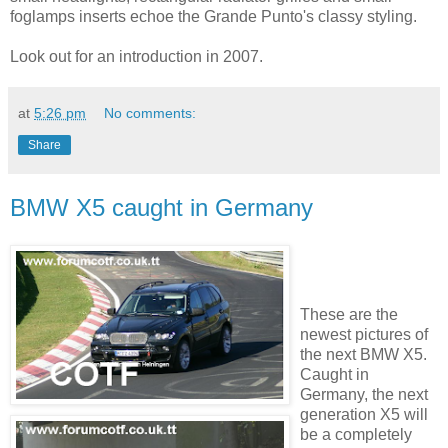
foglamps inserts echoe the Grande Punto's classy styling.
Look out for an introduction in 2007.
at
5:26 pm
No comments:
Share
BMW X5 caught in Germany
These are the
newest pictures of
the next BMW X5.
Caught in
Germany, the next
generation X5 will
be a completely