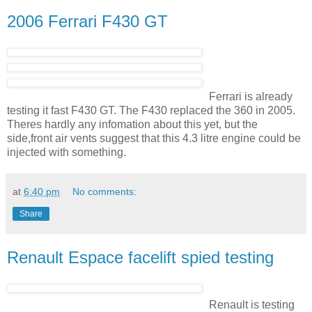
2006 Ferrari F430 GT
Ferrari is already
testing it fast F430 GT. The F430 replaced the 360 in 2005.
Theres hardly any infomation about this yet, but the
side,front air vents suggest that this 4.3 litre engine could be
injected with something.
at
6:40 pm
No comments:
Share
Renault Espace facelift spied testing
Renault is testing