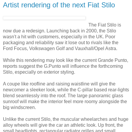
Artist rendering of the next Fiat Stilo
The Fiat Stilo is
now due a redesign. Launching back in 2000, the Stilo
wasn't a hit with customers, especially in the UK. Poor
packaging and reliability saw it lose out to rivals like the
Ford Focus, Volkswagen Golf and Vauxhall/Opel Astra.
While this rendering may look like the current Grande Punto,
reports suggest the G.Punto will influence the forthcoming
Stilo, especially on exterior styling.
A coupe like roofline and raising waistline will give the
newcomer a sleeker look, while the C-pillar based rear-lights
blend seamlessly into the roof. The large panoramic glass
sunroof will make the interior feel more roomy alongside the
big windscreen.
Unlike the current Stilo, the muscular wheelarches and huge
alloy wheels will give the car an athletic look. Up front, the
small headlights, rectangular radiator grilles and small