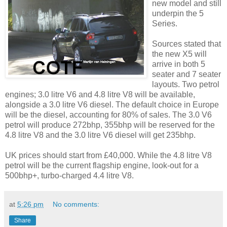
new model and still
underpin the 5
Series.
Sources stated that
the new X5 will
arrive in both 5
seater and 7 seater
layouts. Two petrol
engines; 3.0 litre V6 and 4.8 litre V8 will be available,
alongside a 3.0 litre V6 diesel. The default choice in Europe
will be the diesel, accounting for 80% of sales. The 3.0 V6
petrol will produce 272bhp, 355bhp will be reserved for the
4.8 litre V8 and the 3.0 litre V6 diesel will get 235bhp.
UK prices should start from £40,000. While the 4.8 litre V8
petrol will be the current flagship engine, look-out for a
500bhp+, turbo-charged 4.4 litre V8.
at
5:26 pm
No comments:
Share