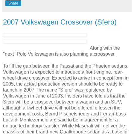
Share
2007 Volkswagen Crossover (Sfero)
Along with the
"next" Polo Volkswagen is also planning a croosover.
To fill the gap between the Passat and the Phaeton sedans,
Volkswagen is expected to introduce a front-engine, rear-
wheel-drive crossover. Expected to arrive in concept form in
2005, the actual production version should to be ready to
launch in 2007.The name "Sfero" was registered by
Volkswagen in June of 2003. Insiders have told us that the
Sfero will be a crossover between a wagon and an SUV,
although all-wheel drive will not be offeredTo lessen the
development costs, Bernd Pischetsrieder and Ferrari-boss
Luca di Montezemolo are said to be in agreement for a
unique technology transfer: While Maserati will deliver the
chassis of their brand-new Quattroporte sedan as a base for