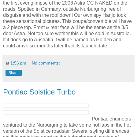
the first ever glimpse of the 2006 Astra CC NAKED on the
roads. Spotted in Germany, outside Nurburgring free of
disguise and with the roof down! Our own spy Hanjo took
these sensational pictures. This coupe/convertible will have
a 2 piece top. Front & rear face will be the same as the 3/5
door Astra. Not too sure wether this will be sold in Australia.
If it does go to Australia it will be named as Holden and
could arrive six months later than its launch date
at
1:56 pm
No comments:
Share
Pontiac Solstice Turbo
Pontiac engineers
ventured to the Nürburgring to take some hot laps in the hot
version of the Solstice roadster. Several styling differences