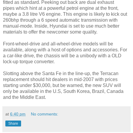
fitted as standard. Peeking out back are dual exhaust
pipes which hint at a powerful petrol engine at the front,
maybe a 3.8 litre V6 engine. This engine is likely to kick out
260bhp through a 6 speed automatic transmission with
manual-mode. Inside, Hyundai is set to use much better
materials to offer the newcomer some quality.
Front-wheel-drive and all-wheel-drive models will be
available, along with a host of options and accessories. For
a car-like drive, the chassis will be a unibody with a OLD
lock-up torque converter.
Slotting above the Santa Fe in the line-up, the Terracan
replacement should hit dealers in mid-2007 with prices
starting under $30,000, but be warned, the new SUV will
only be available in the U.S, South Korea, Brazil, Canada
and the Middle East.
at
6:40 pm
No comments:
Share