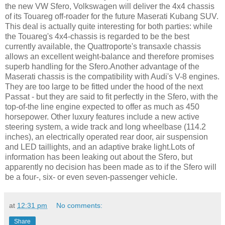
the new VW Sfero, Volkswagen will deliver the 4x4 chassis
of its Touareg off-roader for the future Maserati Kubang SUV.
This deal is actually quite interesting for both parties: while
the Touareg's 4x4-chassis is regarded to be the best
currently available, the Quattroporte's transaxle chassis
allows an excellent weight-balance and therefore promises
superb handling for the Sfero.Another advantage of the
Maserati chassis is the compatibility with Audi's V-8 engines.
They are too large to be fitted under the hood of the next
Passat - but they are said to fit perfectly in the Sfero, with the
top-of-the line engine expected to offer as much as 450
horsepower. Other luxury features include a new active
steering system, a wide track and long wheelbase (114.2
inches), an electrically operated rear door, air suspension
and LED taillights, and an adaptive brake light.Lots of
information has been leaking out about the Sfero, but
apparently no decision has been made as to if the Sfero will
be a four-, six- or even seven-passenger vehicle.
at
12:31 pm
No comments:
Share