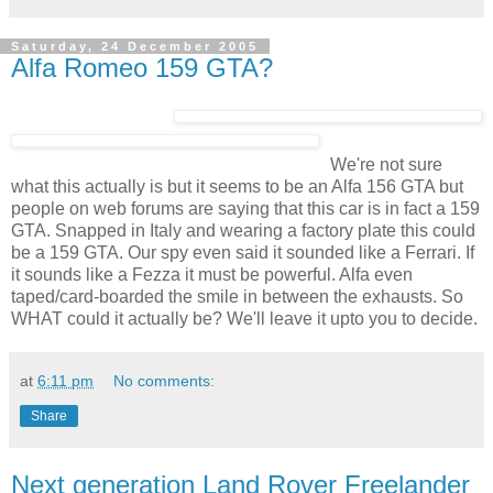
Saturday, 24 December 2005
Alfa Romeo 159 GTA?
We're not sure
what this actually is but it seems to be an Alfa 156 GTA but
people on web forums are saying that this car is in fact a 159
GTA. Snapped in Italy and wearing a factory plate this could
be a 159 GTA. Our spy even said it sounded like a Ferrari. If
it sounds like a Fezza it must be powerful. Alfa even
taped/card-boarded the smile in between the exhausts. So
WHAT could it actually be? We'll leave it upto you to decide.
at
6:11 pm
No comments:
Share
Next generation Land Rover Freelander