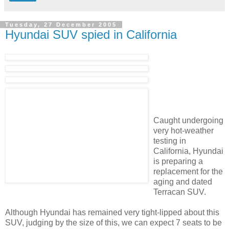
Tuesday, 27 December 2005
Hyundai SUV spied in California
Caught undergoing
very hot-weather
testing in
California, Hyundai
is preparing a
replacement for the
aging and dated
Terracan SUV.
Although Hyundai has remained very tight-lipped about this
SUV, judging by the size of this, we can expect 7 seats to be