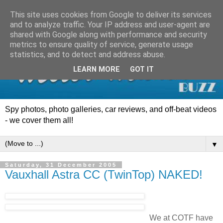
This site uses cookies from Google to deliver its services
and to analyze traffic. Your IP address and user-agent are
shared with Google along with performance and security
metrics to ensure quality of service, generate usage
statistics, and to detect and address abuse.
LEARN MORE
GOT IT
Spy photos, photo galleries, car reviews, and off-beat videos
- we cover them all!
▼
Saturday, 31 December 2005
Vauxhall Astra CC (TwinTop) NAKED!
We at COTF have