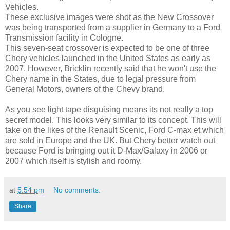
Vehicles.
These exclusive images were shot as the New Crossover
was being transported from a supplier in Germany to a Ford
Transmission facility in Cologne.
This seven-seat crossover is expected to be one of three
Chery vehicles launched in the United States as early as
2007. However, Bricklin recently said that he won't use the
Chery name in the States, due to legal pressure from
General Motors, owners of the Chevy brand.
As you see light tape disguising means its not really a top
secret model. This looks very similar to its concept. This will
take on the likes of the Renault Scenic, Ford C-max et which
are sold in Europe and the UK. But Chery better watch out
because Ford is bringing out it D-Max/Galaxy in 2006 or
2007 which itself is stylish and roomy.
at
5:54 pm
No comments:
Share