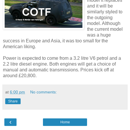
model it replaces
and it will be
similarly styled to
the outgoing
model. Although
the current model
was a huge
success in Europe and Asia, it was too small for the
American liking.
Power is expected to come from a 3.2 litre V6 petrol and a
2.2 litre diesel engine. Both engines will get a choice of
manual and automatic transmissions. Prices kick off at
around £20,800.
at
6:00 pm
No comments:
Share
‹
Home