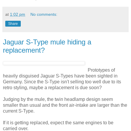
at
1:02 pm
No comments:
Share
Jaguar S-Type mule hiding a
replacement?
Prototypes of
heavily disguised Jaguar S-Types have been sighted in
Germany. Since the S-Type isn't selling too well due to its
retro styling, maybe a replacement is due soon?
Judging by the mule, the twin headlamp design seem
smaller than usual and the front air-intake are larger than the
current S-Type.
If it is getting replaced, expect the same engines to be
carried over.