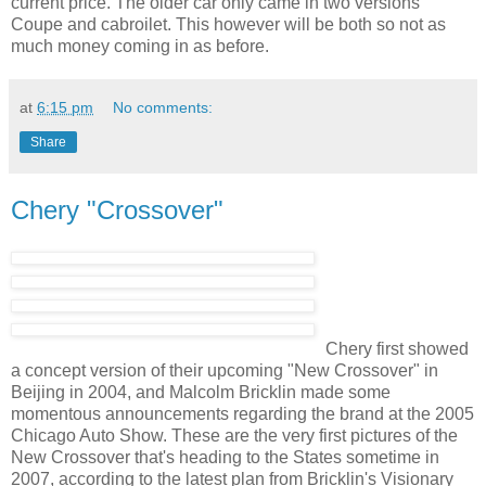
current price. The older car only came in two versions
Coupe and cabroilet. This however will be both so not as
much money coming in as before.
at
6:15 pm
No comments:
Share
Chery "Crossover"
Chery first showed
a concept version of their upcoming "New Crossover" in
Beijing in 2004, and Malcolm Bricklin made some
momentous announcements regarding the brand at the 2005
Chicago Auto Show. These are the very first pictures of the
New Crossover that's heading to the States sometime in
2007, according to the latest plan from Bricklin's Visionary