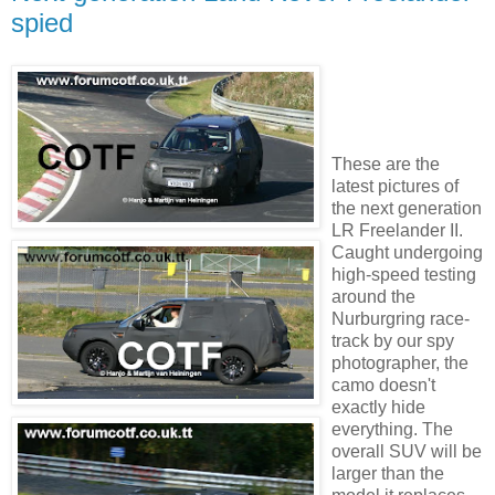
spied
These are the
latest pictures of
the next generation
LR Freelander II.
Caught undergoing
high-speed testing
around the
Nurburgring race-
track by our spy
photographer, the
camo doesn't
exactly hide
everything. The
overall SUV will be
larger than the