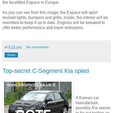
the facelifted Espace in Europe.
As you can see from this image, the Espace will sport
revised lights, bumpers and grille. Inside, the interior will be
reworked to keep it up to date. Engines will be tweaked to
offer better performance and lower emissions.
at
6:21 pm
No comments:
Share
Top-secret C-Segment Kia spied
A Korean car
manufacture,
possibly Kia seems
to be out testing an