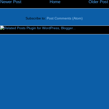
Newer Post
Home
Older Post
Subscribe to:
Post Comments (Atom)