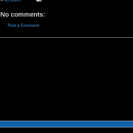
No comments:
Post a Comment