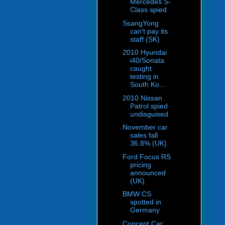
Mercedes S-
Class spied
SsangYong
can't pay its
staff (SK)
2010 Hyundai
i40/Sonata
caught
testing in
South Ko...
2010 Nissan
Patrol spied
undisguised
November car
sales fall
36.8% (UK)
Ford Focus RS
pricing
announced
(UK)
BMW CS
spotted in
Germany
Concept Car: