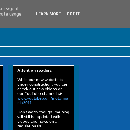
user-agent
erate usage
LEARN MORE
GOT IT
Attention readers
While our new website is
under construction, you can
check out new videos on
our YouTube channel @
www.youtube.com/motorma
nia2011
.
Don't worry though, the blog
will still be updated with
videos and news on a
regular basis.