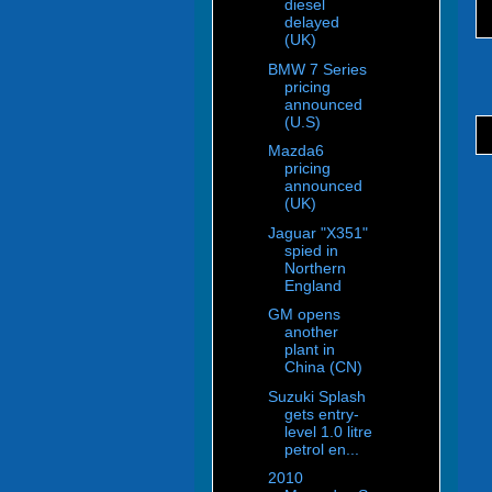
diesel
delayed
(UK)
BMW 7 Series
pricing
announced
(U.S)
Mazda6
pricing
announced
(UK)
Jaguar "X351"
spied in
Northern
England
GM opens
another
plant in
China (CN)
Suzuki Splash
gets entry-
level 1.0 litre
petrol en...
2010