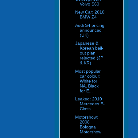
Volvo S60
New Car: 2010
BMW Z4
Audi S4 pricing
announced
(UK)
Japanese &
Korean bail-
out plan
rejected (JP
& KR)
Most popular
car colour:
White for
NA, Black
for E...
Leaked: 2010
Mercedes E-
Class
Motorshow:
2008
Bologna
Motorshow