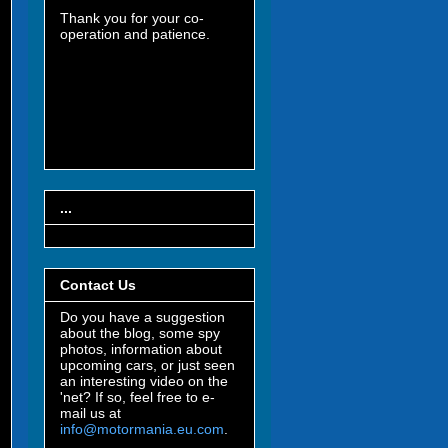
Thank you for your co-
operation and patience.
...
Contact Us
Do you have a suggestion
about the blog, some spy
photos, information about
upcoming cars, or just seen
an interesting video on the
'net? If so, feel free to e-
mail us at
info@motormania.eu.com
.