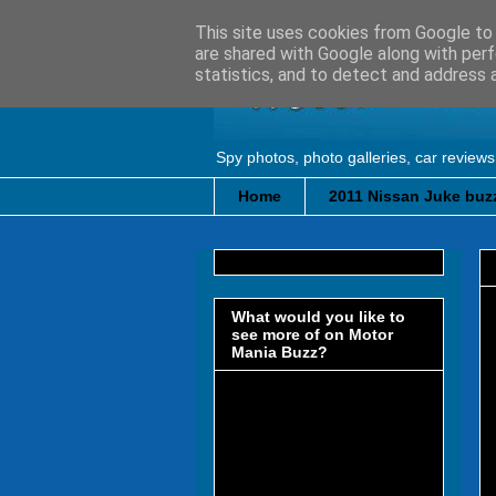
This site uses cookies from Google to d
are shared with Google along with perf
statistics, and to detect and address 
Spy photos, photo galleries, car reviews
Home
2011 Nissan Juke buzz
What would you like to
see more of on Motor
Mania Buzz?