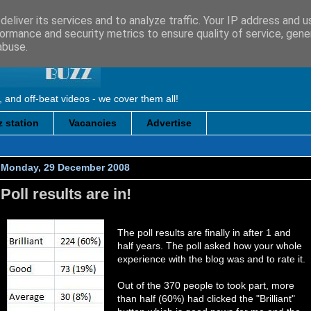
eliver its services and to analyze traffic. Your IP address and 
ormance and security metrics to ensure quality of service, gen
abuse.
, and off-beat videos - we cover them all!
 station
Vacancies
Advertise
Monday, 29 December 2008
Poll results are in!
The poll results are finally in after 1 and
half years. The poll asked how your whole
experience with the blog was and to rate it.
Out of the 370 people to took part, more
than half (60%) had clicked the "Brilliant"