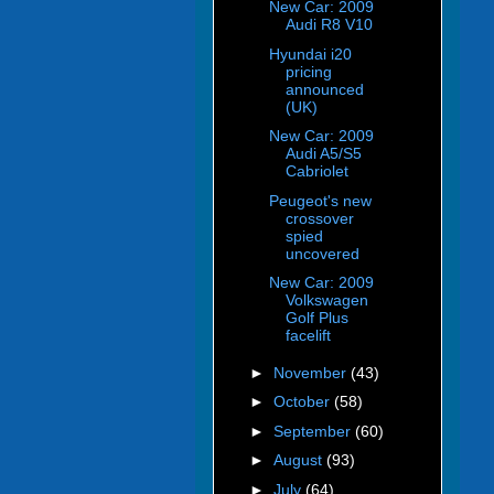
New Car: 2009
Audi R8 V10
Hyundai i20
pricing
announced
(UK)
New Car: 2009
Audi A5/S5
Cabriolet
Peugeot's new
crossover
spied
uncovered
New Car: 2009
Volkswagen
Golf Plus
facelift
►
November
(43)
►
October
(58)
►
September
(60)
►
August
(93)
►
July
(64)