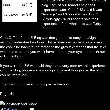
button which is good news for me and the
blog. 19% of our readers said their
experience was "Good", 8% said it was
"Average" and 3% said it was "Poor".
Surprisingly, 8% of readers said their
experience of the whole site was "Very
Poor".
Cars Of The Future® Blog was designed to be easy to navigate
around, understand and see. Unlike other online car sites/e-zine's,
the cool blue background mated to the grey text means that the text
written is clear and you won't have to strain your eyes too much nor
will it blind you.
If you were the 8% who said they had a very poor overall experience
with the blog, please voice your opinions and thoughts so the blog
can be improved.
Thank you to those who took part in the poll.
Regards
at
2:41 pm