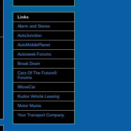
Links
Alarm and Stereo
AutoJunction
AutoMobilePlanet
Autoweek Forums
Break Down
Cars Of The Future®
Forums
iMoveCar
Kudos Vehicle Leasing
Motor Mania
Your Transport Company