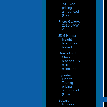
SEAT Exeo
pricing
announced
(UK)
Photo Gallery:
2010 BMW
Z4
JDM Honda
Insight
brochures
leaked
Mercedes E-
Class
reaches 1.5
million
milestone
Hyundai
Elantra
Touring
pricing
announced
(U.S)
Subaru
Impreza