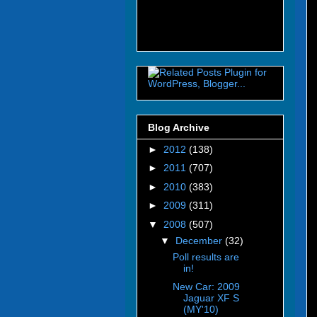
Blog Archive
►
2012
(138)
►
2011
(707)
►
2010
(383)
►
2009
(311)
▼
2008
(507)
▼
December
(32)
Poll results are
in!
New Car: 2009
Jaguar XF S
(MY'10)