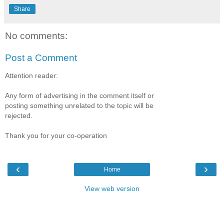
Share
No comments:
Post a Comment
Attention reader:
Any form of advertising in the comment itself or
posting something unrelated to the topic will be
rejected.
Thank you for your co-operation
‹
›
Home
View web version