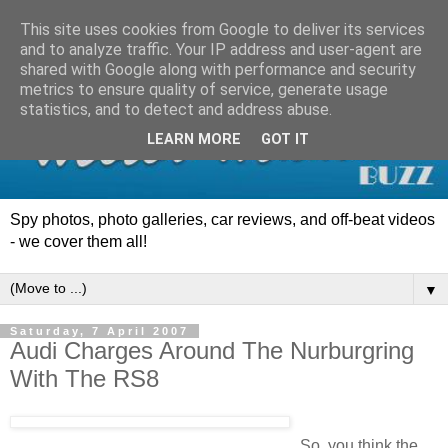
This site uses cookies from Google to deliver its services
and to analyze traffic. Your IP address and user-agent are
shared with Google along with performance and security
metrics to ensure quality of service, generate usage
statistics, and to detect and address abuse.
LEARN MORE
GOT IT
Spy photos, photo galleries, car reviews, and off-beat videos
- we cover them all!
▼
Saturday, 7 April 2007
Audi Charges Around The Nurburgring
With The RS8
So, you think the