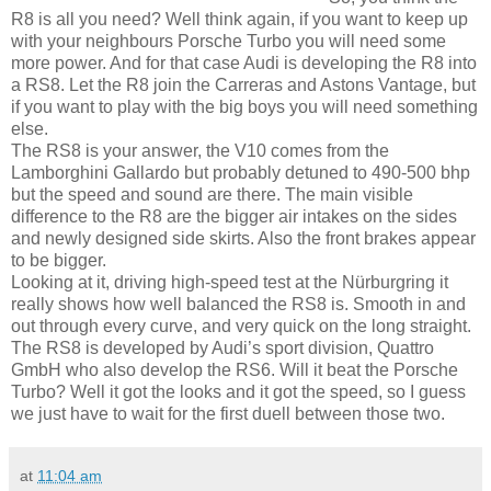
R8 is all you need? Well think again, if you want to keep up
with your neighbours Porsche Turbo you will need some
more power. And for that case Audi is developing the R8 into
a RS8. Let the R8 join the Carreras and Astons Vantage, but
if you want to play with the big boys you will need something
else.
The RS8 is your answer, the V10 comes from the
Lamborghini Gallardo but probably detuned to 490-500 bhp
but the speed and sound are there. The main visible
difference to the R8 are the bigger air intakes on the sides
and newly designed side skirts. Also the front brakes appear
to be bigger.
Looking at it, driving high-speed test at the Nürburgring it
really shows how well balanced the RS8 is. Smooth in and
out through every curve, and very quick on the long straight.
The RS8 is developed by Audi’s sport division, Quattro
GmbH who also develop the RS6. Will it beat the Porsche
Turbo? Well it got the looks and it got the speed, so I guess
we just have to wait for the first duell between those two.
at
11:04 am