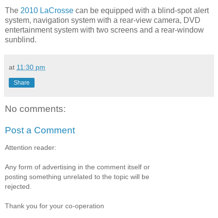
The
2010 LaCrosse
can be equipped with a blind-spot alert
system, navigation system with a rear-view camera, DVD
entertainment system with two screens and a rear-window
sunblind.
at
11:30 pm
Share
No comments:
Post a Comment
Attention reader:
Any form of advertising in the comment itself or
posting something unrelated to the topic will be
rejected.
Thank you for your co-operation