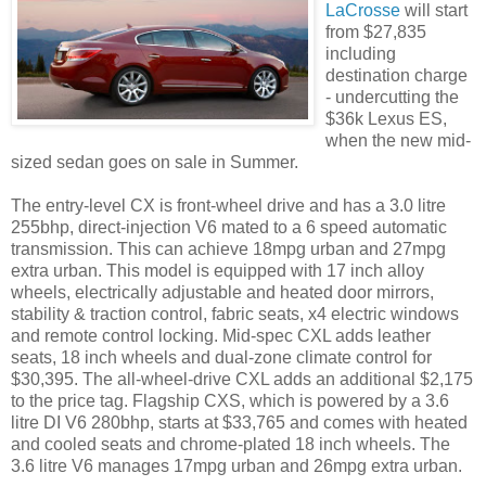
LaCrosse
will start
from $27,835
including
destination charge
- undercutting the
$36k Lexus ES,
when the new mid-
sized sedan goes on sale in Summer.
The entry-level CX is front-wheel drive and has a 3.0 litre
255bhp, direct-injection V6 mated to a 6 speed automatic
transmission. This can achieve 18mpg urban and 27mpg
extra urban. This model is equipped with 17 inch alloy
wheels, electrically adjustable and heated door mirrors,
stability & traction control, fabric seats, x4 electric windows
and remote control locking. Mid-spec CXL adds leather
seats, 18 inch wheels and dual-zone climate control for
$30,395. The all-wheel-drive CXL adds an additional $2,175
to the price tag. Flagship CXS, which is powered by a 3.6
litre DI V6 280bhp, starts at $33,765 and comes with heated
and cooled seats and chrome-plated 18 inch wheels. The
3.6 litre V6 manages 17mpg urban and 26mpg extra urban.