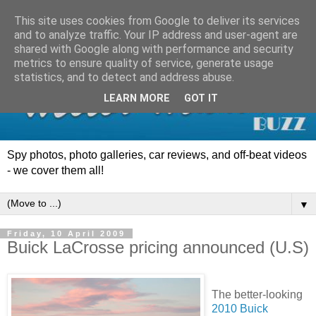
This site uses cookies from Google to deliver its services
and to analyze traffic. Your IP address and user-agent are
shared with Google along with performance and security
metrics to ensure quality of service, generate usage
statistics, and to detect and address abuse.
LEARN MORE
GOT IT
Spy photos, photo galleries, car reviews, and off-beat videos
- we cover them all!
▼
Friday, 10 April 2009
Buick LaCrosse pricing announced (U.S)
The better-looking
2010 Buick