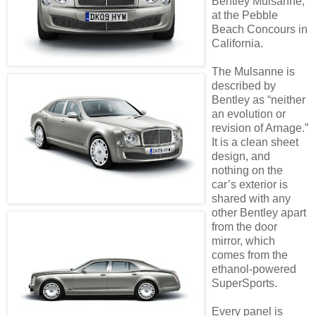
Bentley Mulsanne,
at the Pebble
Beach Concours in
California.
The Mulsanne is
described by
Bentley as “neither
an evolution or
revision of Arnage.”
It is a clean sheet
design, and
nothing on the
car’s exterior is
shared with any
other Bentley apart
from the door
mirror, which
comes from the
ethanol-powered
SuperSports.
Every panel is