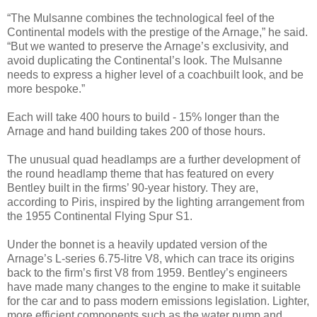
“The Mulsanne combines the technological feel of the
Continental models with the prestige of the Arnage,” he said.
“But we wanted to preserve the Arnage’s exclusivity, and
avoid duplicating the Continental’s look. The Mulsanne
needs to express a higher level of a coachbuilt look, and be
more bespoke.”
Each will take 400 hours to build - 15% longer than the
Arnage and hand building takes 200 of those hours.
The unusual quad headlamps are a further development of
the round headlamp theme that has featured on every
Bentley built in the firms’ 90-year history. They are,
according to Piris, inspired by the lighting arrangement from
the 1955 Continental Flying Spur S1.
Under the bonnet is a heavily updated version of the
Arnage’s L-series 6.75-litre V8, which can trace its origins
back to the firm’s first V8 from 1959. Bentley’s engineers
have made many changes to the engine to make it suitable
for the car and to pass modern emissions legislation. Lighter,
more efficient components such as the water pump and