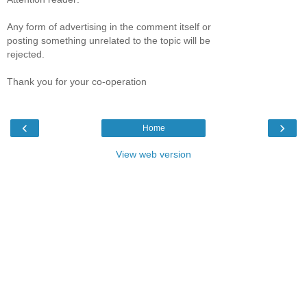
Any form of advertising in the comment itself or
posting something unrelated to the topic will be
rejected.
Thank you for your co-operation
‹
›
Home
View web version