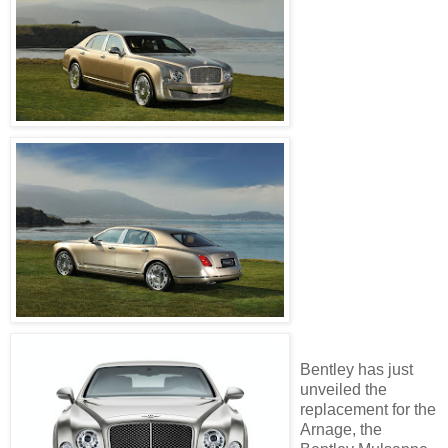
Bentley has just
unveiled the
replacement for the
Arnage, the