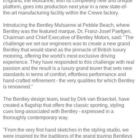
England, the Mulsanne, with its completely new and unique
platform, goes into production next year in a new state-of-
the-art manufacturing facility within the Crewe factory.
Introducing the Bentley Mulsanne at Pebble Beach, where
Bentley was the featured marque, Dr. Franz-Josef Paefgen,
Chairman and Chief Executive of Bentley Motors, said: "The
challenge we set our engineers was to create a new grand
Bentley that would stand as the pinnacle of British luxury
motoring, offering the world's most exclusive driving
experience. They have responded to this challenge with real
passion and the result is a luxury grand tourer that sets new
standards in terms of comfort, effortless performance and
hand-crafted refinement - the very qualities for which Bentley
is renowned."
The Bentley design team, lead by Dirk van Braeckel, have
created a flagship that offers the classic sporting, styling
cues long-associated with Bentley - expressed in a
thoroughly contemporary way.
"From the very first hand sketches in the styling studio, we
were inspired by the traditions of the grand touring Bentleys