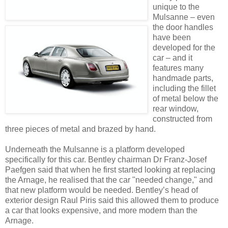
unique to the
Mulsanne – even
the door handles
have been
developed for the
car – and it
features many
handmade parts,
including the fillet
of metal below the
rear window,
constructed from
three pieces of metal and brazed by hand.
Underneath the Mulsanne is a platform developed
specifically for this car. Bentley chairman Dr Franz-Josef
Paefgen said that when he first started looking at replacing
the Arnage, he realised that the car "needed change," and
that new platform would be needed. Bentley’s head of
exterior design Raul Piris said this allowed them to produce
a car that looks expensive, and more modern than the
Arnage.