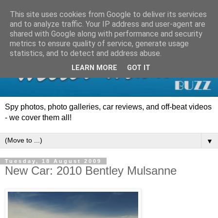
This site uses cookies from Google to deliver its services
and to analyze traffic. Your IP address and user-agent are
shared with Google along with performance and security
metrics to ensure quality of service, generate usage
statistics, and to detect and address abuse.
LEARN MORE
GOT IT
Spy photos, photo galleries, car reviews, and off-beat videos
- we cover them all!
▼
Tuesday, 18 August 2009
New Car: 2010 Bentley Mulsanne