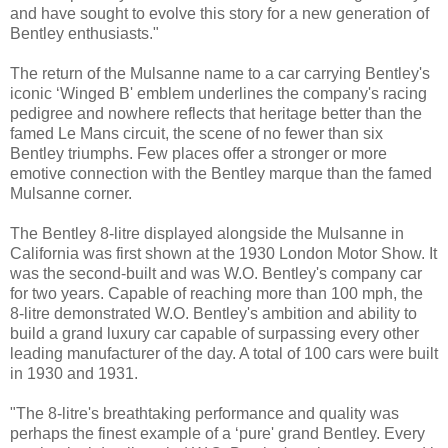
and have sought to evolve this story for a new generation of
Bentley enthusiasts."
The return of the Mulsanne name to a car carrying Bentley's
iconic ‘Winged B' emblem underlines the company's racing
pedigree and nowhere reflects that heritage better than the
famed Le Mans circuit, the scene of no fewer than six
Bentley triumphs. Few places offer a stronger or more
emotive connection with the Bentley marque than the famed
Mulsanne corner.
The Bentley 8-litre displayed alongside the Mulsanne in
California was first shown at the 1930 London Motor Show. It
was the second-built and was W.O. Bentley's company car
for two years. Capable of reaching more than 100 mph, the
8-litre demonstrated W.O. Bentley's ambition and ability to
build a grand luxury car capable of surpassing every other
leading manufacturer of the day. A total of 100 cars were built
in 1930 and 1931.
"The 8-litre's breathtaking performance and quality was
perhaps the finest example of a ‘pure' grand Bentley. Every