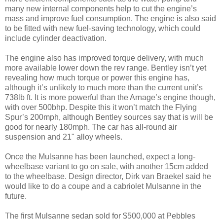
many new internal components help to cut the engine’s
mass and improve fuel consumption. The engine is also said
to be fitted with new fuel-saving technology, which could
include cylinder deactivation.
The engine also has improved torque delivery, with much
more available lower down the rev range. Bentley isn’t yet
revealing how much torque or power this engine has,
although it’s unlikely to much more than the current unit’s
738lb ft. It is more powerful than the Arnage’s engine though,
with over 500bhp. Despite this it won’t match the Flying
Spur’s 200mph, although Bentley sources say that is will be
good for nearly 180mph. The car has all-round air
suspension and 21" alloy wheels.
Once the Mulsanne has been launched, expect a long-
wheelbase variant to go on sale, with another 15cm added
to the wheelbase. Design director, Dirk van Braekel said he
would like to do a coupe and a cabriolet Mulsanne in the
future.
The first Mulsanne sedan sold for $500,000 at Pebbles