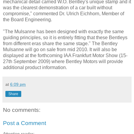
mechanical detail carried W.O. Bentley's unique stamp and it
was the clearest demonstration of a car built without
compromise," commented Dr. Ulrich Eichhorn, Member of
the Board Engineering.
"The Mulsanne has been designed with exactly the same
guiding principles, so it is entirely fitting that these Bentleys
from different eras share the same stage." The Bentley
Mulsanne will go on sale from mid 2010. It will also be
displayed at the forthcoming IAA Frankfurt Motor Show (15-
27th September 2009) where Bentley Motors will provide
additional product information.
at
6:09 pm
Share
No comments:
Post a Comment
Attention reader: