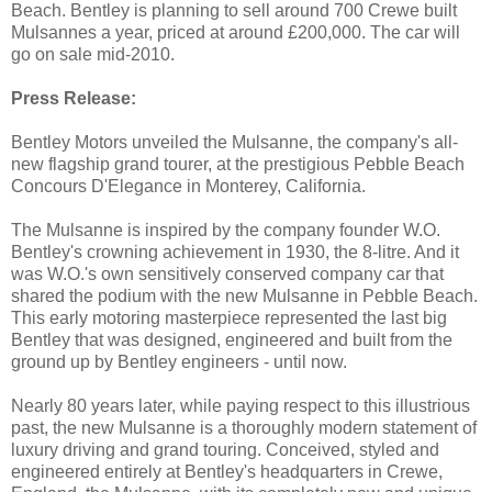
Beach. Bentley is planning to sell around 700 Crewe built
Mulsannes a year, priced at around £200,000. The car will
go on sale mid-2010.
Press Release:
Bentley Motors unveiled the Mulsanne, the company's all-
new flagship grand tourer, at the prestigious Pebble Beach
Concours D'Elegance in Monterey, California.
The Mulsanne is inspired by the company founder W.O.
Bentley's crowning achievement in 1930, the 8-litre. And it
was W.O.'s own sensitively conserved company car that
shared the podium with the new Mulsanne in Pebble Beach.
This early motoring masterpiece represented the last big
Bentley that was designed, engineered and built from the
ground up by Bentley engineers - until now.
Nearly 80 years later, while paying respect to this illustrious
past, the new Mulsanne is a thoroughly modern statement of
luxury driving and grand touring. Conceived, styled and
engineered entirely at Bentley's headquarters in Crewe,