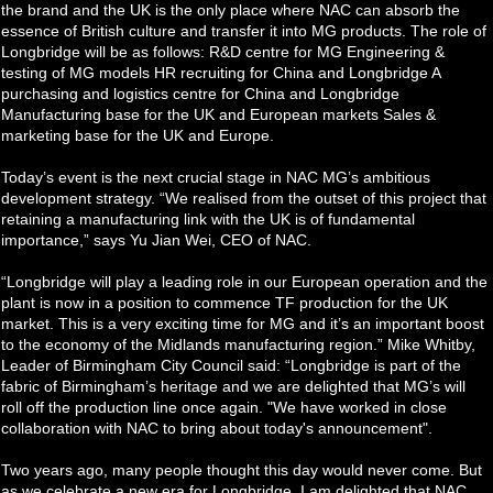
the brand and the UK is the only place where NAC can absorb the
essence of British culture and transfer it into MG products. The role of
Longbridge will be as follows: R&D centre for MG Engineering &
testing of MG models HR recruiting for China and Longbridge A
purchasing and logistics centre for China and Longbridge
Manufacturing base for the UK and European markets Sales &
marketing base for the UK and Europe.
Today’s event is the next crucial stage in NAC MG’s ambitious
development strategy. “We realised from the outset of this project that
retaining a manufacturing link with the UK is of fundamental
importance,” says Yu Jian Wei, CEO of NAC.
“Longbridge will play a leading role in our European operation and the
plant is now in a position to commence TF production for the UK
market. This is a very exciting time for MG and it’s an important boost
to the economy of the Midlands manufacturing region.” Mike Whitby,
Leader of Birmingham City Council said: “Longbridge is part of the
fabric of Birmingham’s heritage and we are delighted that MG’s will
roll off the production line once again. "We have worked in close
collaboration with NAC to bring about today's announcement".
Two years ago, many people thought this day would never come. But
as we celebrate a new era for Longbridge, I am delighted that NAC