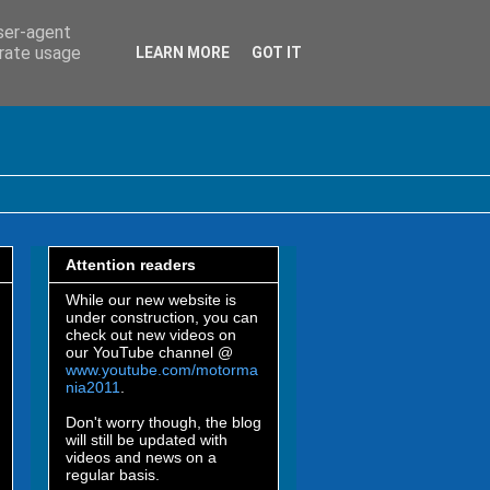
user-agent
erate usage
LEARN MORE
GOT IT
Attention readers
While our new website is
under construction, you can
check out new videos on
our YouTube channel @
www.youtube.com/motorma
nia2011
.
Don't worry though, the blog
will still be updated with
videos and news on a
regular basis.