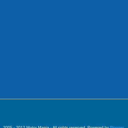
2005 - 2012 Motor Mania - All rights reserved. Powered by
Blogger
.