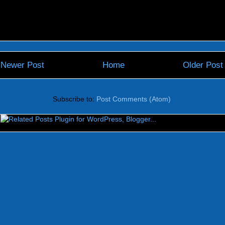
Newer Post
Home
Older Post
Subscribe to:
Post Comments (Atom)