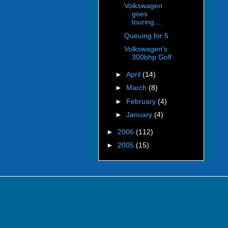
Volkswagen
goes
touring....
Queuing for 5
Volkswagen's
300bhp Golf
►
April
(14)
►
March
(8)
►
February
(4)
►
January
(4)
►
2006
(112)
►
2005
(15)