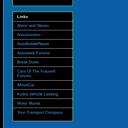
Links
Alarm and Stereo
AutoJunction
AutoMobilePlanet
Autoweek Forums
Break Down
Cars Of The Future®
Forums
iMoveCar
Kudos Vehicle Leasing
Motor Mania
Your Transport Company