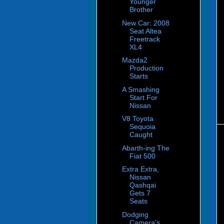
Younger
Brother
New Car: 2008
Seat Altea
Freetrack
XL4
Mazda2
Production
Starts
A Smashing
Start For
Nissan
V8 Toyota
Sequoia
Caught
Abarth-ing The
Fiat 500
Extra Extra,
Nissan
Qashqai
Gets 7
Seats
Dodging
Camera's