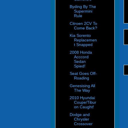
Byding By The
Supermini
Rule
Citroen 2CV To
Come Back?
Kia Sorento
Replacemen
t Snapped
2008 Honda
Acccord
Sedan
Spied!
Seat Goes Off-
Roading
Genesising All
The Way
2010 Hyundai
Coupe/Tibur
on Caught!
Dodge and
Chrysler
Crossover