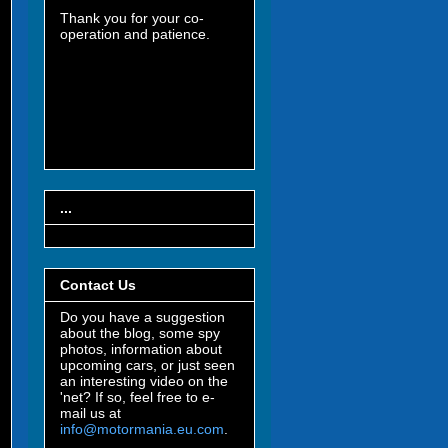
Thank you for your co-
operation and patience.
...
Contact Us
Do you have a suggestion
about the blog, some spy
photos, information about
upcoming cars, or just seen
an interesting video on the
'net? If so, feel free to e-
mail us at
info@motormania.eu.com
.