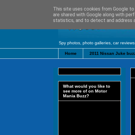
This site uses cookies from Google to d
are shared with Google along with perf
statistics, and to detect and address 
Spy photos, photo galleries, car reviews
Home
2011 Nissan Juke buzz
What would you like to
see more of on Motor
Mania Buzz?