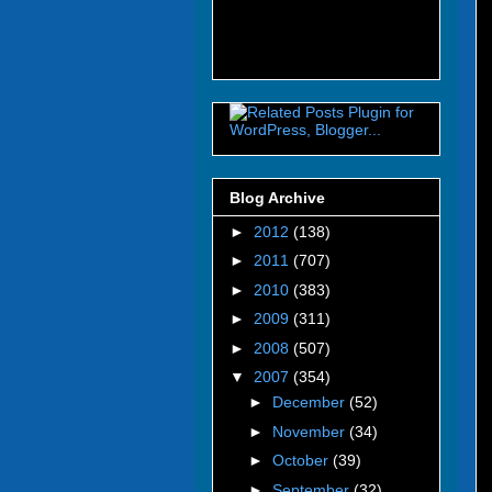
Blog Archive
►
2012
(138)
►
2011
(707)
►
2010
(383)
►
2009
(311)
►
2008
(507)
▼
2007
(354)
►
December
(52)
►
November
(34)
►
October
(39)
►
September
(32)