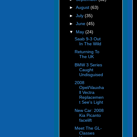
►
August
(63)
►
July
(35)
►
June
(45)
▼
May
(24)
Saab 9-3 Out
In The Wild
Returning To
The UK
BMW 3 Series
Caught
Undisguised
2008
Opel/Vauxha
ll Vectra
Replacemen
t See's Light
New Car: 2008
Kia Picanto
facelift
Meet The GL-
Classes