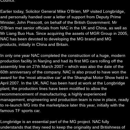
Council.
Earlier today, Solicitor General Mike O’Brien, MP visited Longbridge,
and personally handed over a letter of support from Deputy Prime
Minister, John Prescott, on behalf of the British Government. Mr
O’Brien met senior officials from NAC in the UK and China, as well as
Mr Liang Buo Hua. Since acquiring the assets of MGR Group in 2005,
NAC has been devoted to developing the MG brand and MG
products, initially in China and Britain.
In only one year NAC completed the construction of a huge, modern
production facility in Nanjing and had its first MG cars rolling off the
assembly line on 27th March 2007 – which was also the date of the
60th anniversary of the company. NAC is also proud to have won the
award for the ‘most attractive car’ at the Shanghai Motor Show held in
April 2007. In the UK, NAC has been hard at work at the Longbridge
plant; the production lines have been modified to allow the
recommencement of manufacturing; a highly experienced
management, engineering and production team is now in place, ready
to re-launch MG into the marketplace later this year, initially with the
famous TF sports car.
Longbridge is an essential part of the MG project. NAC fully
understands that they need to keep the originality and Britishness of