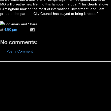
MG will breathe new life into this famous marque. "This clearly shows
Birmingham making the most of international investment, and I am
proud of the part the City Council has played to bring it about."
at
4:50 pm
No comments:
Post a Comment