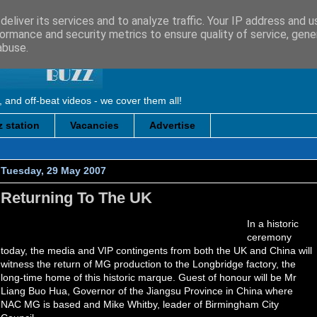
eliver its services and to analyze traffic. Your IP address and 
ormance and security metrics to ensure quality of service, gen
abuse.
, and off-beat videos - we cover them all!
 station
Vacancies
Advertise
Tuesday, 29 May 2007
Returning To The UK
In a historic
ceremony
today, the media and VIP contingents from both the UK and China will
witness the return of MG production to the Longbridge factory, the
long-time home of this historic marque. Guest of honour will be Mr
Liang Buo Hua, Governor of the Jiangsu Province in China where
NAC MG is based and Mike Whitby, leader of Birmingham City