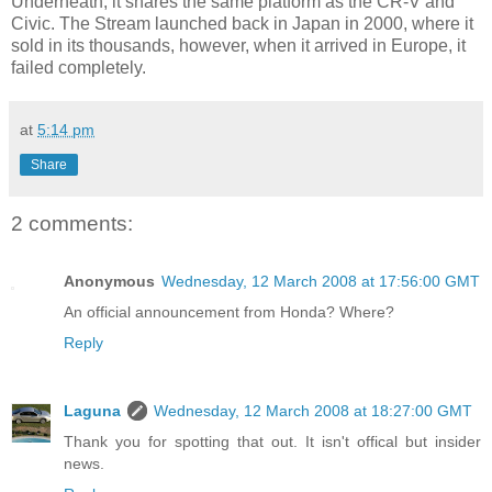
Underneath, it shares the same platform as the CR-V and
Civic. The Stream launched back in Japan in 2000, where it
sold in its thousands, however, when it arrived in Europe, it
failed completely.
at
5:14 pm
Share
2 comments:
Anonymous
Wednesday, 12 March 2008 at 17:56:00 GMT
An official announcement from Honda? Where?
Reply
Laguna
Wednesday, 12 March 2008 at 18:27:00 GMT
Thank you for spotting that out. It isn't offical but insider
news.