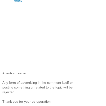
Reply
Attention reader:
Any form of advertising in the comment itself or
posting something unrelated to the topic will be
rejected.
Thank you for your co-operation