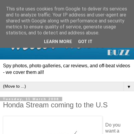
This site uses cookies from Google to deliver its services
and to analyze traffic. Your IP address and user-agent are
shared with Google along with performance and security
metrics to ensure quality of service, generate usage
statistics, and to detect and address abuse.
LEARN MORE
GOT IT
Spy photos, photo galleries, car reviews, and off-beat videos
- we cover them all!
▼
Tuesday, 11 March 2008
Honda Stream coming to the U.S
Do you
want a