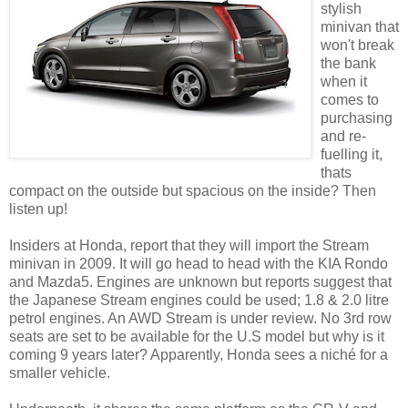
stylish
minivan that
won't break
the bank
when it
comes to
purchasing
and re-
fuelling it,
thats
compact on the outside but spacious on the inside? Then
listen up!
Insiders at Honda, report that they will import the Stream
minivan in 2009. It will go head to head with the KIA Rondo
and Mazda5. Engines are unknown but reports suggest that
the Japanese Stream engines could be used; 1.8 & 2.0 litre
petrol engines. An AWD Stream is under review. No 3rd row
seats are set to be available for the U.S model but why is it
coming 9 years later? Apparently, Honda sees a niché for a
smaller vehicle.