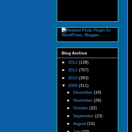
Blog Archive
►
2012
(138)
►
2011
(707)
►
2010
(383)
▼
2009
(311)
►
December
(18)
►
November
(28)
►
October
(32)
►
September
(23)
►
August
(15)
►
July
(10)