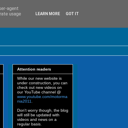
user-agent
erate usage
LEARN MORE
GOT IT
Attention readers
While our new website is
under construction, you can
check out new videos on
our YouTube channel @
www.youtube.com/motorma
nia2011
.
Don't worry though, the blog
will still be updated with
videos and news on a
regular basis.