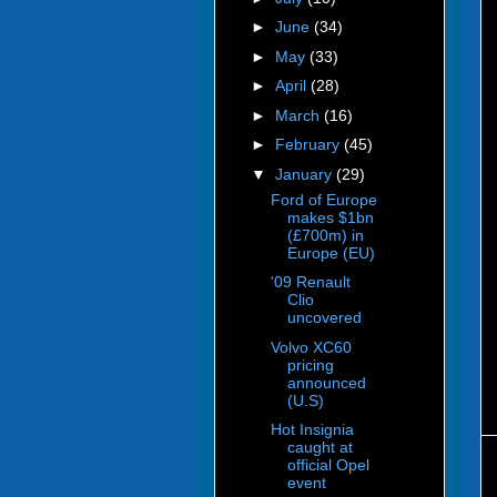
►
June
(34)
►
May
(33)
►
April
(28)
►
March
(16)
►
February
(45)
▼
January
(29)
Ford of Europe
makes $1bn
(£700m) in
Europe (EU)
'09 Renault
Clio
uncovered
Volvo XC60
pricing
announced
(U.S)
Hot Insignia
caught at
official Opel
event