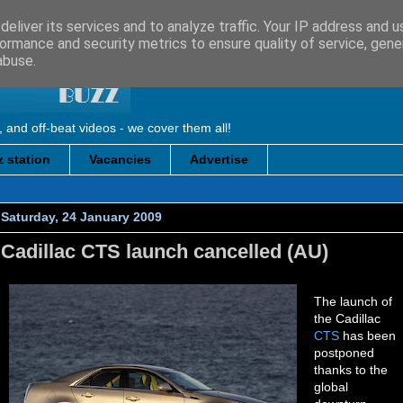
eliver its services and to analyze traffic. Your IP address and 
ormance and security metrics to ensure quality of service, gen
abuse.
, and off-beat videos - we cover them all!
 station
Vacancies
Advertise
Saturday, 24 January 2009
Cadillac CTS launch cancelled (AU)
The launch of
the Cadillac
CTS
has been
postponed
thanks to the
global