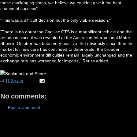
these challenging times, we believe we couldn't give it the best
chance of success"
"This was a difficult decision but the only viable decision."
"There is no doubt the Cadillac CTS is a magnificent vehicle and the
response since it was revealed at the Australian International Motor
Show in October has been very positive. But obviously since then the
market for new cars has continued to deteriorate, the broader
economic environment difficulties remain largely unchanged and the
exchange rate has worsened for imports," Reuss added.
at
11:35 am
No comments:
Post a Comment