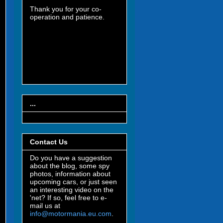
Thank you for your co-
operation and patience.
...
Contact Us
Do you have a suggestion
about the blog, some spy
photos, information about
upcoming cars, or just seen
an interesting video on the
'net? If so, feel free to e-
mail us at
info@motormania.eu.com
.