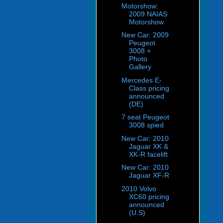
Motorshow:
2009 NAIAS
Motorshow
New Car: 2009
Peugeot
3008 +
Photo
Gallery
Mercedes E-
Class pricing
announced
(DE)
7 seat Peugeot
3008 spied
New Car: 2010
Jaguar XK &
XK-R facelift
New Car: 2010
Jaguar XF-R
2010 Volvo
XC60 pricing
announced
(U.S)