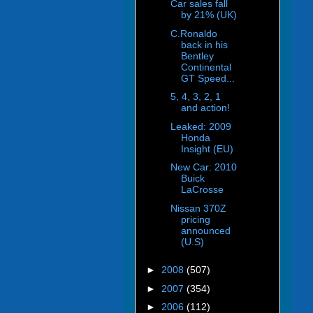
Car sales fall
by 21% (UK)
C.Ronaldo
back in his
Bentley
Continental
GT Speed...
5, 4, 3, 2, 1
and action!
Leaked: 2009
Honda
Insight (EU)
New Car: 2010
Buick
LaCrosse
Nissan 370Z
pricing
announced
(U.S)
►
2008
(507)
►
2007
(354)
►
2006
(112)