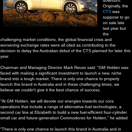
downturn.
Originally, the
CTS
was
suppose to go
on sale late
last year but
the
challenging market conditions, the global financial crisis and
worsening exchange rates were all cited as contributing to the
decision to delay the Australian debut of the CTS planned for later this
year.
Chairman and Managing Director Mark Reuss said: "GM Holden was
faced with making a significant investment to launch a new, niche
brand into a tough market. There is only one chance to properly
launch this brand in Australia and in these challenging times, we
believe we couldn't give it the best chance of success.
"At GM Holden, we will devote our energies towards our core
operations that include a range of alternative-fuel technologies, a
second car line at Elizabeth to build a new fuel-efficient four-cylinder
small car and future-generation Commodores for Holden," he added.
"There is only one chance to launch this brand in Australia and in