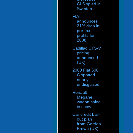
CLS spied in
Sweden
FIAT
announces
21% drop in
pre-tax
profits for
2008
Cadillac CTS-V
pricing
announced
(UK)
2009 Fiat 500
C spotted
nearly
undisguised
Renault
Megane
wagon spied
in snow
Car credit bail-
out plan
from Gordon
Brown (UK)