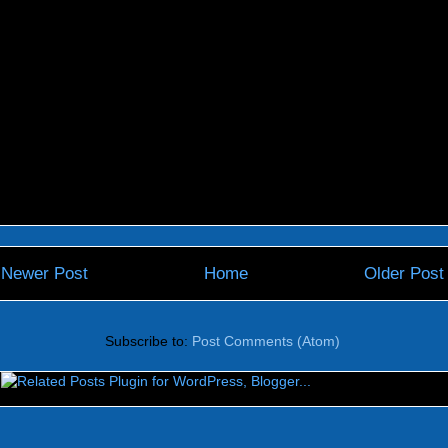
Newer Post
Home
Older Post
Subscribe to:
Post Comments (Atom)