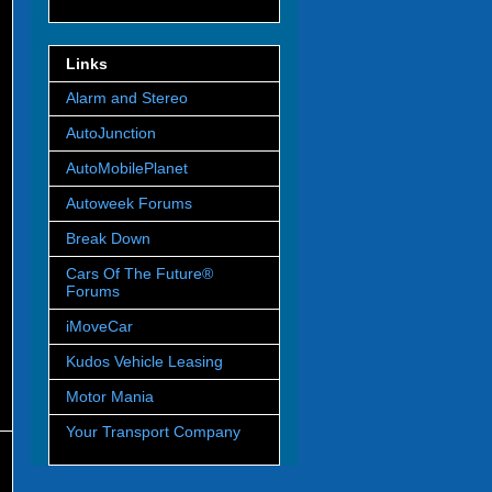
Links
Alarm and Stereo
AutoJunction
AutoMobilePlanet
Autoweek Forums
Break Down
Cars Of The Future®
Forums
iMoveCar
Kudos Vehicle Leasing
Motor Mania
Your Transport Company