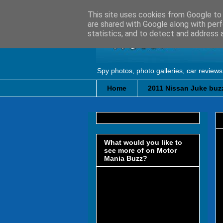
This site uses cookies from Google to d
are shared with Google along with perf
statistics, and to detect and address 
Spy photos, photo galleries, car reviews
Home
2011 Nissan Juke buzz
What would you like to
see more of on Motor
Mania Buzz?