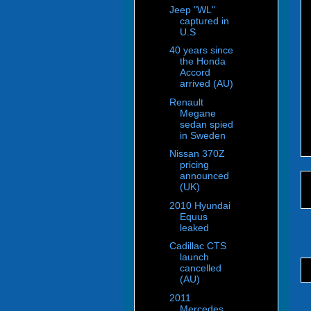
Jeep "WL"
captured in
U.S
40 years since
the Honda
Accord
arrived (AU)
Renault
Megane
sedan spied
in Sweden
Nissan 370Z
pricing
announced
(UK)
2010 Hyundai
Equus
leaked
Cadillac CTS
launch
cancelled
(AU)
2011
Mercedes