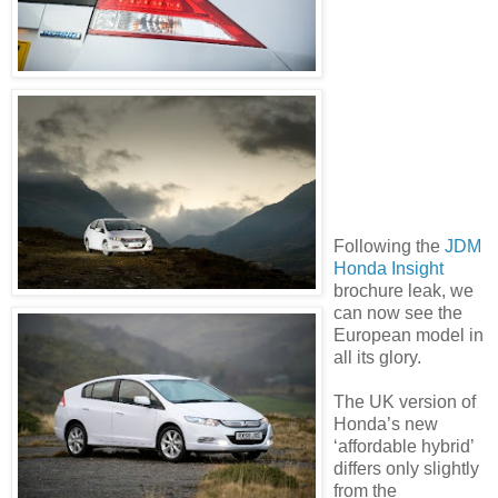
Following the
JDM
Honda Insight
brochure leak, we
can now see the
European model in
all its glory.
The UK version of
Honda’s new
‘affordable hybrid’
differs only slightly
from the