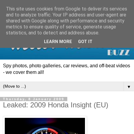
This site uses cookies from Google to deliver its services
and to analyze traffic. Your IP address and user-agent are
shared with Google along with performance and security
metrics to ensure quality of service, generate usage
statistics, and to detect and address abuse.
LEARN MORE
GOT IT
Spy photos, photo galleries, car reviews, and off-beat videos
- we cover them all!
▼
Thursday, 8 January 2009
Leaked: 2009 Honda Insight (EU)