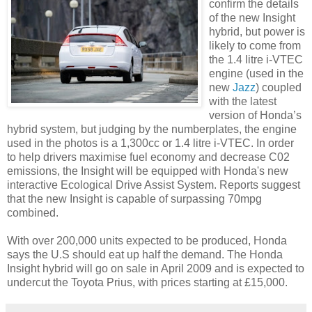
confirm the details
of the new Insight
hybrid, but power is
likely to come from
the 1.4 litre i-
VTEC
engine (used in the
new
Jazz
) coupled
with the latest
version of Honda’s
hybrid system, but judging by the
numberplates
, the engine
used in the photos is a 1,300cc or 1.4 litre i-
VTEC
. In order
to help drivers maximise fuel economy and decrease C02
emissions, the Insight will be equipped with Honda's new
interactive Ecological Drive Assist System. Reports suggest
that the new Insight is capable of surpassing 70mpg
combined.
With over 200,000 units expected to be produced, Honda
says the U.S should eat up half the demand. The Honda
Insight hybrid will go on sale in April 2009 and is expected to
undercut the Toyota
Prius
, with prices starting at £15,000.