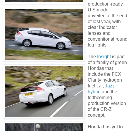
production-ready
U.S model
unveiled at the end
of last year, with
clear indicator
lenses and
conventional round
fog lights.
The
Insight
is part
of a family of green
Hondas
that
include the
FCX
Clarity hydrogen
fuel car,
Jazz
hybrid
and the
forthcoming
production version
of the CR-Z
concept.
Honda has yet to