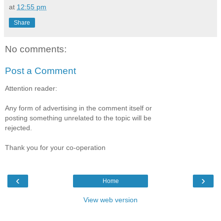
at
12:55 pm
Share
No comments:
Post a Comment
Attention reader:
Any form of advertising in the comment itself or
posting something unrelated to the topic will be
rejected.
Thank you for your co-operation
‹
›
Home
View web version