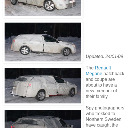
Updated: 24/01/09
The
Renault
Megane
hatchback
and coupe are
about to have a
new member of
their family.
Spy photographers
who trekked to
Northern Sweden
have caught the