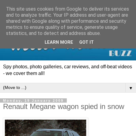
This site uses cookies from Google to deliver its services
and to analyze traffic. Your IP address and user-agent are
shared with Google along with performance and security
metrics to ensure quality of service, generate usage
statistics, and to detect and address abuse.
LEARN MORE
GOT IT
Spy photos, photo galleries, car reviews, and off-beat videos
- we cover them all!
▼
Monday, 19 January 2009
Renault Megane wagon spied in snow