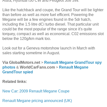
Astra, Hyundai i30 CW and Peugeot 308 SW.
Like the hatchback and coupe, the Grand Tour will be lighter
than before as well as more fuel efficent. Powering the
Megane will be a few engines found in the 5dr hatch,
including the 1.5 litre dCi turbo diesel. That particular unit
could be the most popular of the range since it's quite
torquey, compact as well as economical. C02 emissions slot
below the 120g/km mark too.
Look out for a Geneva motorshow launch in March with
sales starting sometime in August.
Via GlobalMotors.net
>
Renault Megane GrandTour spy
photos
&
WorldCarFans.com
>
Renault Megane
GrandTour spied
Related links:
New Car: 2009 Renault Megane Coupe
Renault Megane pricing announced (UK)