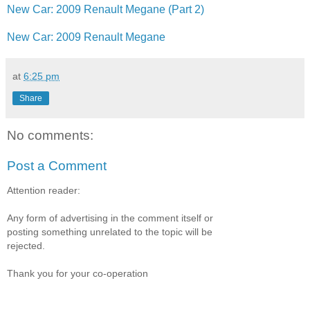
New Car: 2009 Renault Megane (Part 2)
New Car: 2009 Renault Megane
at
6:25 pm
Share
No comments:
Post a Comment
Attention reader:
Any form of advertising in the comment itself or
posting something unrelated to the topic will be
rejected.
Thank you for your co-operation