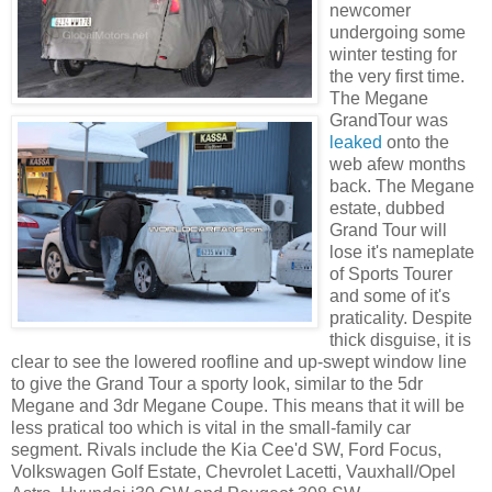
newcomer
undergoing some
winter testing for
the very first time.
The Megane
GrandTour was
leaked
onto the
web afew months
back. The Megane
estate, dubbed
Grand Tour will
lose it's nameplate
of Sports Tourer
and some of it's
praticality. Despite
thick disguise, it is
clear to see the lowered roofline and up-swept window line
to give the Grand Tour a sporty look, similar to the 5dr
Megane and 3dr Megane Coupe. This means that it will be
less pratical too which is vital in the small-family car
segment. Rivals include the Kia Cee'd SW, Ford Focus,
Volkswagen Golf Estate, Chevrolet Lacetti, Vauxhall/Opel