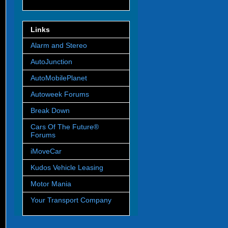
Links
Alarm and Stereo
AutoJunction
AutoMobilePlanet
Autoweek Forums
Break Down
Cars Of The Future®
Forums
iMoveCar
Kudos Vehicle Leasing
Motor Mania
Your Transport Company