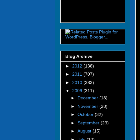
Blog Archive
►
2012
(138)
►
2011
(707)
►
2010
(383)
▼
2009
(311)
►
December
(18)
►
November
(28)
►
October
(32)
►
September
(23)
►
August
(15)
►
July
(10)