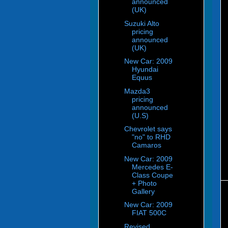
announced
(UK)
Suzuki Alto
pricing
announced
(UK)
New Car: 2009
Hyundai
Equus
Mazda3
pricing
announced
(U.S)
Chevrolet says
"no" to RHD
Camaros
New Car: 2009
Mercedes E-
Class Coupe
+ Photo
Gallery
New Car: 2009
FIAT 500C
Revised