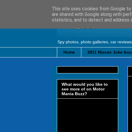
This site uses cookies from Google to d
are shared with Google along with perf
statistics, and to detect and address 
Spy photos, photo galleries, car reviews
Home
2011 Nissan Juke buzz
What would you like to
see more of on Motor
Mania Buzz?