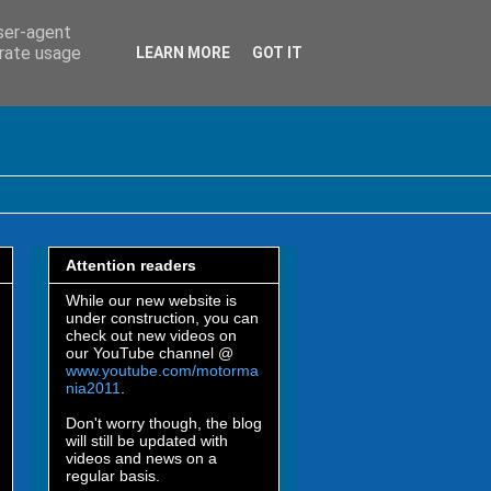
user-agent
erate usage
LEARN MORE
GOT IT
Attention readers
While our new website is
under construction, you can
check out new videos on
our YouTube channel @
www.youtube.com/motorma
nia2011
.
Don't worry though, the blog
will still be updated with
videos and news on a
regular basis.