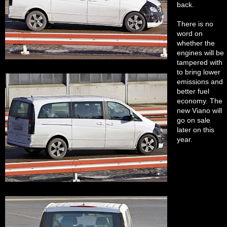
back.
There is no
word on
whether the
engines will be
tampered with
to bring lower
emissions and
better fuel
economy. The
new Viano will
go on sale
later on this
year.