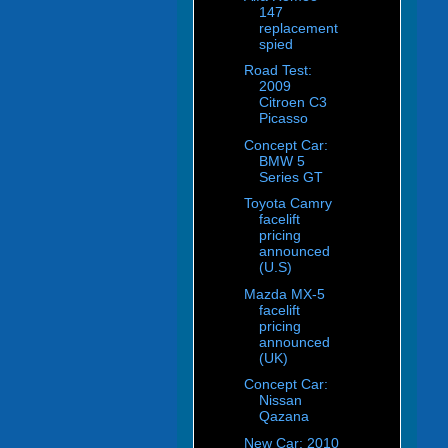
147
replacement
spied
Road Test:
2009
Citroen C3
Picasso
Concept Car:
BMW 5
Series GT
Toyota Camry
facelift
pricing
announced
(U.S)
Mazda MX-5
facelift
pricing
announced
(UK)
Concept Car:
Nissan
Qazana
New Car: 2010