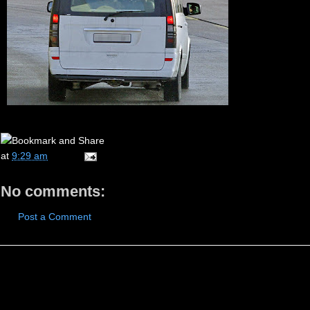
at
9:29 am
No comments:
Post a Comment