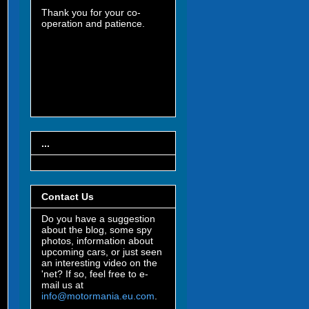
Thank you for your co-
operation and patience.
...
Contact Us
Do you have a suggestion
about the blog, some spy
photos, information about
upcoming cars, or just seen
an interesting video on the
'net? If so, feel free to e-
mail us at
info@motormania.eu.com
.