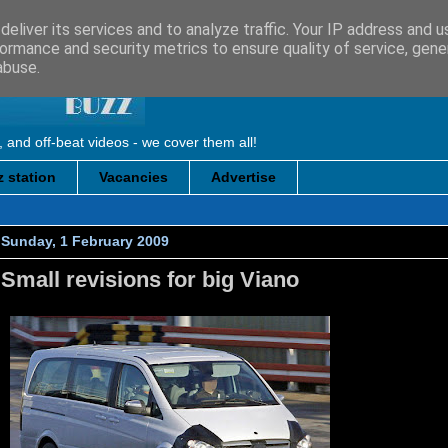
eliver its services and to analyze traffic. Your IP address and 
ormance and security metrics to ensure quality of service, gen
abuse.
, and off-beat videos - we cover them all!
 station
Vacancies
Advertise
Sunday, 1 February 2009
Small revisions for big Viano