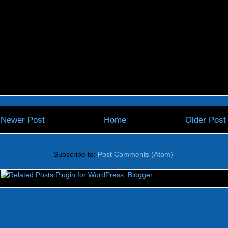
Newer Post
Home
Older Post
Subscribe to:
Post Comments (Atom)