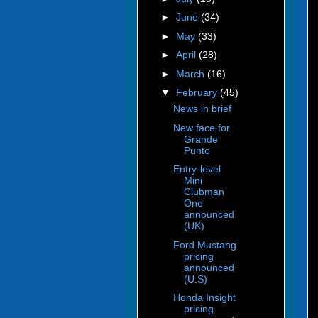
►
June
(34)
►
May
(33)
►
April
(28)
►
March
(16)
▼
February
(45)
News in brief
New face for
Grande
Punto
Entry-level
Mini
Clubman
One
announced
(UK)
Ford Mustang
pricing
announced
(U.S)
Honda Insight
pricing