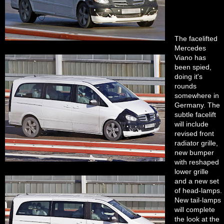
The facelifted
Mercedes
Viano has
been spied,
doing it's
rounds
somewhere in
Germany. The
subtle facelift
will include
revised front
radiator grille,
new bumper
with reshaped
lower grille
and a new set
of head-lamps.
New tail-lamps
will complete
the look at the