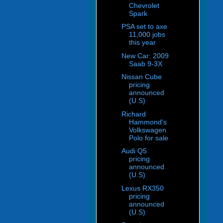
Chevrolet
Spark
PSA set to axe
11,000 jobs
this year
New Car: 2009
Saab 9-3X
Nissan Cube
pricing
announced
(U.S)
Richard
Hammond's
Volkswagen
Polo for sale
Audi Q5
pricing
announced
(U.S)
Lexus RX350
pricing
announced
(U.S)