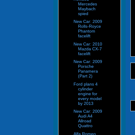
Mercedes
Maybach
spied
New Car: 2009
Rolls-Royce
Phantom
facelift
New Car: 2010
Mazda CX-7
facelift
New Car: 2009
Porsche
Panamera
(Part 2)
Ford plans 4
cylinder
engine for
every model
by 2013
New Car: 2009
Audi A4
Allroad
Quattro
Alfa Romeo