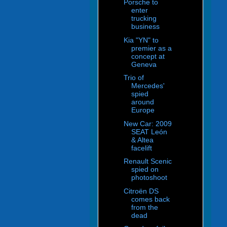
Porsche to
enter
trucking
business
Kia "YN" to
premier as a
concept at
Geneva
Trio of
Mercedes'
spied
around
Europe
New Car: 2009
SEAT León
& Altea
facelift
Renault Scenic
spied on
photoshoot
Citroën DS
comes back
from the
dead