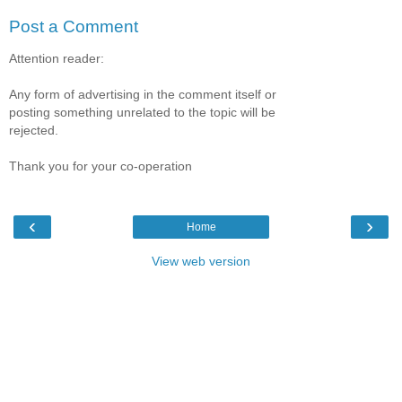
Post a Comment
Attention reader:
Any form of advertising in the comment itself or
posting something unrelated to the topic will be
rejected.
Thank you for your co-operation
‹
›
Home
View web version