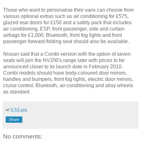
Those who want to personalise their vans can choose from
various optional extras such as air conditioning for £575,
glazed rear doors for £150 and a safety pack that includes
air conditioning, ESP, front passenger, side and curtain
airbags for £1,000. Bluetooth, front fog lights and front
passenger forward-folding seat should also be available.
Nissan said that a Combi version with the option of seven
seats will join the NV200's range later with prices to be
announced closer to its launch date in February 2010.
Combi models should have body-coloured door mirrors,
handles and bumpers, front fog lights, electric door mirrors,
cruise control, Bluetooth, air-conditioning and alloy wheels
as standard.
at
5:53 pm
Share
No comments: