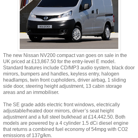
The new Nissan NV200 compact van goes on sale in the
UK priced at £13,867.50 for the entry-level E model.
Standard features include CD/MP3 audio system, black door
mirrors, bumpers and handles, keyless entry, halogen
headlamps, twin front cupholders, driver airbag, 1 sliding
side door, steering height adjustment, 13 cabin storage
areas and an immobiliser.
The SE grade adds electric front windows, electrically
adjustable/heated door mirrors, driver’s seat height
adjustment and a full steel bulkhead at £14,442.50. Both
models are powered by a 4 cylinder 1.5 dCi diesel engine
that returns a combined fuel economy of 54mpg with CO2
emissions of 137g/km.