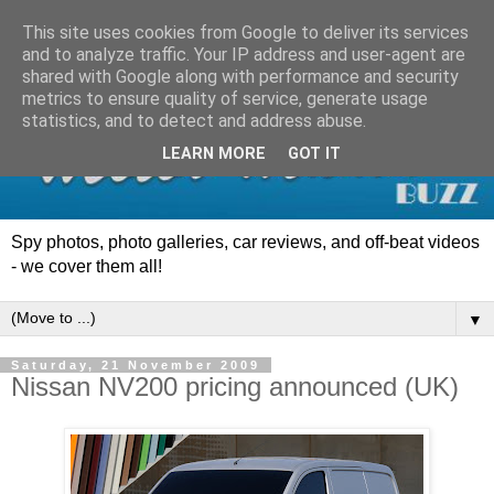
This site uses cookies from Google to deliver its services
and to analyze traffic. Your IP address and user-agent are
shared with Google along with performance and security
metrics to ensure quality of service, generate usage
statistics, and to detect and address abuse.
LEARN MORE
GOT IT
Spy photos, photo galleries, car reviews, and off-beat videos
- we cover them all!
▼
Saturday, 21 November 2009
Nissan NV200 pricing announced (UK)