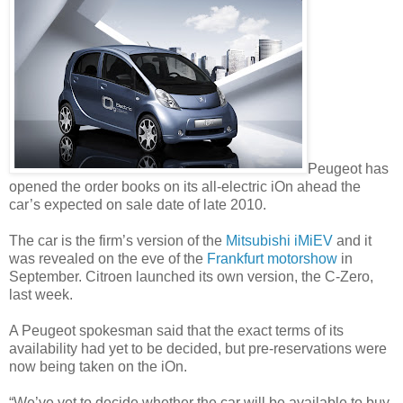
Peugeot has
opened the order books on its all-electric iOn ahead the
car’s expected on sale date of late 2010.
The car is the firm’s version of the
Mitsubishi iMiEV
and it
was revealed on the eve of the
Frankfurt motorshow
in
September. Citroen launched its own version, the C-Zero,
last week.
A Peugeot spokesman said that the exact terms of its
availability had yet to be decided, but pre-reservations were
now being taken on the iOn.
“We’ve yet to decide whether the car will be available to buy