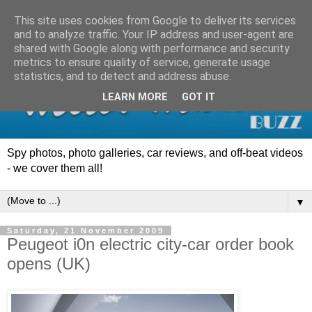
This site uses cookies from Google to deliver its services
and to analyze traffic. Your IP address and user-agent are
shared with Google along with performance and security
metrics to ensure quality of service, generate usage
statistics, and to detect and address abuse.
LEARN MORE
GOT IT
Spy photos, photo galleries, car reviews, and off-beat videos
- we cover them all!
▼
Saturday, 21 November 2009
Peugeot i0n electric city-car order book
opens (UK)