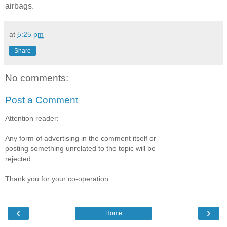
airbags.
at
5:25 pm
Share
No comments:
Post a Comment
Attention reader:
Any form of advertising in the comment itself or
posting something unrelated to the topic will be
rejected.
Thank you for your co-operation
‹
›
Home