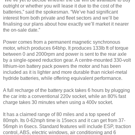
outright or whether you will lease it due to the cost of the
batteries,” said the spokesman. “We’ve had significant
interest from both private and fleet sectors and we’ll be
finalising our plans about how exactly we’ll market it nearer
the on-sale date.”
Power comes from a permanent magnetic synchronous
motor, which produces 64bhp. It produces 133lb ft of torque
between 0 and 2000rpm and power is sent to the rear axle
by a single-speed reduction gear. A centre-mounted 330-volt
lithium-ion battery pack powers the motor and has been
included as it is lighter and more durable than nickel-metal
hydride batteries, while offering equivalent performance.
A full recharge of the battery pack takes 6 hours by plugging
the car into a conventional 220v socket, while an 80% fast
charge takes 30 minutes when using a 400v socket.
It has a claimed range of 80 miles and a top speed of
80mph. Its 0-62mph time is 15secs and it can get from 37-
56mph in 6secs. Standard features will include ESP, traction
control, ABS, electric windows, air conditioning and 6