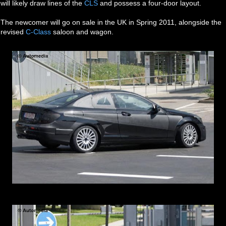
will likely draw lines of the
CLS
and possess a four-door layout.
The newcomer will go on sale in the UK in Spring 2011, alongside the
revised
C-Class
saloon and wagon.