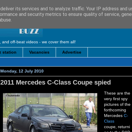
eliver its services and to analyze traffic. Your IP address and 
ormance and security metrics to ensure quality of service, gen
abuse.
, and off-beat videos - we cover them all!
 station
Vacancies
Advertise
Monday, 12 July 2010
2011 Mercedes C-Class Coupe spied
These are the
very first spy
pictures of the
forthcoming
Mercedes
C-
Class
coupe, returni