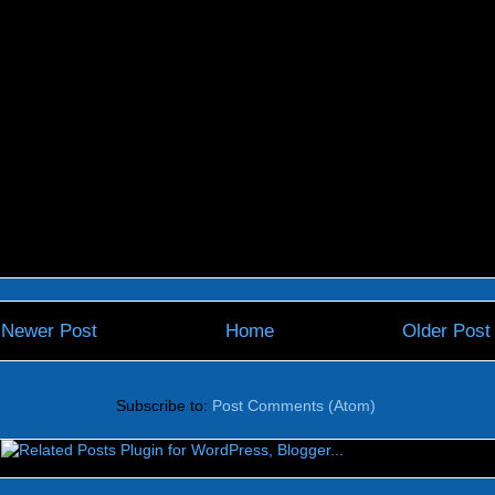
Newer Post
Home
Older Post
Subscribe to:
Post Comments (Atom)