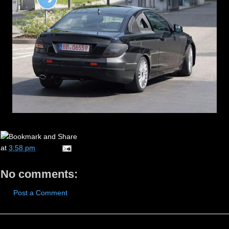
at
3:58 pm
No comments:
Post a Comment