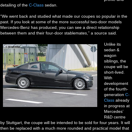
detailing of the
C-Class
sedan.
“We went back and studied what made our coupes so popular in the
past. If you look at some of the more successful two-door models
Mercedes-Benz has produced, you can see a direct relationship
between them and their four-door stablemates,” a source said.
Unlike its
sedan &
wagon
siblings, the
coupe will be
short-lived.
With
development
of the fourth-
generation
C-
Class
already
in progress at
Mercedes’
R&D centre
by Stuttgart, the coupe will be intended to be sold for four years. It will
then be replaced with a much more rounded and practical model that