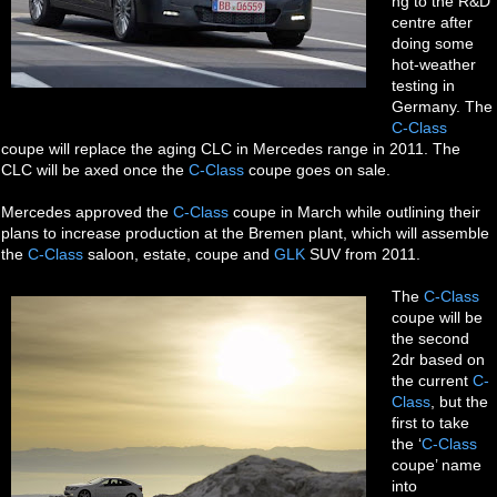
ng to the R&D
centre after
doing some
hot-weather
testing in
Germany. The
C-Class
coupe will replace the aging CLC in Mercedes range in 2011. The
CLC will be axed once the
C-Class
coupe goes on sale.
Mercedes approved the
C-Class
coupe in March while outlining their
plans to increase production at the Bremen plant, which will assemble
the
C-Class
saloon, estate, coupe and
GLK
SUV from 2011.
The
C-Class
coupe will be
the second
2dr based on
the current
C-
Class
, but the
first to take
the ‘
C-Class
coupe’ name
into