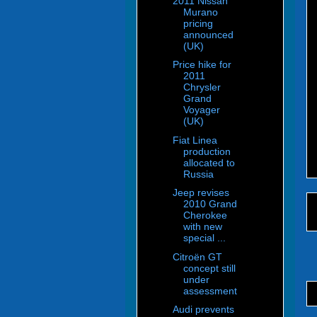
2011 Nissan
Murano
pricing
announced
(UK)
Price hike for
2011
Chrysler
Grand
Voyager
(UK)
Fiat Linea
production
allocated to
Russia
Jeep revises
2010 Grand
Cherokee
with new
special ...
Citroën GT
concept still
under
assessment
Audi prevents