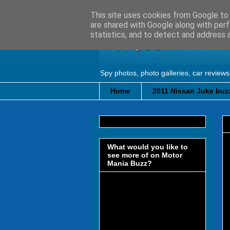
This site uses cookies from Google to d
are shared with Google along with perf
statistics, and to detect and address 
Spy photos, photo galleries, car reviews
Home
2011 Nissan Juke buzz
What would you like to
see more of on Motor
Mania Buzz?