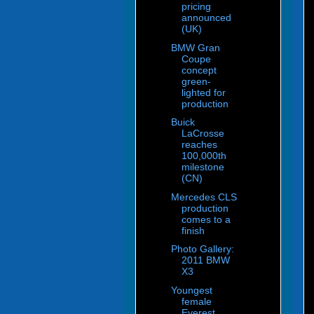
pricing
announced
(UK)
BMW Gran
Coupe
concept
green-
lighted for
production
Buick
LaCrosse
reaches
100,000th
milestone
(CN)
Mercedes CLS
production
comes to a
finish
Photo Gallery:
2011 BMW
X3
Youngest
female
Everest