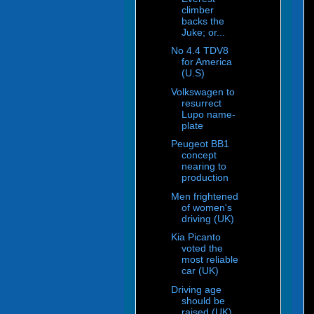
climber
backs the
Juke; or...
No 4.4 TDV8
for America
(U.S)
Volkswagen to
resurrect
Lupo name-
plate
Peugeot BB1
concept
nearing to
production
Men frightened
of women's
driving (UK)
Kia Picanto
voted the
most reliable
car (UK)
Driving age
should be
raised (UK)