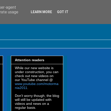
user-agent
erate usage
LEARN MORE
GOT IT
Attention readers
While our new website is
under construction, you can
check out new videos on
our YouTube channel @
www.youtube.com/motorma
nia2011
.
Don't worry though, the blog
will still be updated with
videos and news on a
regular basis.