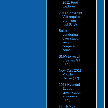
2011 Ford
Explorer
2011 Chevrolet
Volt requires
premium
fuel (U.S)
Buick
pondering
over station
wagon,
coupe and
conv...
BMW to recall
5 Series GT
(U.S)
New Car: 2011
Mazda
Verisa (JP)
2011 Hyundai
Equus
specification
announced
(U.S)
Infiniti M37