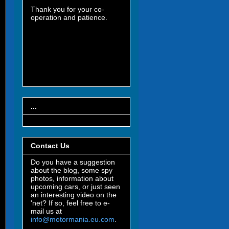
Thank you for your co-
operation and patience.
...
Contact Us
Do you have a suggestion
about the blog, some spy
photos, information about
upcoming cars, or just seen
an interesting video on the
'net? If so, feel free to e-
mail us at
info@motormania.eu.com
.