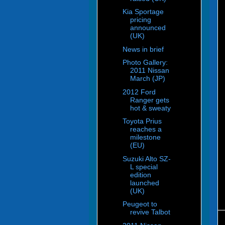
Kia Sportage
pricing
announced
(UK)
News in brief
Photo Gallery:
2011 Nissan
March (JP)
2012 Ford
Ranger gets
hot & sweaty
Toyota Prius
reaches a
milestone
(EU)
Suzuki Alto SZ-
L special
edition
launched
(UK)
Peugeot to
revive Talbot