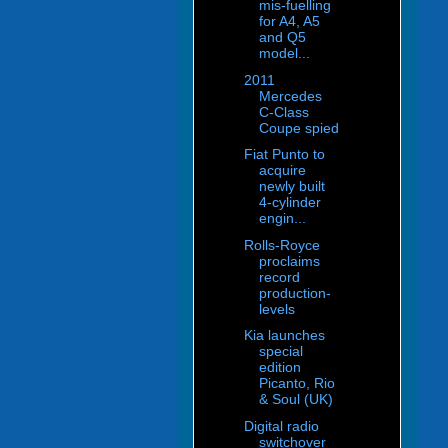
mis-fuelling
for A4, A5
and Q5
model...
2011
Mercedes
C-Class
Coupe spied
Fiat Punto to
acquire
newly built
4-cylinder
engin...
Rolls-Royce
proclaims
record
production-
levels
Kia launches
special
edition
Picanto, Rio
& Soul (UK)
Digital radio
switchover