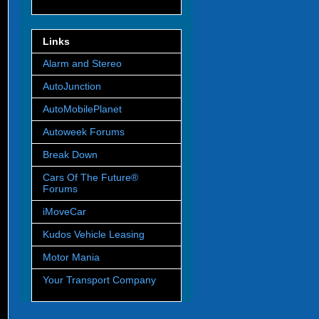
Links
Alarm and Stereo
AutoJunction
AutoMobilePlanet
Autoweek Forums
Break Down
Cars Of The Future®
Forums
iMoveCar
Kudos Vehicle Leasing
Motor Mania
Your Transport Company