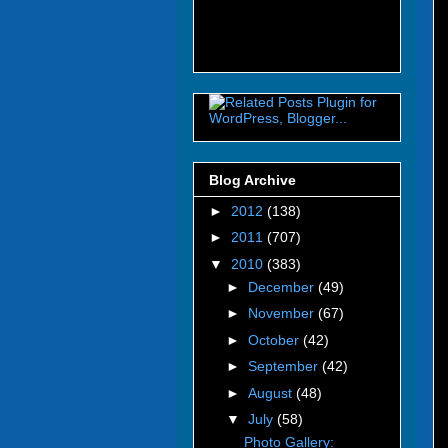
Blog Archive
►
2012
(138)
►
2011
(707)
▼
2010
(383)
►
December
(49)
►
November
(67)
►
October
(42)
►
September
(42)
►
August
(48)
▼
July
(58)
Photo Gallery: