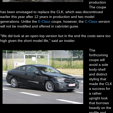
production.
The coupe
has been envisaged to replace the CLK, which was discontinued
earlier this year after 12 years in production and two model
generations. Unlike the
E-Class
coupe, however, the
C-Class
version
will not be modified and offered in cabriolet guise.
“We did look at an open-top version but in the end the costs were too
high given the short model life,” said an insider.
The
forthcoming
coupe will
avoid a sole
body-shell
and distinct
styling that
made the CLK
a success for
a rather
upright look
that borrows
heavily on the
profile and