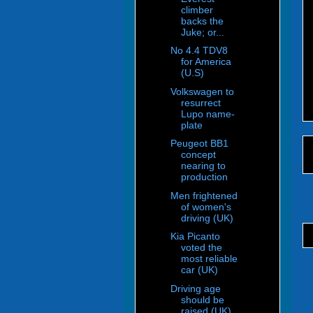
climber
backs the
Juke; or...
No 4.4 TDV8
for America
(U.S)
Volkswagen to
resurrect
Lupo name-
plate
Peugeot BB1
concept
nearing to
production
Men frightened
of women's
driving (UK)
Kia Picanto
voted the
most reliable
car (UK)
Driving age
should be
raised (UK)