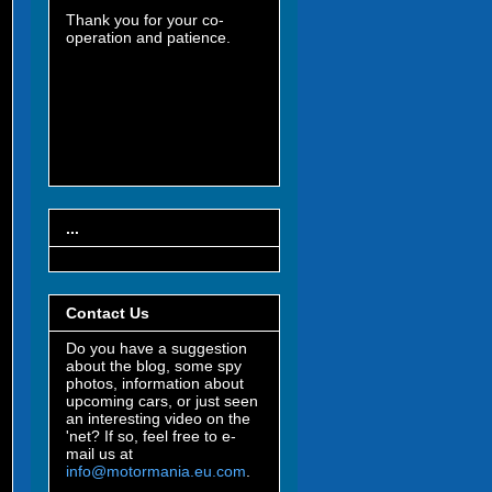
Thank you for your co-
operation and patience.
...
Contact Us
Do you have a suggestion
about the blog, some spy
photos, information about
upcoming cars, or just seen
an interesting video on the
'net? If so, feel free to e-
mail us at
info@motormania.eu.com
.