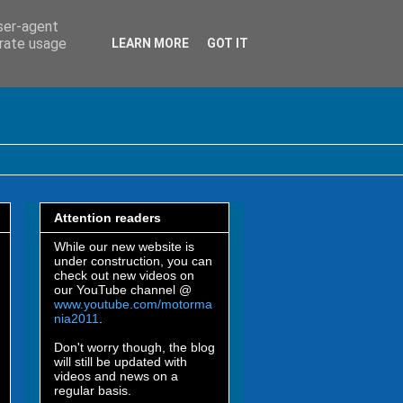
user-agent
erate usage
LEARN MORE
GOT IT
Attention readers
While our new website is
under construction, you can
check out new videos on
our YouTube channel @
www.youtube.com/motorma
nia2011
.
Don't worry though, the blog
will still be updated with
videos and news on a
regular basis.