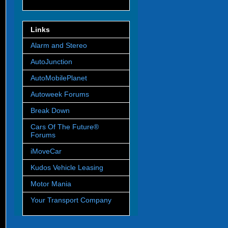
Links
Alarm and Stereo
AutoJunction
AutoMobilePlanet
Autoweek Forums
Break Down
Cars Of The Future®
Forums
iMoveCar
Kudos Vehicle Leasing
Motor Mania
Your Transport Company