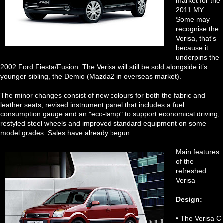
market for the
2011 MY.
Some may
recognise the
Verisa, that's
because it
underpins the
2002 Ford Fiesta/Fusion. The Verisa will still be sold alongside it’s
younger sibling, the Demio (Mazda2 in overseas market).
The minor changes consist of new colours for both the fabric and
leather seats, revised instrument panel that includes a fuel
consumption gauge and an "eco-lamp" to support economical driving,
restyled steel wheels and improved standard equipment on some
model grades. Sales have already begun.
Main features
of the
refreshed
Verisa
Design:
• The Verisa C