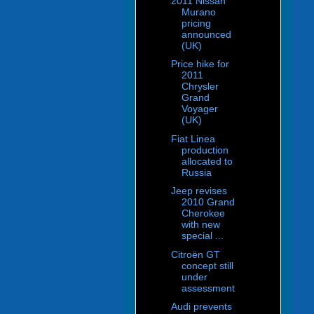
2011 Nissan
Murano
pricing
announced
(UK)
Price hike for
2011
Chrysler
Grand
Voyager
(UK)
Fiat Linea
production
allocated to
Russia
Jeep revises
2010 Grand
Cherokee
with new
special ...
Citroën GT
concept still
under
assessment
Audi prevents