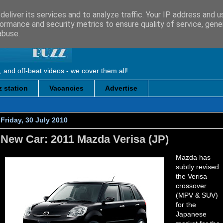
eliver its services and to analyze traffic. Your IP address and 
ormance and security metrics to ensure quality of service, gen
abuse.
, and off-beat videos - we cover them all!
 station
Vacancies
Advertise
Friday, 30 July 2010
New Car: 2011 Mazda Verisa (JP)
Mazda has
subtly revised
the Verisa
crossover
(MPV & SUV)
for the
Japanese