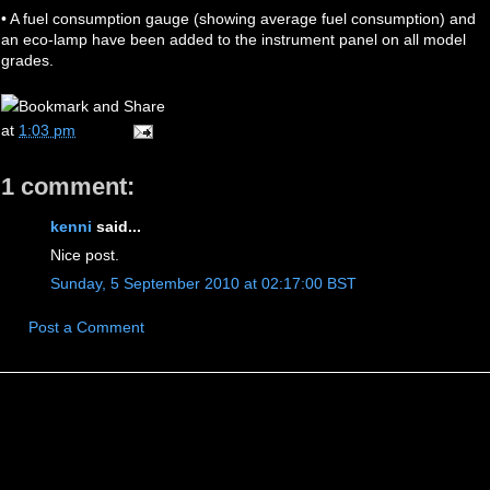
• A fuel consumption gauge (showing average fuel consumption) and
an eco-lamp have been added to the instrument panel on all model
grades.
at
1:03 pm
1 comment:
kenni
said...
Nice post.
Sunday, 5 September 2010 at 02:17:00 BST
Post a Comment