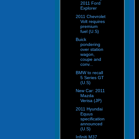
2011 Ford
Explorer
2011 Chevrolet
Volt requires
premium
fuel (U.S)
Buick
pondering
over station
wagon,
coupe and
conv...
BMW to recall
5 Series GT
(U.S)
New Car: 2011
Mazda
Verisa (JP)
2011 Hyundai
Equus
specification
announced
(U.S)
Infiniti M37