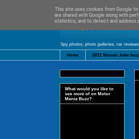
This site uses cookies from Google to d
are shared with Google along with perf
statistics, and to detect and address 
Spy photos, photo galleries, car reviews
Home
2011 Nissan Juke buzz
What would you like to
see more of on Motor
Mania Buzz?