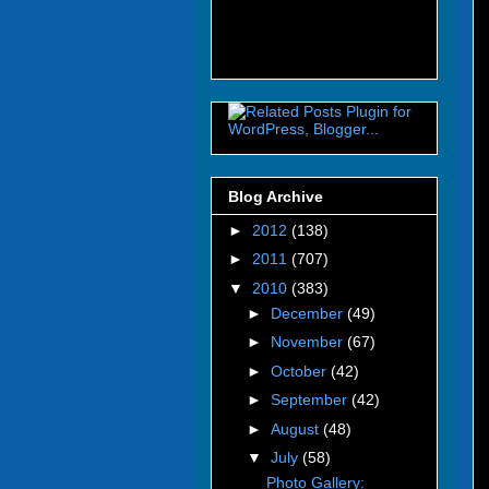
Blog Archive
►
2012
(138)
►
2011
(707)
▼
2010
(383)
►
December
(49)
►
November
(67)
►
October
(42)
►
September
(42)
►
August
(48)
▼
July
(58)
Photo Gallery: