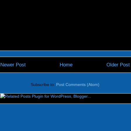
Newer Post
Home
Older Post
Subscribe to:
Post Comments (Atom)