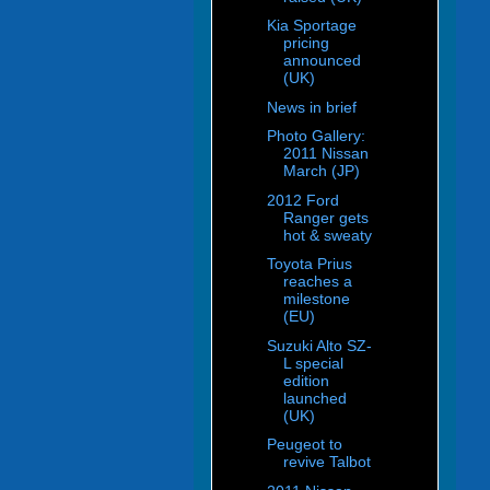
Kia Sportage
pricing
announced
(UK)
News in brief
Photo Gallery:
2011 Nissan
March (JP)
2012 Ford
Ranger gets
hot & sweaty
Toyota Prius
reaches a
milestone
(EU)
Suzuki Alto SZ-
L special
edition
launched
(UK)
Peugeot to
revive Talbot