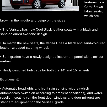
features new
Coral Brown
fabric seats,
which are
brown in the middle and beige on the sides
• The Verisa L has new Cool Black leather seats with a black and
sand-coloured two-tone design.
• To match the new seats, the Verisa L has a black and sand-coloured
leather-wrapped steering wheel.
• Both grades have a newly designed instrument panel with blackout
metres.
• Newly designed hub caps for both the 14” and 15” wheels.
Equipment:
• Automatic headlights and front rain sensing wipers (which
automatically switch on according to ambient conditions), and water-
repellent coating (on the front door windows and door mirrors) are
standard equipment on the Verisa L grade.