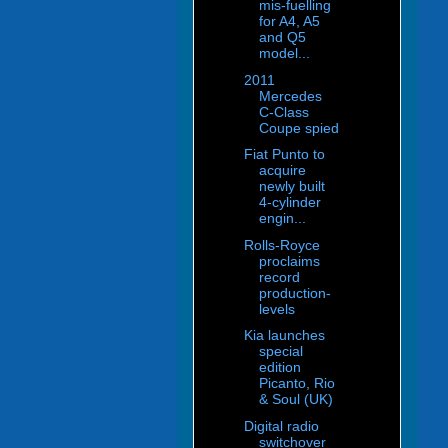
mis-fuelling
for A4, A5
and Q5
model...
2011
Mercedes
C-Class
Coupe spied
Fiat Punto to
acquire
newly built
4-cylinder
engin...
Rolls-Royce
proclaims
record
production-
levels
Kia launches
special
edition
Picanto, Rio
& Soul (UK)
Digital radio
switchover