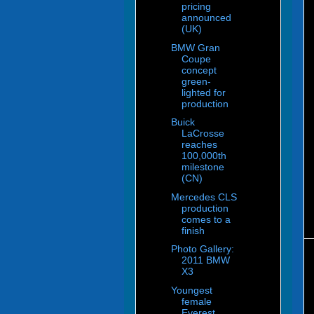
pricing
announced
(UK)
BMW Gran
Coupe
concept
green-
lighted for
production
Buick
LaCrosse
reaches
100,000th
milestone
(CN)
Mercedes CLS
production
comes to a
finish
Photo Gallery:
2011 BMW
X3
Youngest
female
Everest