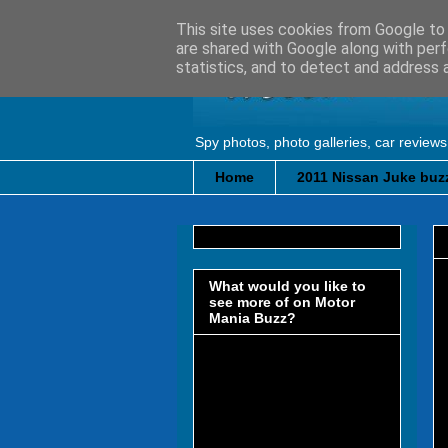
This site uses cookies from Google to d
are shared with Google along with perf
statistics, and to detect and address 
Spy photos, photo galleries, car reviews
Home
2011 Nissan Juke buzz
What would you like to
see more of on Motor
Mania Buzz?