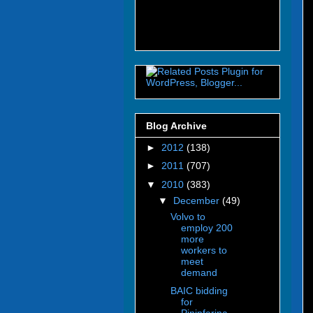
Blog Archive
►
2012
(138)
►
2011
(707)
▼
2010
(383)
▼
December
(49)
Volvo to
employ 200
more
workers to
meet
demand
BAIC bidding
for