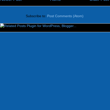
Subscribe to:
Post Comments (Atom)