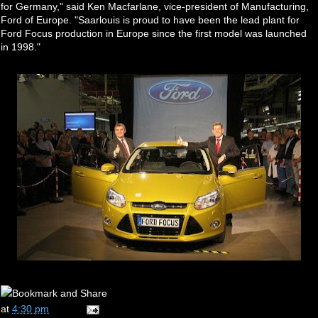
for Germany," said Ken Macfarlane, vice-president of Manufacturing,
Ford of Europe. "Saarlouis is proud to have been the lead plant for
Ford Focus production in Europe since the first model was launched
in 1998."
at
4:30 pm