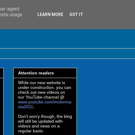
user-agent
erate usage
LEARN MORE
GOT IT
Attention readers
While our new website is
under construction, you can
check out new videos on
our YouTube channel @
www.youtube.com/motorma
nia2011
.
Don't worry though, the blog
will still be updated with
videos and news on a
regular basis.