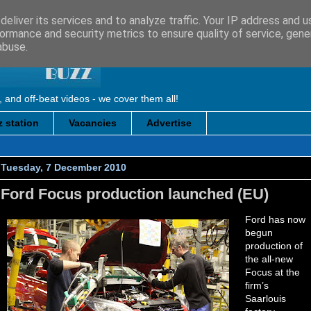
eliver its services and to analyze traffic. Your IP address and 
ormance and security metrics to ensure quality of service, gen
abuse.
, and off-beat videos - we cover them all!
 station
Vacancies
Advertise
Tuesday, 7 December 2010
Ford Focus production launched (EU)
Ford has now
begun
production of
the all-new
Focus at the
firm’s
Saarlouis