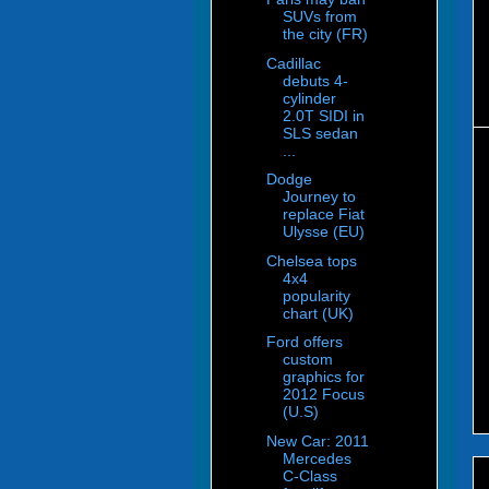
SUVs from
the city (FR)
Cadillac
debuts 4-
cylinder
2.0T SIDI in
SLS sedan
...
Dodge
Journey to
replace Fiat
Ulysse (EU)
Chelsea tops
4x4
popularity
chart (UK)
Ford offers
custom
graphics for
2012 Focus
(U.S)
New Car: 2011
Mercedes
C-Class