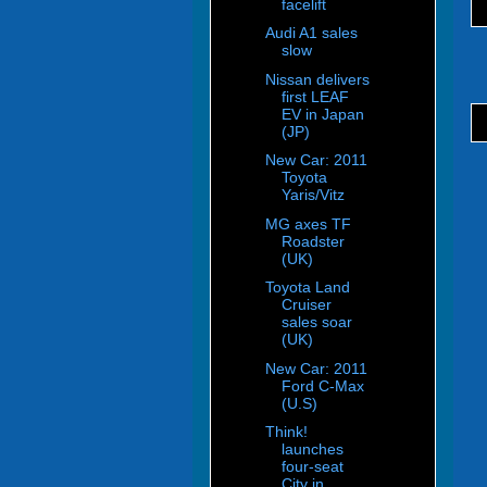
facelift
Audi A1 sales
slow
Nissan delivers
first LEAF
EV in Japan
(JP)
New Car: 2011
Toyota
Yaris/Vitz
MG axes TF
Roadster
(UK)
Toyota Land
Cruiser
sales soar
(UK)
New Car: 2011
Ford C-Max
(U.S)
Think!
launches
four-seat
City in