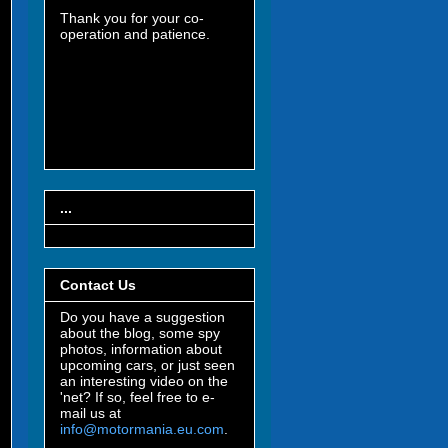
Thank you for your co-
operation and patience.
...
Contact Us
Do you have a suggestion
about the blog, some spy
photos, information about
upcoming cars, or just seen
an interesting video on the
'net? If so, feel free to e-
mail us at
info@motormania.eu.com
.