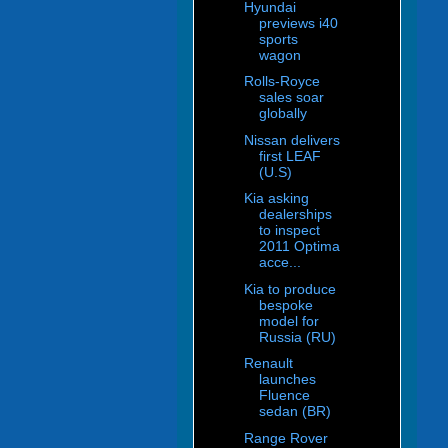
Hyundai
previews i40
sports
wagon
Rolls-Royce
sales soar
globally
Nissan delivers
first LEAF
(U.S)
Kia asking
dealerships
to inspect
2011 Optima
acce...
Kia to produce
bespoke
model for
Russia (RU)
Renault
launches
Fluence
sedan (BR)
Range Rover