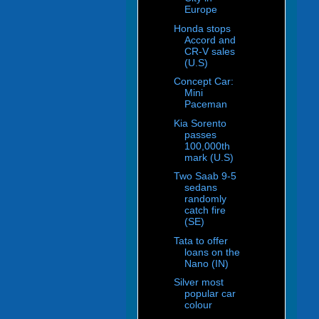
Europe
Honda stops
Accord and
CR-V sales
(U.S)
Concept Car:
Mini
Paceman
Kia Sorento
passes
100,000th
mark (U.S)
Two Saab 9-5
sedans
randomly
catch fire
(SE)
Tata to offer
loans on the
Nano (IN)
Silver most
popular car
colour