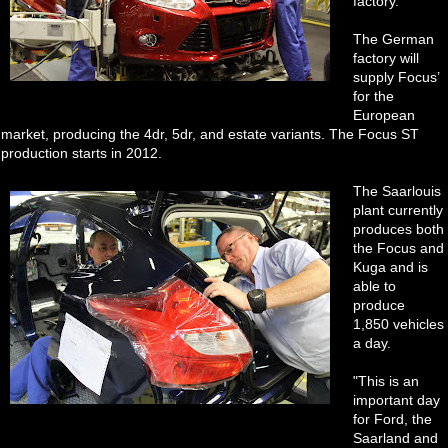
factory.
The German
factory will
supply Focus’
for the
European
market, producing the 4dr, 5dr, and estate variants. The Focus ST
production starts in 2012.
The Saarlouis
plant currently
produces both
the Focus and
Kuga and is
able to
produce
1,850 vehicles
a day.
"This is an
important day
for Ford, the
Saarland and