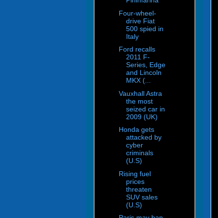
Pininfarina
Four-wheel-
drive Fiat
500 spied in
Italy
Ford recalls
2011 F-
Series, Edge
and Lincoln
MKX (...
Vauxhall Astra
the most
seized car in
2009 (UK)
Honda gets
attacked by
cyber
criminals
(U.S)
Rising fuel
prices
threaten
SUV sales
(U.S)
Paris may ban