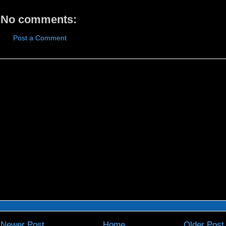
No comments:
Post a Comment
Newer Post
Home
Older Post