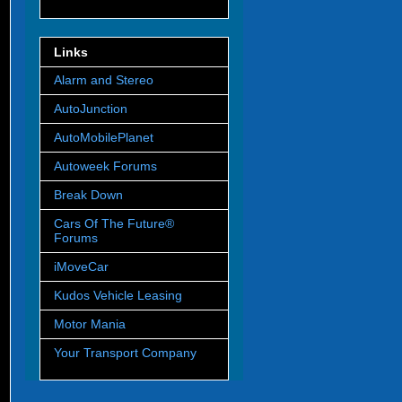
Links
Alarm and Stereo
AutoJunction
AutoMobilePlanet
Autoweek Forums
Break Down
Cars Of The Future®
Forums
iMoveCar
Kudos Vehicle Leasing
Motor Mania
Your Transport Company