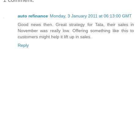
auto refinance
Monday, 3 January 2011 at 06:13:00 GMT
Good news then. Great strategy for Tata, their sales in
November was really low. Offering something like this to
customers might help it lift up in sales.
Reply