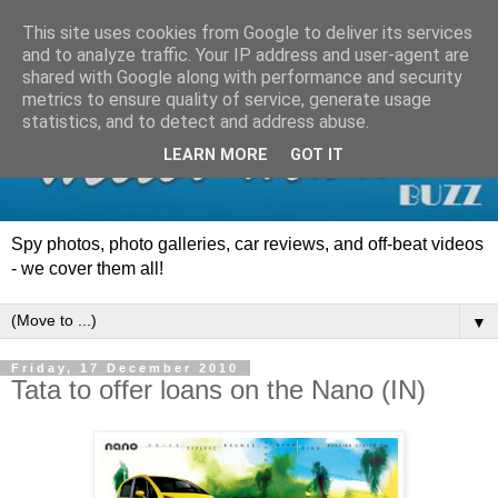
This site uses cookies from Google to deliver its services
and to analyze traffic. Your IP address and user-agent are
shared with Google along with performance and security
metrics to ensure quality of service, generate usage
statistics, and to detect and address abuse.
LEARN MORE
GOT IT
Spy photos, photo galleries, car reviews, and off-beat videos
- we cover them all!
▼
Friday, 17 December 2010
Tata to offer loans on the Nano (IN)