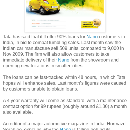
Tata has said that it’ll offer 90% loans for
Nano
customers in
India, in bid to combat tumbling sales. Last month saw the
Indian car manufacture sell 509 units, compared to 9,000 in
Nov 2009. The firm will also allow customers to take
immediate delivery of their
Nano
from the showroom and
opening new locations in smaller cities.
The loans can be fast-tracked within 48 hours, in which Tata
hopes will enhance sales. Last month’s figures were caused
by customers unable to obtain loans.
A 4 year warranty will come as standard, with a maintenance
contract option for 99 rupees (roughly around £1.30) a month
also available.
An editor of a major automotive magazine in India, Hormazd
Sorabjee, explains why the
Nano
is falling behind its