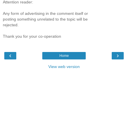
Attention reader:
Any form of advertising in the comment itself or
posting something unrelated to the topic will be
rejected.
Thank you for your co-operation
‹
›
Home
View web version