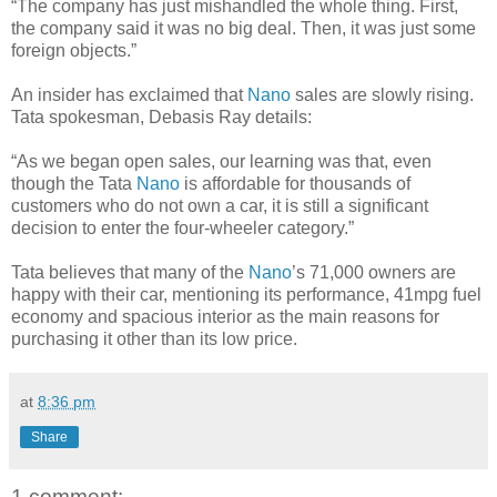
“The company has just mishandled the whole thing. First,
the company said it was no big deal. Then, it was just some
foreign objects.”
An insider has exclaimed that
Nano
sales are slowly rising.
Tata spokesman, Debasis Ray details:
“As we began open sales, our learning was that, even
though the Tata
Nano
is affordable for thousands of
customers who do not own a car, it is still a significant
decision to enter the four-wheeler category.”
Tata believes that many of the
Nano
’s 71,000 owners are
happy with their car, mentioning its performance, 41mpg fuel
economy and spacious interior as the main reasons for
purchasing it other than its low price.
at
8:36 pm
Share
1 comment: