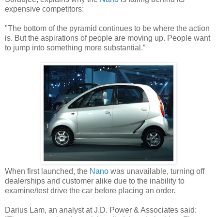
expensive competitors:
"The bottom of the pyramid continues to be where the action
is. But the aspirations of people are moving up. People want
to jump into something more substantial.”
When first launched, the
Nano
was unavailable, turning off
dealerships and customer alike due to the inability to
examine/test drive the car before placing an order.
Darius Lam, an analyst at J.D. Power & Associates said: