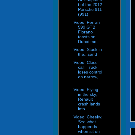
t of the 2012
Porsche 911
(991)
Video: Ferrari
599 GTB
Fiorano
toasts on
Dubai mot...
Video: Stuck in
the...sand
Video: Close
call; Truck
loses control
on narrow,
...
Video: Flying
in the sky;
Renault
crash lands
into...
Video: Cheeky;
See what
happends
when sit on