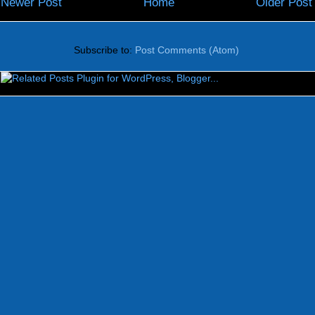
Newer Post
Home
Older Post
Subscribe to:
Post Comments (Atom)