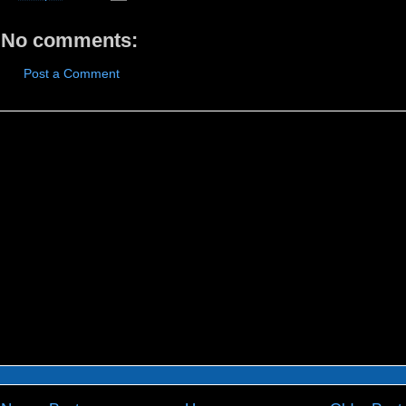
No comments:
Post a Comment