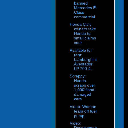
banned
Mercedes E-
Class
commercial
Honda Civic
owners take
Honda to
small claims
cour...
Available for
rent:
Lamborghini
Aventador
LP 700-4...
Scrappy:
Honda
scraps over
1,000 flood-
damaged
cars
Video: Woman
tears off fuel
pump
Video:
Developmen