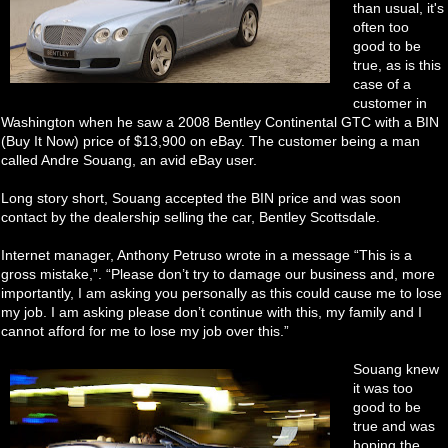
than usual, it's
often too
good to be
true, as is this
case of a
customer in
Washington when he saw a 2008 Bentley Continental GTC with a BIN
(Buy It Now) price of $13,900 on eBay. The customer being a man
called Andre Souang, an avid eBay user.
Long story short, Souang accepted the BIN price and was soon
contact by the dealership selling the car, Bentley Scottsdale.
Internet manager, Anthony Petruso wrote in a message “This is a
gross mistake,”. “Please don’t try to damage our business and, more
importantly, I am asking you personally as this could cause me to lose
my job. I am asking please don’t continue with this, my family and I
cannot afford for me to lose my job over this.”
Souang knew
it was too
good to be
true and was
hoping the