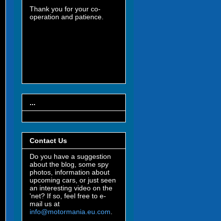
Thank you for your co-
operation and patience.
...
Contact Us
Do you have a suggestion
about the blog, some spy
photos, information about
upcoming cars, or just seen
an interesting video on the
'net? If so, feel free to e-
mail us at
info@motormania.eu.com
.