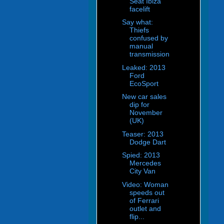
Seat Ibiza
facelift
Say what:
Thiefs
confused by
manual
transmission
Leaked: 2013
Ford
EcoSport
New car sales
dip for
November
(UK)
Teaser: 2013
Dodge Dart
Spied: 2013
Mercedes
City Van
Video: Woman
speeds out
of Ferrari
outlet and
flip...