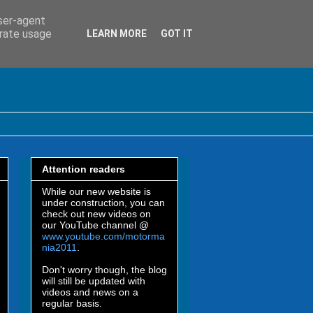
user-agent
erate usage
LEARN MORE
GOT IT
Attention readers
While our new website is
under construction, you can
check out new videos on
our YouTube channel @
www.youtube.com/motorma
nia2011
.
Don't worry though, the blog
will still be updated with
videos and news on a
regular basis.