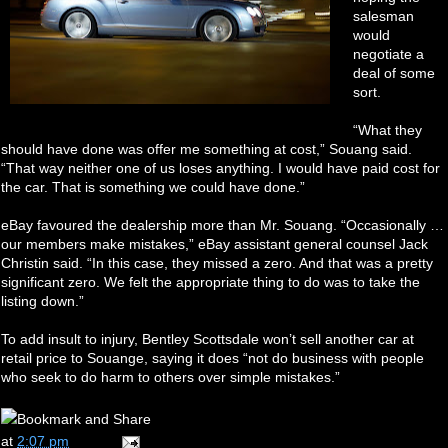
salesman
would
negotiate a
deal of some
sort.
“What they
should have done was offer me something at cost,” Souang said.
“That way neither one of us loses anything. I would have paid cost for
the car. That is something we could have done.”
eBay favoured the dealership more than Mr. Souang. “Occasionally …
our members make mistakes,” eBay assistant general counsel Jack
Christin said. “In this case, they missed a zero. And that was a pretty
significant zero. We felt the appropriate thing to do was to take the
listing down.”
To add insult to injury, Bentley Scottsdale won’t sell another car at
retail price to Souange, saying it does “not do business with people
who seek to do harm to others over simple mistakes.”
at
2:07 pm