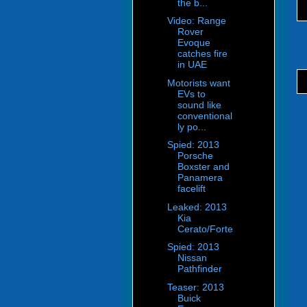
the b...
Video: Range
Rover
Evoque
catches fire
in UAE
Motorists want
EVs to
sound like
conventional
ly po...
Spied: 2013
Porsche
Boxster and
Panamera
facelift
Leaked: 2013
Kia
Cerato/Forte
Spied: 2013
Nissan
Pathfinder
Teaser: 2013
Buick