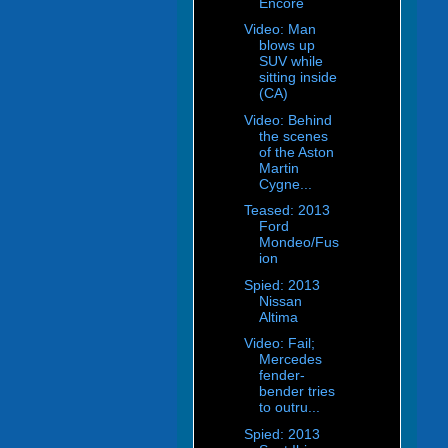
Encore
Video: Man
blows up
SUV while
sitting inside
(CA)
Video: Behind
the scenes
of the Aston
Martin
Cygne...
Teased: 2013
Ford
Mondeo/Fus
ion
Spied: 2013
Nissan
Altima
Video: Fail;
Mercedes
fender-
bender tries
to outru...
Spied: 2013