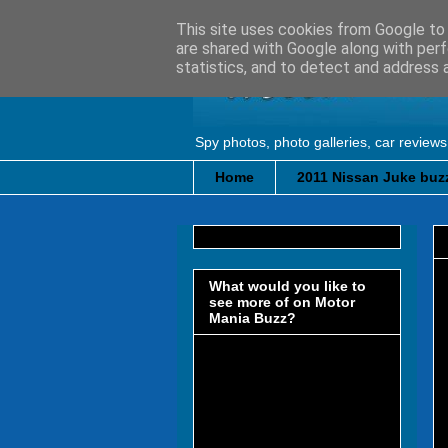
This site uses cookies from Google to d
are shared with Google along with perf
statistics, and to detect and address 
Spy photos, photo galleries, car reviews
Home
2011 Nissan Juke buzz
What would you like to
see more of on Motor
Mania Buzz?