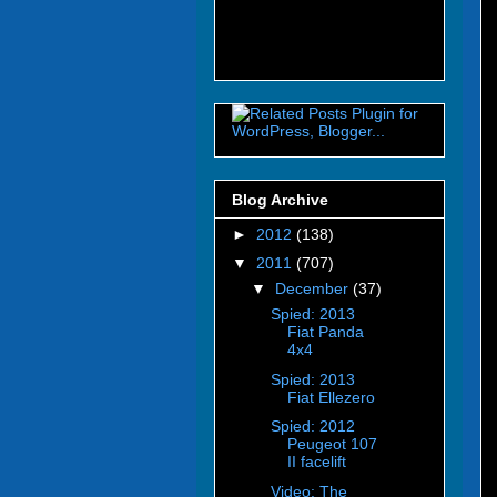
Blog Archive
►
2012
(138)
▼
2011
(707)
▼
December
(37)
Spied: 2013
Fiat Panda
4x4
Spied: 2013
Fiat Ellezero
Spied: 2012
Peugeot 107
II facelift
Video: The