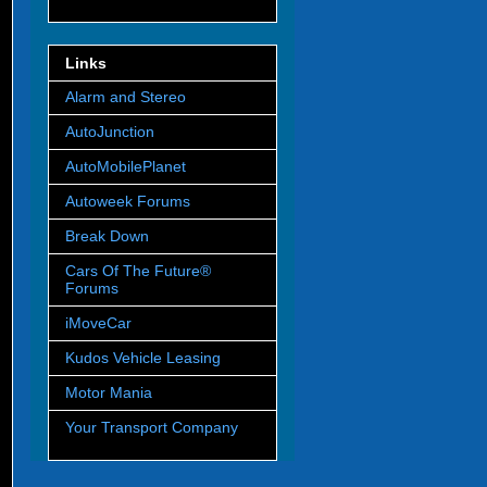
Links
Alarm and Stereo
AutoJunction
AutoMobilePlanet
Autoweek Forums
Break Down
Cars Of The Future®
Forums
iMoveCar
Kudos Vehicle Leasing
Motor Mania
Your Transport Company