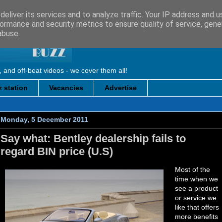
eliver its services and to analyze traffic. Your IP address and 
ormance and security metrics to ensure quality of service, gen
abuse.
, and off-beat videos - we cover them all!
 station
Vacancies
Advertise
Monday, 5 December 2011
Say what: Bentley dealership fails to
regard BIN price (U.S)
Most of the
time when we
see a product
or service we
like that offers
more benefits