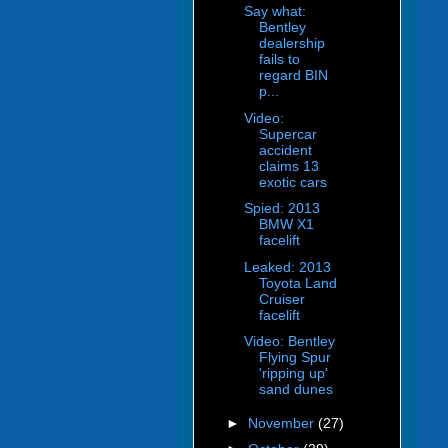
Say what:
Bentley
dealership
fails to
regard BIN
p...
Video:
Supercar
accident
claims 13
exotic cars
Spied: 2013
BMW X1
facelift
Leaked: 2013
Toyota Land
Cruiser
facelift
Video: Bentley
Flying Spur
'ripping up'
sand dunes
►
November
(27)