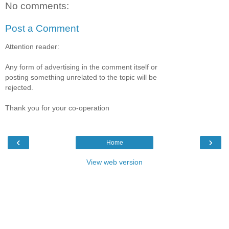
No comments:
Post a Comment
Attention reader:
Any form of advertising in the comment itself or
posting something unrelated to the topic will be
rejected.
Thank you for your co-operation
‹
›
Home
View web version