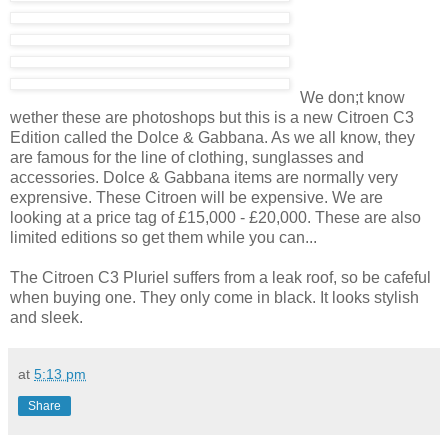
We don;t know
wether these are photoshops but this is a new Citroen C3
Edition called the Dolce & Gabbana. As we all know, they
are famous for the line of clothing, sunglasses and
accessories. Dolce & Gabbana items are normally very
exprensive. These Citroen will be expensive. We are
looking at a price tag of £15,000 - £20,000. These are also
limited editions so get them while you can...
The Citroen C3 Pluriel suffers from a leak roof, so be cafeful
when buying one. They only come in black. It looks stylish
and sleek.
at
5:13 pm
Share