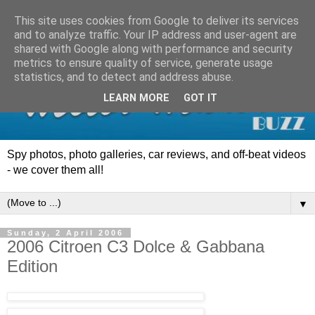
This site uses cookies from Google to deliver its services
and to analyze traffic. Your IP address and user-agent are
shared with Google along with performance and security
metrics to ensure quality of service, generate usage
statistics, and to detect and address abuse.
LEARN MORE
GOT IT
Spy photos, photo galleries, car reviews, and off-beat videos
- we cover them all!
▼
Sunday, 2 April 2006
2006 Citroen C3 Dolce & Gabbana
Edition