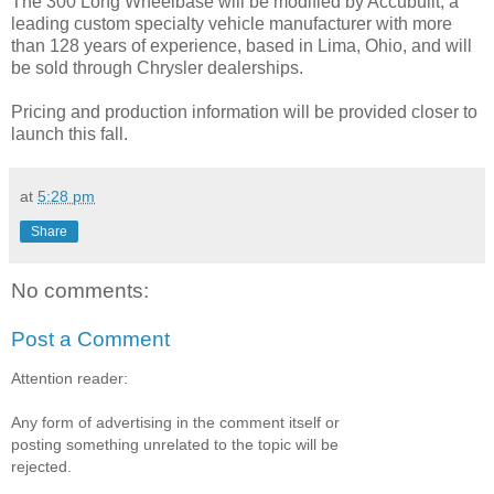
The 300 Long Wheelbase will be modified by Accubuilt, a
leading custom specialty vehicle manufacturer with more
than 128 years of experience, based in Lima, Ohio, and will
be sold through Chrysler dealerships.
Pricing and production information will be provided closer to
launch this fall.
at
5:28 pm
Share
No comments:
Post a Comment
Attention reader:
Any form of advertising in the comment itself or
posting something unrelated to the topic will be
rejected.