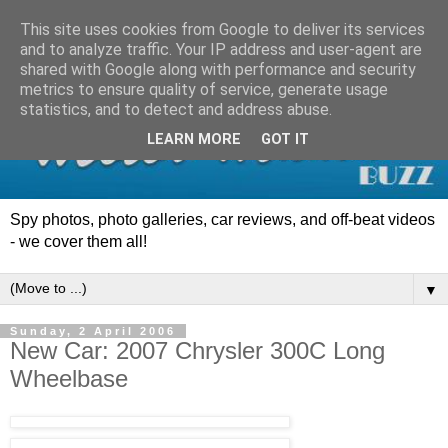
This site uses cookies from Google to deliver its services
and to analyze traffic. Your IP address and user-agent are
shared with Google along with performance and security
metrics to ensure quality of service, generate usage
statistics, and to detect and address abuse.
LEARN MORE
GOT IT
Spy photos, photo galleries, car reviews, and off-beat videos
- we cover them all!
▼
Sunday, 2 April 2006
New Car: 2007 Chrysler 300C Long
Wheelbase