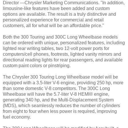
Director —Chrysler Marketing Communications. "In addition,
limousine-like features have been added and custom
options are available. The result is a truly distinctive and
personalized experience for commercial and retail
customers, all for what will be an affordable price."
Both the 300 Touring and 300C Long Wheelbase models
can be ordered with unique, personalized features, including
lighted rear writing tables, two 12-volt power ports for
computers/cell phones, footrests, lighted vanity mirrors and
directional reading lights for rear passengers, and available
custom paint colors or pinstriping.
The Chrysler 300 Touring Long Wheelbase model will be
equipped with a 3.5-liter V-6 engine, providing 250 hp, more
than some domestic V-8 competitors. The 300C Long
Wheelbase will have the 5.7-liter V-8 HEMI® engine,
generating 340 hp, and the Multi-Displacement System
(MDS), which seamlessly reduces the number of cylinders
from eight to four when less power is required, improving
fuel economy.