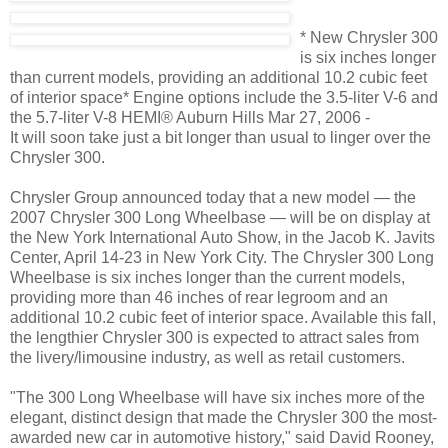
* New Chrysler 300
is six inches longer
than current models, providing an additional 10.2 cubic feet
of interior space* Engine options include the 3.5-liter V-6 and
the 5.7-liter V-8 HEMI® Auburn Hills Mar 27, 2006 -
It will soon take just a bit longer than usual to linger over the
Chrysler 300.
Chrysler Group announced today that a new model — the
2007 Chrysler 300 Long Wheelbase — will be on display at
the New York International Auto Show, in the Jacob K. Javits
Center, April 14-23 in New York City. The Chrysler 300 Long
Wheelbase is six inches longer than the current models,
providing more than 46 inches of rear legroom and an
additional 10.2 cubic feet of interior space. Available this fall,
the lengthier Chrysler 300 is expected to attract sales from
the livery/limousine industry, as well as retail customers.
"The 300 Long Wheelbase will have six inches more of the
elegant, distinct design that made the Chrysler 300 the most-
awarded new car in automotive history," said David Rooney,