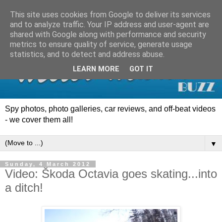
This site uses cookies from Google to deliver its services
and to analyze traffic. Your IP address and user-agent are
shared with Google along with performance and security
metrics to ensure quality of service, generate usage
statistics, and to detect and address abuse.
LEARN MORE
GOT IT
Spy photos, photo galleries, car reviews, and off-beat videos
- we cover them all!
▼
Sunday, 4 March 2012
Video: Škoda Octavia goes skating...into
a ditch!