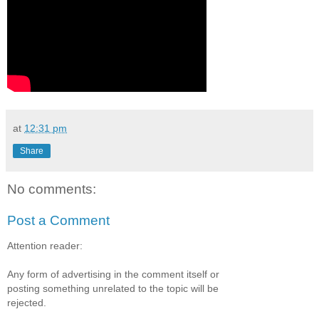
at
12:31 pm
Share
No comments:
Post a Comment
Attention reader:
Any form of advertising in the comment itself or
posting something unrelated to the topic will be
rejected.