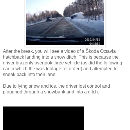
After the break, you will see a video of a Škoda Octavia
hatchback landing into a snow ditch. This is because the
driver brazenly overtook three vehicle (as did the following
car in which the was footage recorded) and attempted to
sneak back into their lane.
Due to lying snow and ice, the driver lost control and
ploughed through a snowbank and into a ditch.