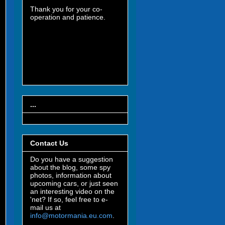
Thank you for your co-
operation and patience.
...
Contact Us
Do you have a suggestion
about the blog, some spy
photos, information about
upcoming cars, or just seen
an interesting video on the
'net? If so, feel free to e-
mail us at
info@motormania.eu.com
.