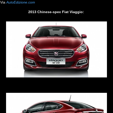
Via
AutoEdizione.com
2013 Chinese-spec Fiat Viaggio: