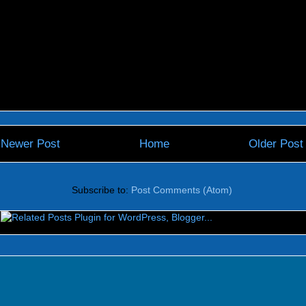
Newer Post
Home
Older Post
Subscribe to:
Post Comments (Atom)