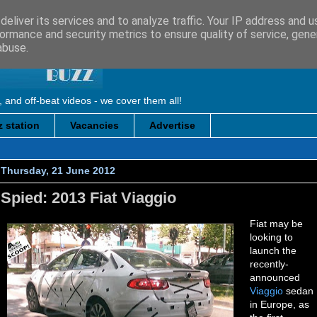
eliver its services and to analyze traffic. Your IP address and 
ormance and security metrics to ensure quality of service, gen
abuse.
, and off-beat videos - we cover them all!
 station
Vacancies
Advertise
Thursday, 21 June 2012
Spied: 2013 Fiat Viaggio
Fiat may be
looking to
launch the
recently-
announced
Viaggio
sedan
in Europe, as