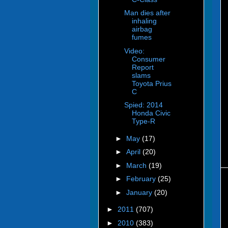
Man dies after
inhaling
airbag
fumes
Video:
Consumer
Report
slams
Toyota Prius
C
Spied: 2014
Honda Civic
Type-R
►
May
(17)
►
April
(20)
►
March
(19)
►
February
(25)
►
January
(20)
►
2011
(707)
►
2010
(383)