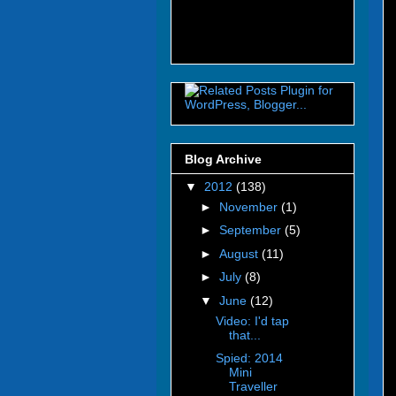
Blog Archive
▼
2012
(138)
►
November
(1)
►
September
(5)
►
August
(11)
►
July
(8)
▼
June
(12)
Video: I'd tap
that...
Spied: 2014
Mini
Traveller