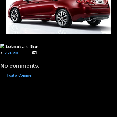
at
5:52 pm
No comments:
Post a Comment