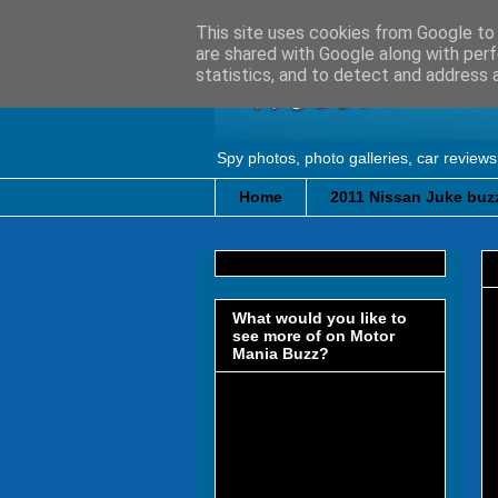
This site uses cookies from Google to d
are shared with Google along with perf
statistics, and to detect and address 
Spy photos, photo galleries, car reviews
Home
2011 Nissan Juke buzz
What would you like to
see more of on Motor
Mania Buzz?