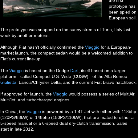
the first
prototype has
been spied on
European soil.
The prototype was snapped on the sunny streets of Turin, Italy last
week by another motorist.
Although Fiat hasn’t officially confirmed the
Viaggio
for a European-
market launch, the compact sedan would be a welcomed addition to
Fiat’s current line-up.
The
Viaggio
is based on the Dodge
Dart
, itself based on a larger
platform - called Compact U.S. Wide (CUSW) - of the Alfa Romeo
Giulietta
, Lancia/Chrysler Delta, and the current Fiat Bravo hatchback.
If approved for launch, the
Viaggio
would possess a series of MultiAir,
MultiJet, and turbocharged engines.
In China, the
Viaggio
is powered by a 1.4T-Jet with either with 118bhp
(120PS/88kW) or 148bhp (150PS/110kW), that are mated to either a
5-speed manual or a 6-speed dual dry-clutch transmission. Sales
start in late 2012.