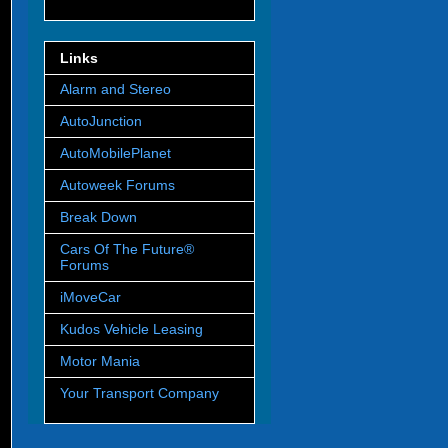
Links
Alarm and Stereo
AutoJunction
AutoMobilePlanet
Autoweek Forums
Break Down
Cars Of The Future®
Forums
iMoveCar
Kudos Vehicle Leasing
Motor Mania
Your Transport Company