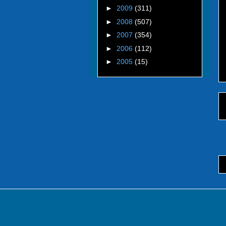
►
2009
(311)
►
2008
(507)
►
2007
(354)
►
2006
(112)
►
2005
(15)