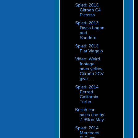
Spied: 2013
Citroën C4
Picasso
Spied: 2013
Dacia Logan
and
Sandero
Spied: 2013
Fiat Viaggio
Video: Weird
footage
sees yellow
Citroën 2CV
give ...
Spied: 2014
Ferrari
California
Turbo
British car
sales rise by
7.9% in May
Spied: 2014
Mercedes
C-Class