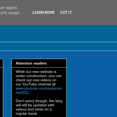
user-agent
erate usage
LEARN MORE
GOT IT
Attention readers
While our new website is
under construction, you can
check out new videos on
our YouTube channel @
www.youtube.com/motorma
nia2011
.
Don't worry though, the blog
will still be updated with
videos and news on a
regular basis.