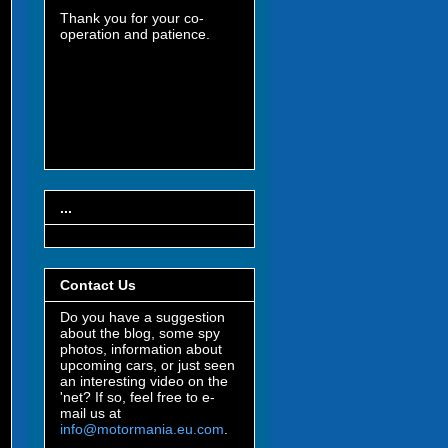
Thank you for your co-
operation and patience.
...
Contact Us
Do you have a suggestion
about the blog, some spy
photos, information about
upcoming cars, or just seen
an interesting video on the
'net? If so, feel free to e-
mail us at
info@motormania.eu.com
.