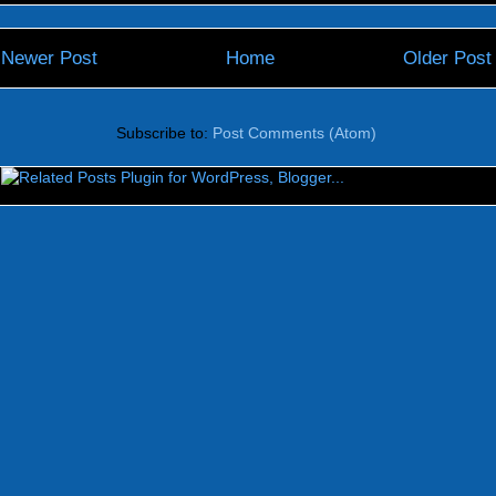
Newer Post
Home
Older Post
Subscribe to:
Post Comments (Atom)