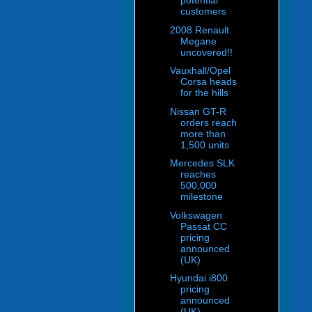
potential
customers
2008 Renault
Megane
uncovered!!
Vauxhall/Opel
Corsa heads
for the hills
Nissan GT-R
orders reach
more than
1,500 units
Mercedes SLK
reaches
500,000
milestone
Volkswagen
Passat CC
pricing
announced
(UK)
Hyundai i800
pricing
announced
(UK)