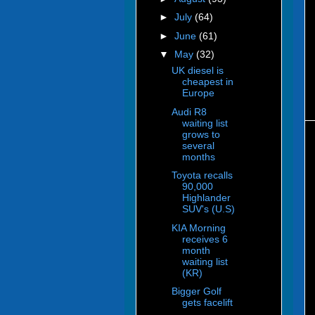
►
July
(64)
►
June
(61)
▼
May
(32)
UK diesel is
cheapest in
Europe
Audi R8
waiting list
grows to
several
months
Toyota recalls
90,000
Highlander
SUV's (U.S)
KIA Morning
receives 6
month
waiting list
(KR)
Bigger Golf
gets facelift