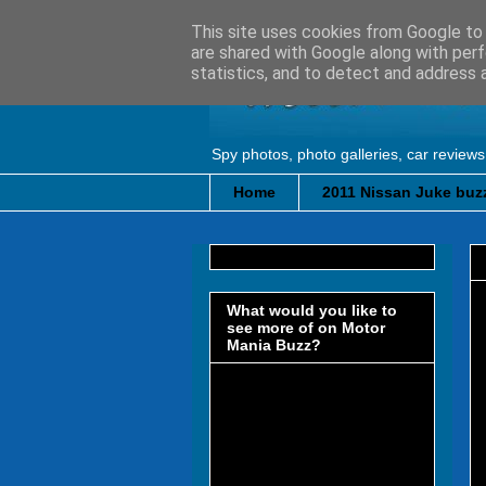
This site uses cookies from Google to d
are shared with Google along with perf
statistics, and to detect and address 
Spy photos, photo galleries, car reviews
Home
2011 Nissan Juke buzz
What would you like to
see more of on Motor
Mania Buzz?