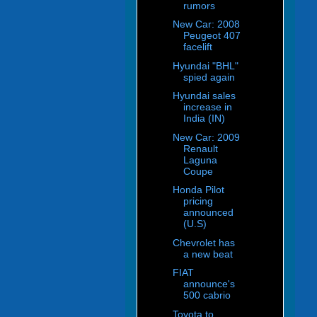
rumors
New Car: 2008
Peugeot 407
facelift
Hyundai "BHL"
spied again
Hyundai sales
increase in
India (IN)
New Car: 2009
Renault
Laguna
Coupe
Honda Pilot
pricing
announced
(U.S)
Chevrolet has
a new beat
FIAT
announce's
500 cabrio
Toyota to