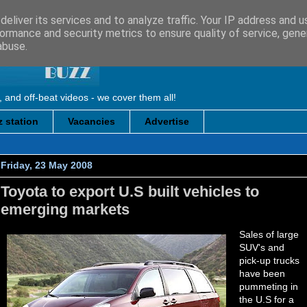
eliver its services and to analyze traffic. Your IP address and 
ormance and security metrics to ensure quality of service, gen
abuse.
, and off-beat videos - we cover them all!
 station
Vacancies
Advertise
Friday, 23 May 2008
Toyota to export U.S built vehicles to
emerging markets
Sales of large
SUV's and
pick-up trucks
have been
pummeting in
the U.S for a