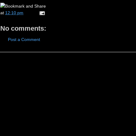
at
12:10 pm
No comments:
Post a Comment