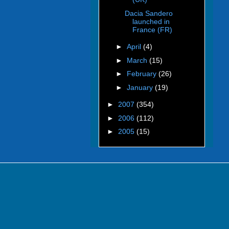
Dacia Sandero
launched in
France (FR)
►
April
(4)
►
March
(15)
►
February
(26)
►
January
(19)
►
2007
(354)
►
2006
(112)
►
2005
(15)