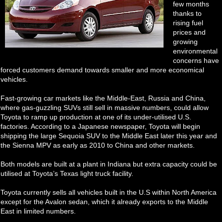
few months
thanks to
rising fuel
prices and
growing
environmental
concerns have
forced customers demand towards smaller and more economical
vehicles.
Fast-growing car markets like the Middle-East, Russia and China,
where gas-guzzling SUVs still sell in massive numbers, could allow
Toyota to ramp up production at one of its under-utilised U.S.
factories. According to a Japanese newspaper, Toyota will begin
shipping the large Sequoia SUV to the Middle East later this year and
the Sienna MPV as early as 2010 to China and other markets.
Both models are built at a plant in Indiana but extra capacity could be
utilised at Toyota’s Texas light truck facility.
Toyota currently sells all vehicles built in the U.S within North America
except for the Avalon sedan, which it already exports to the Middle
East in limited numbers.