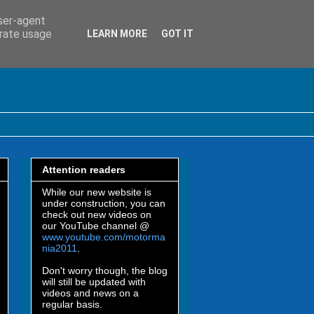
user-agent
erate usage
LEARN MORE
GOT IT
Attention readers
While our new website is
under construction, you can
check out new videos on
our YouTube channel @
www.youtube.com/motorma
nia2011
.
Don't worry though, the blog
will still be updated with
videos and news on a
regular basis.