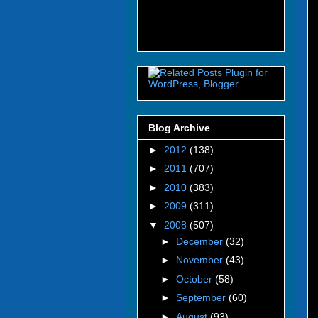
Blog Archive
►
2012
(138)
►
2011
(707)
►
2010
(383)
►
2009
(311)
▼
2008
(507)
►
December
(32)
►
November
(43)
►
October
(58)
►
September
(60)
►
August
(93)