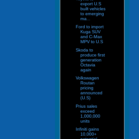
export U.S
built vehicles
to emerging
ma...
Ford to import
Kuga SUV
and C-Max
MPV to U.S
Skoda to
produce first
generation
Octavia
again
Volkswagen
Routan
pricing
announced
(U.S)
Prius sales
exceed
1,000,000
units
Infiniti gains
10,000+