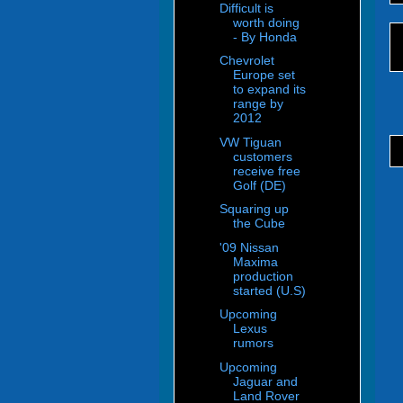
Difficult is
worth doing
- By Honda
Chevrolet
Europe set
to expand its
range by
2012
VW Tiguan
customers
receive free
Golf (DE)
Squaring up
the Cube
'09 Nissan
Maxima
production
started (U.S)
Upcoming
Lexus
rumors
Upcoming
Jaguar and
Land Rover