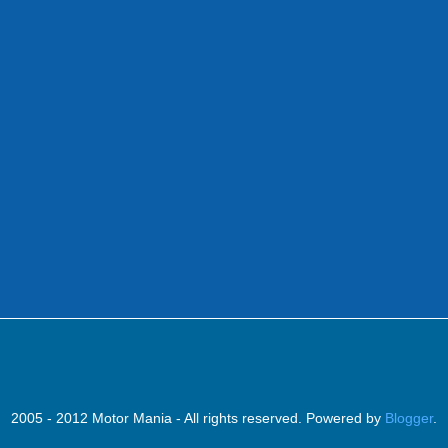
2005 - 2012 Motor Mania - All rights reserved. Powered by
Blogger
.