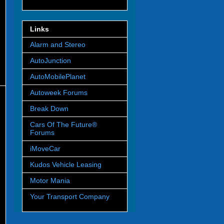
Links
Alarm and Stereo
AutoJunction
AutoMobilePlanet
Autoweek Forums
Break Down
Cars Of The Future®
Forums
iMoveCar
Kudos Vehicle Leasing
Motor Mania
Your Transport Company