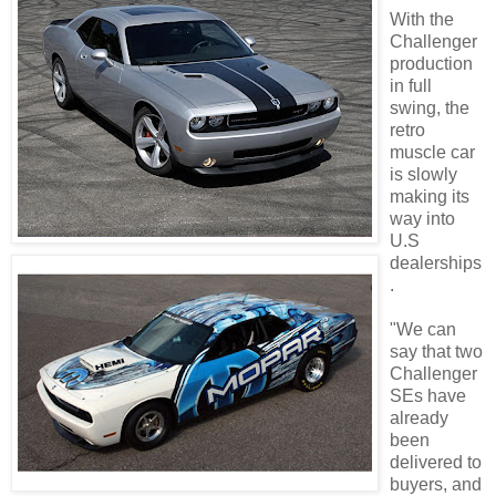
With the
Challenger
production
in full
swing, the
retro
muscle car
is slowly
making its
way into
U.S
dealerships
.
"We can
say that two
Challenger
SEs have
already
been
delivered to
buyers, and