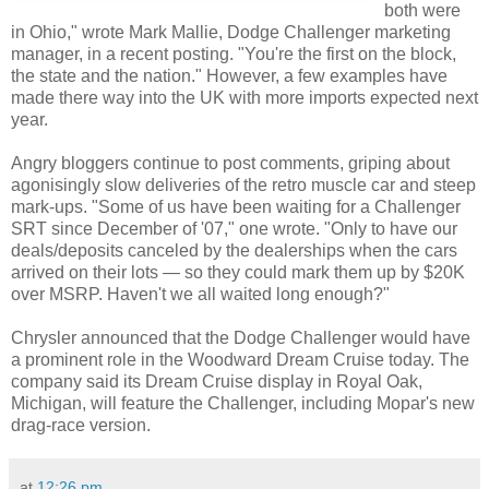
both were
in Ohio," wrote Mark Mallie, Dodge Challenger marketing
manager, in a recent posting. "You're the first on the block,
the state and the nation." However, a few examples have
made there way into the UK with more imports expected next
year.
Angry bloggers continue to post comments, griping about
agonisingly slow deliveries of the retro muscle car and steep
mark-ups. "Some of us have been waiting for a Challenger
SRT since December of '07," one wrote. "Only to have our
deals/deposits canceled by the dealerships when the cars
arrived on their lots — so they could mark them up by $20K
over MSRP. Haven't we all waited long enough?"
Chrysler announced that the Dodge Challenger would have
a prominent role in the Woodward Dream Cruise today. The
company said its Dream Cruise display in Royal Oak,
Michigan, will feature the Challenger, including Mopar's new
drag-race version.
at
12:26 pm