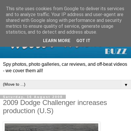
This site uses cookies from Google to deliver its services
and to analyze traffic. Your IP address and user-agent are
shared with Google along with performance and security
metrics to ensure quality of service, generate usage
statistics, and to detect and address abuse.
LEARN MORE
GOT IT
Spy photos, photo galleries, car reviews, and off-beat videos
- we cover them all!
▼
Saturday, 16 August 2008
2009 Dodge Challenger increases
production (U.S)