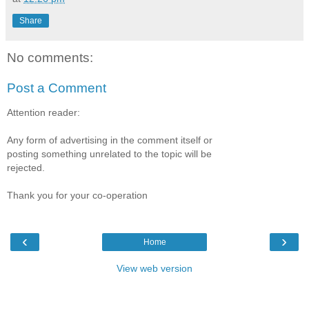
Share
No comments:
Post a Comment
Attention reader:
Any form of advertising in the comment itself or
posting something unrelated to the topic will be
rejected.
Thank you for your co-operation
‹
›
Home
View web version