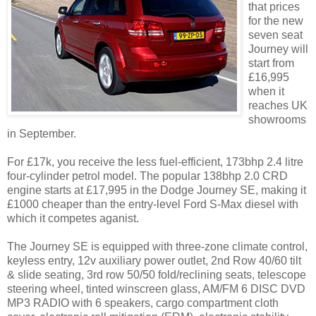
that prices
for the new
seven seat
Journey will
start from
£16,995
when it
reaches UK
showrooms
in September.
For £17k, you receive the less fuel-efficient, 173bhp 2.4 litre
four-cylinder petrol model. The popular 138bhp 2.0 CRD
engine starts at £17,995 in the Dodge Journey SE, making it
£1000 cheaper than the entry-level Ford S-Max diesel with
which it competes aganist.
The Journey SE is equipped with three-zone climate control,
keyless entry, 12v auxiliary power outlet, 2nd Row 40/60 tilt
& slide seating, 3rd row 50/50 fold/reclining seats, telescope
steering wheel, tinted winscreen glass, AM/FM 6 DISC DVD
MP3 RADIO with 6 speakers, cargo compartment cloth