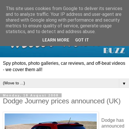
This site uses cookies from Google to deliver its services
and to analyze traffic. Your IP address and user-agent are
shared with Google along with performance and security
metrics to ensure quality of service, generate usage
statistics, and to detect and address abuse.
LEARN MORE
GOT IT
Spy photos, photo galleries, car reviews, and off-beat videos
- we cover them all!
▼
Monday, 18 August 2008
Dodge Journey prices announced (UK)
Dodge has
announced