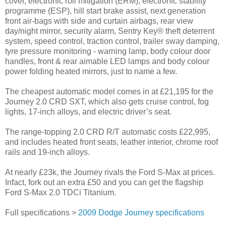
cover, electronic roll mitigation (ERM), electronic stability
programme (ESP), hill start brake assist, next generation
front air-bags with side and curtain airbags, rear view
day/night mirror, security alarm, Sentry Key® theft deterrent
system, speed control, traction control, trailer sway damping,
tyre pressure monitoring - warning lamp, body colour door
handles, front & rear aimable LED lamps and body colour
power folding heated mirrors, just to name a few.
The cheapest automatic model comes in at £21,195 for the
Journey 2.0 CRD SXT, which also gets cruise control, fog
lights, 17-inch alloys, and electric driver’s seat.
The range-topping 2.0 CRD R/T automatic costs £22,995,
and includes heated front seats, leather interior, chrome roof
rails and 19-inch alloys.
At nearly £23k, the Journey rivals the Ford S-Max at prices.
Infact, fork out an extra £50 and you can get the flagship
Ford S-Max 2.0 TDCi Titanium.
Full specifications >
2009 Dodge Journey specifications