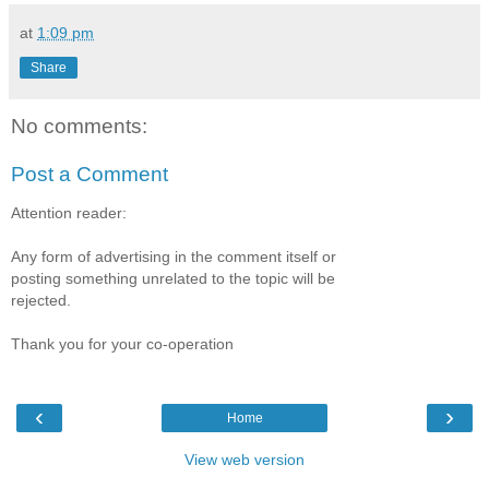
at
1:09 pm
Share
No comments:
Post a Comment
Attention reader:
Any form of advertising in the comment itself or
posting something unrelated to the topic will be
rejected.
Thank you for your co-operation
‹
›
Home
View web version