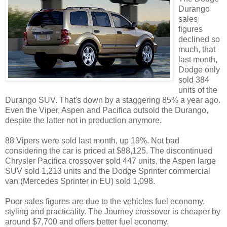
Durango
sales
figures
declined so
much, that
last month,
Dodge only
sold 384
units of the
Durango SUV. That's down by a staggering 85% a year ago.
Even the Viper, Aspen and Pacifica outsold the Durango,
despite the latter not in production anymore.
88 Vipers were sold last month, up 19%. Not bad
considering the car is priced at $88,125. The discontinued
Chrysler Pacifica crossover sold 447 units, the Aspen large
SUV sold 1,213 units and the Dodge Sprinter commercial
van (Mercedes Sprinter in EU) sold 1,098.
Poor sales figures are due to the vehicles fuel economy,
styling and practicality. The Journey crossover is cheaper by
around $7,700 and offers better fuel economy.