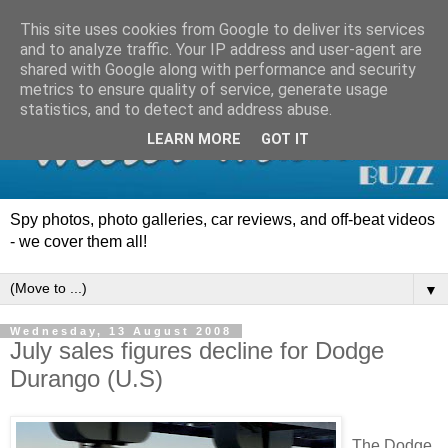
This site uses cookies from Google to deliver its services
and to analyze traffic. Your IP address and user-agent are
shared with Google along with performance and security
metrics to ensure quality of service, generate usage
statistics, and to detect and address abuse.
LEARN MORE
GOT IT
Spy photos, photo galleries, car reviews, and off-beat videos
- we cover them all!
▼
Wednesday, 13 August 2008
July sales figures decline for Dodge
Durango (U.S)
The Dodge