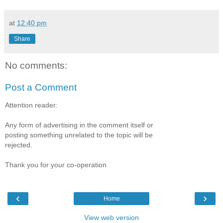
at
12:40 pm
Share
No comments:
Post a Comment
Attention reader:
Any form of advertising in the comment itself or
posting something unrelated to the topic will be
rejected.
Thank you for your co-operation
‹
›
Home
View web version