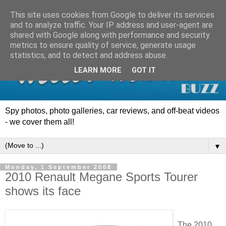
This site uses cookies from Google to deliver its services
and to analyze traffic. Your IP address and user-agent are
shared with Google along with performance and security
metrics to ensure quality of service, generate usage
statistics, and to detect and address abuse.
LEARN MORE
GOT IT
Spy photos, photo galleries, car reviews, and off-beat videos
- we cover them all!
▼
Monday, 1 September 2008
2010 Renault Megane Sports Tourer
shows its face
The 2010