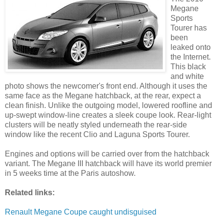
Megane
Sports
Tourer has
been
leaked onto
the Internet.
This black
and white
photo shows the newcomer's front end. Although it uses the
same face as the Megane hatchback, at the rear, expect a
clean finish. Unlike the outgoing model, lowered roofline and
up-swept window-line creates a sleek coupe look. Rear-light
clusters will be neatly styled underneath the rear-side
window like the recent Clio and Laguna Sports Tourer.
Engines and options will be carried over from the hatchback
variant. The Megane III hatchback will have its world premier
in 5 weeks time at the Paris autoshow.
Related links:
Renault Megane Coupe caught undisguised