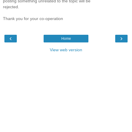
posting something unrelated to the topic will be
rejected.
Thank you for your co-operation
‹
›
Home
View web version