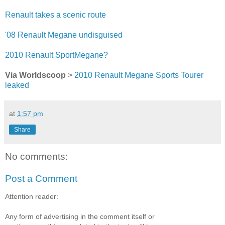
Renault takes a scenic route
'08 Renault Megane undisguised
2010 Renault SportMegane?
Via Worldscoop
>
2010 Renault Megane Sports Tourer
leaked
at
1:57 pm
Share
No comments:
Post a Comment
Attention reader:
Any form of advertising in the comment itself or