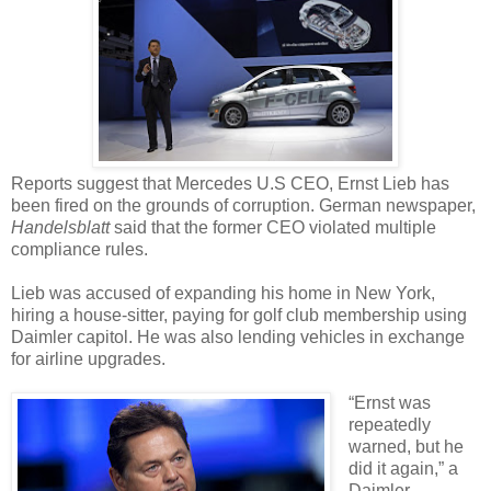
Reports suggest that Mercedes U.S CEO, Ernst Lieb has
been fired on the grounds of corruption. German newspaper,
Handelsblatt
said that the former CEO violated multiple
compliance rules.
Lieb was accused of expanding his home in New York,
hiring a house-sitter, paying for golf club membership using
Daimler capitol. He was also lending vehicles in exchange
for airline upgrades.
“Ernst was
repeatedly
warned, but he
did it again,” a
Daimler