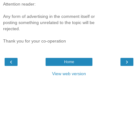
Attention reader:
Any form of advertising in the comment itself or
posting something unrelated to the topic will be
rejected.
Thank you for your co-operation
‹
›
Home
View web version