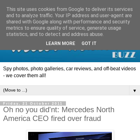
This site uses cookies from Google to deliver its services
and to analyze traffic. Your IP address and user-agent are
shared with Google along with performance and security
metrics to ensure quality of service, generate usage
statistics, and to detect and address abuse.
LEARN MORE
GOT IT
Spy photos, photo galleries, car reviews, and off-beat videos
- we cover them all!
▼
Friday, 21 October 2011
Oh no you did'nt: Mercedes North
America CEO fired over fraud