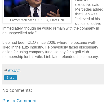
executive said.
Mercedes added
that Lieb was
“relieved of his
Former Mercedes U.S CEO, Ernst Lieb
duties, effective
immediately, though he would remain with the company in
an unspecified role.”
Lieb had been CEO since 2006, where he became well-
liked in the auto industry. He previously faced disciplinary
action for using company funds to pay for a golf club
membership for his wife. Lieb later refunded the company.
at
4:58 pm
Share
No comments:
Post a Comment