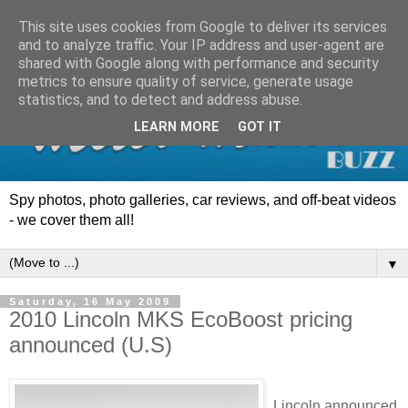
This site uses cookies from Google to deliver its services
and to analyze traffic. Your IP address and user-agent are
shared with Google along with performance and security
metrics to ensure quality of service, generate usage
statistics, and to detect and address abuse.
LEARN MORE
GOT IT
Spy photos, photo galleries, car reviews, and off-beat videos
- we cover them all!
▼
Saturday, 16 May 2009
2010 Lincoln MKS EcoBoost pricing
announced (U.S)
Lincoln announced