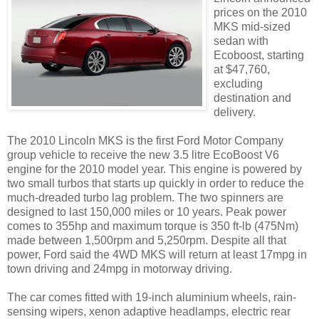
prices on the 2010
MKS mid-sized
sedan with
Ecoboost, starting
at $47,760,
excluding
destination and
delivery.
The 2010 Lincoln MKS is the first Ford Motor Company
group vehicle to receive the new 3.5 litre EcoBoost V6
engine for the 2010 model year. This engine is powered by
two small turbos that starts up quickly in order to reduce the
much-dreaded turbo lag problem. The two spinners are
designed to last 150,000 miles or 10 years. Peak power
comes to 355hp and maximum torque is 350 ft-lb (475Nm)
made between 1,500rpm and 5,250rpm. Despite all that
power, Ford said the 4WD MKS will return at least 17mpg in
town driving and 24mpg in motorway driving.
The car comes fitted with 19-inch aluminium wheels, rain-
sensing wipers, xenon adaptive headlamps, electric rear