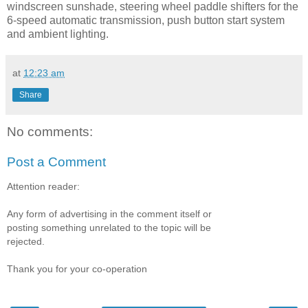
windscreen sunshade, steering wheel paddle shifters for the
6-speed automatic transmission, push button start system
and ambient lighting.
at
12:23 am
Share
No comments:
Post a Comment
Attention reader:
Any form of advertising in the comment itself or
posting something unrelated to the topic will be
rejected.
Thank you for your co-operation