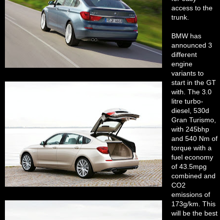
access to the
trunk.
BMW has
announced 3
different
engine
variants to
start in the GT
with. The 3.0
litre turbo-
diesel, 530d
Gran Turismo,
with 245bhp
and 540 Nm of
torque with a
fuel economy
of 43.5mpg
combined and
CO2
emissions of
173g/km. This
will be the best