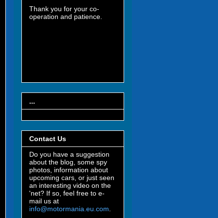
Thank you for your co-
operation and patience.
...
Contact Us
Do you have a suggestion
about the blog, some spy
photos, information about
upcoming cars, or just seen
an interesting video on the
'net? If so, feel free to e-
mail us at
info@motormania.eu.com
.