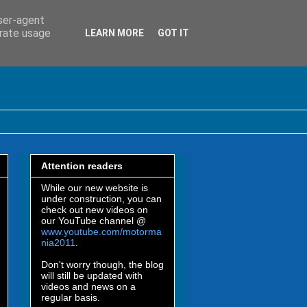
user-agent
erate usage
LEARN MORE
GOT IT
Attention readers
While our new website is
under construction, you can
check out new videos on
our YouTube channel @
www.youtube.com/motorma
nia2011
.
Don't worry though, the blog
will still be updated with
videos and news on a
regular basis.