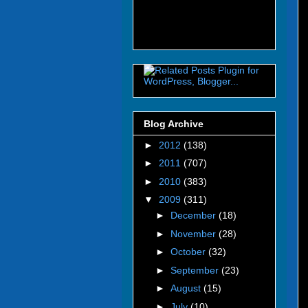
Blog Archive
►
2012
(138)
►
2011
(707)
►
2010
(383)
▼
2009
(311)
►
December
(18)
►
November
(28)
►
October
(32)
►
September
(23)
►
August
(15)
►
July
(10)