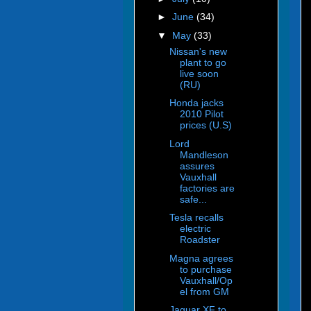
►
June
(34)
▼
May
(33)
Nissan's new
plant to go
live soon
(RU)
Honda jacks
2010 Pilot
prices (U.S)
Lord
Mandleson
assures
Vauxhall
factories are
safe...
Tesla recalls
electric
Roadster
Magna agrees
to purchase
Vauxhall/Op
el from GM
Jaguar XF to