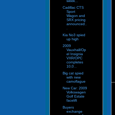
week...
Cadillac CTS
Sport
Wagon and
SRX pricing
announced..
.
Kia No3 spied
up high
2009
Vauxhall/Op
el Insignia
VXR/OPC
completes
10,0...
Big cat spied
with new
camoflague
New Car: 2009
Volkswagen
Golf Estate
facelift
Buyers
exchange