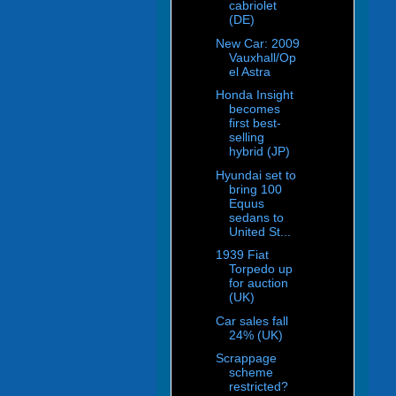
cabriolet
(DE)
New Car: 2009
Vauxhall/Op
el Astra
Honda Insight
becomes
first best-
selling
hybrid (JP)
Hyundai set to
bring 100
Equus
sedans to
United St...
1939 Fiat
Torpedo up
for auction
(UK)
Car sales fall
24% (UK)
Scrappage
scheme
restricted?