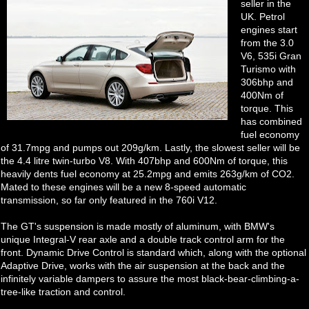
seller in the
UK. Petrol
engines start
from the 3.0
V6, 535i Gran
Turismo with
306bhp and
400Nm of
torque. This
has combined
fuel economy
of 31.7mpg and pumps out 209g/km. Lastly, the slowest seller will be
the 4.4 litre twin-turbo V8. With 407bhp and 600Nm of torque, this
heavily dents fuel economy at 25.2mpg and emits 263g/km of CO2.
Mated to these engines will be a new 8-speed automatic
transmission, so far only featured in the 760i V12.
The GT's suspension is made mostly of aluminum, with BMW's
unique Integral-V rear axle and a double track control arm for the
front. Dynamic Drive Control is standard which, along with the optional
Adaptive Drive, works with the air suspension at the back and the
infinitely variable dampers to assure the most black-bear-climbing-a-
tree-like traction and control.