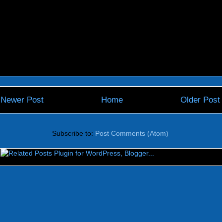
Newer Post
Home
Older Post
Subscribe to:
Post Comments (Atom)