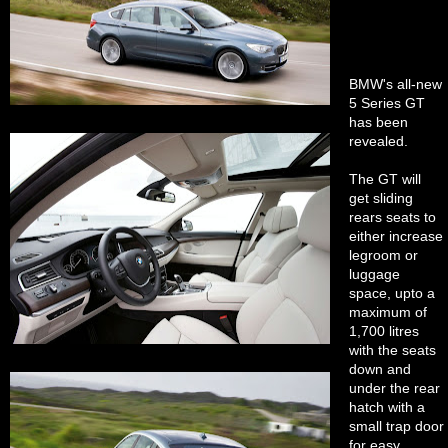
BMW's all-new
5 Series GT
has been
revealed.
The GT will
get sliding
rears seats to
either increase
legroom or
luggage
space, upto a
maximum of
1,700 litres
with the seats
down and
under the rear
hatch with a
small trap door
for easy