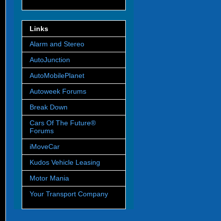
Links
Alarm and Stereo
AutoJunction
AutoMobilePlanet
Autoweek Forums
Break Down
Cars Of The Future®
Forums
iMoveCar
Kudos Vehicle Leasing
Motor Mania
Your Transport Company