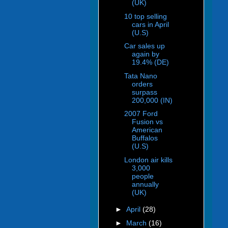
(UK)
10 top selling
cars in April
(U.S)
Car sales up
again by
19.4% (DE)
Tata Nano
orders
surpass
200,000 (IN)
2007 Ford
Fusion vs
American
Buffalos
(U.S)
London air kills
3,000
people
annually
(UK)
►
April
(28)
►
March
(16)