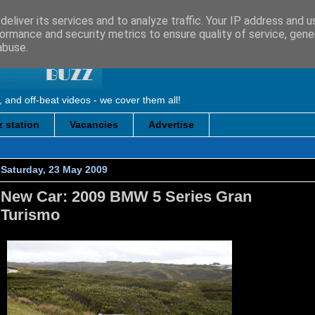
eliver its services and to analyze traffic. Your IP address and 
ormance and security metrics to ensure quality of service, gen
abuse.
, and off-beat videos - we cover them all!
 station
Vacancies
Advertise
Saturday, 23 May 2009
New Car: 2009 BMW 5 Series Gran
Turismo