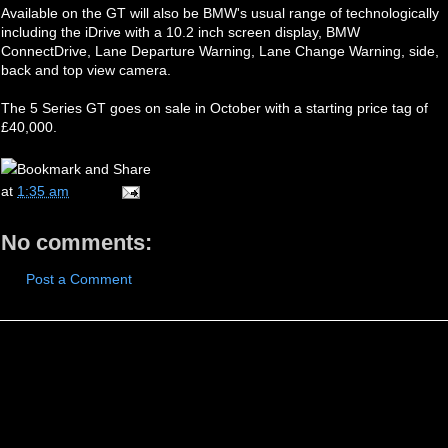
Available on the GT will also be BMW's usual range of technologically
including the iDrive with a 10.2 inch screen display, BMW
ConnectDrive, Lane Departure Warning, Lane Change Warning, side,
back and top view camera.
The 5 Series GT goes on sale in October with a starting price tag of
£40,000.
at
1:35 am
No comments:
Post a Comment