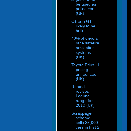
be used as
police car
(UK)
Citroen GT
likely to be
built
40% of drivers
race satellite
navigation
systems
(UK)
Toyota Prius III
pricing
announced
(UK)
Renault
revises
Laguna
range for
2010 (UK)
Scrappage
scheme
sells 35,000
cars in first 2