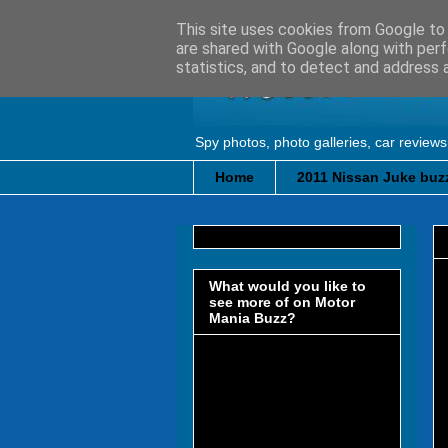
This site uses cookies from Google to d
are shared with Google along with perf
statistics, and to detect and address 
Spy photos, photo galleries, car reviews
Home
2011 Nissan Juke buzz
What would you like to
see more of on Motor
Mania Buzz?