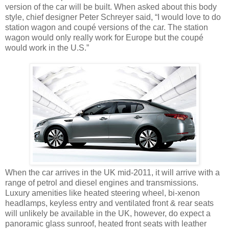
version of the car will be built. When asked about this body
style, chief designer Peter Schreyer said, “I would love to do
station wagon and coupé versions of the car. The station
wagon would only really work for Europe but the coupé
would work in the U.S.”
When the car arrives in the UK mid-2011, it will arrive with a
range of petrol and diesel engines and transmissions.
Luxury amenities like heated steering wheel, bi-xenon
headlamps, keyless entry and ventilated front & rear seats
will unlikely be available in the UK, however, do expect a
panoramic glass sunroof, heated front seats with leather