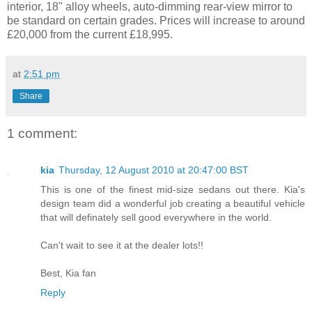
interior, 18" alloy wheels, auto-dimming rear-view mirror to
be standard on certain grades. Prices will increase to around
£20,000 from the current £18,995.
at
2:51 pm
Share
1 comment:
kia
Thursday, 12 August 2010 at 20:47:00 BST
This is one of the finest mid-size sedans out there. Kia's
design team did a wonderful job creating a beautiful vehicle
that will definately sell good everywhere in the world.
Can't wait to see it at the dealer lots!!
Best, Kia fan
Reply