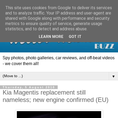
This site uses cookies from Google to deliver its services
and to analyze traffic. Your IP address and user-agent are
shared with Google along with performance and security
metrics to ensure quality of service, generate usage
statistics, and to detect and address abuse.
LEARN MORE
GOT IT
Spy photos, photo galleries, car reviews, and off-beat videos
- we cover them all!
▼
Thursday, 5 August 2010
Kia Magentis replacement still
nameless; new engine confirmed (EU)