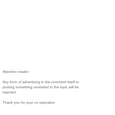
Attention reader:
Any form of advertising in the comment itself or
posting something unrelated to the topic will be
rejected.
Thank you for your co-operation