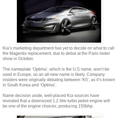
Kia’s marketing department has yet to decide on what to call
the Magentis replacement, due to debut at the Paris motor
show in October.
The nameplate ‘Optima’, which is the U.S name, won’t be
used in Europe, so an all-new name is likely. Company
insiders were originally debating between ‘K5’, as it’s known
in South Korea and ‘Optima’.
Name decision aside, well-placed Kia sources have
revealed that a downsized 1.2 litre turbo petrol engine will
be one of the engine choices, producing 150bhp.