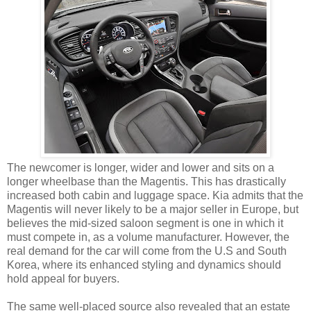
The newcomer is longer, wider and lower and sits on a
longer wheelbase than the Magentis. This has drastically
increased both cabin and luggage space. Kia admits that the
Magentis will never likely to be a major seller in Europe, but
believes the mid-sized saloon segment is one in which it
must compete in, as a volume manufacturer. However, the
real demand for the car will come from the U.S and South
Korea, where its enhanced styling and dynamics should
hold appeal for buyers.
The same well-placed source also revealed that an estate