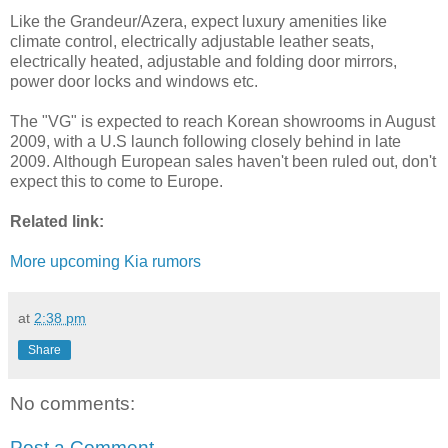
Like the Grandeur/Azera, expect luxury amenities like
climate control, electrically adjustable leather seats,
electrically heated, adjustable and folding door mirrors,
power door locks and windows etc.
The "VG" is expected to reach Korean showrooms in August
2009, with a U.S launch following closely behind in late
2009. Although European sales haven't been ruled out, don't
expect this to come to Europe.
Related link:
More upcoming Kia rumors
at
2:38 pm
Share
No comments:
Post a Comment