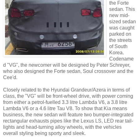
the Forte
sedan. This
new mid-
sized sedan
was caught
parked on
the streets
of South
Korea.
Codename
d "VG", the newcomer will be designed by Peter Schreyer,
who also designed the Forte sedan, Soul crossover and the
Cee'd.
Closely related to the Hyundai Grandeur/Azera in terms of
class, the "VG" will be front-wheel drive, with power coming
from either a petrol-fuelled 3.3 litre Lambda V6, a 3.8 litre
Lambda V6 or a 4.6 litre Tau V8. To show that Kia means
business, the new sedan will feature two bumper-integrated
rectangular exhausts pipes like the Lexus LS, LED rear tail-
lights and head-turning alloy wheels, with the vehicles
overall styling being sporty and sleek.