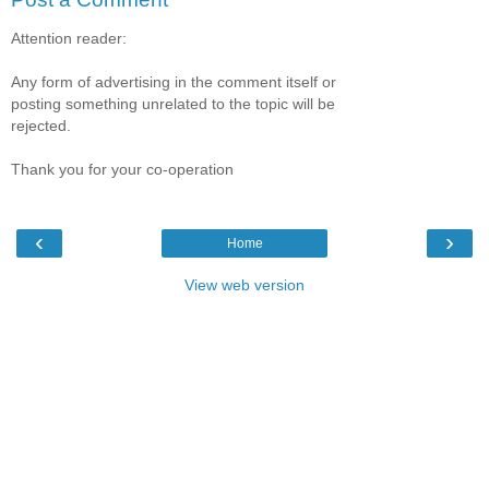
Attention reader:
Any form of advertising in the comment itself or
posting something unrelated to the topic will be
rejected.
Thank you for your co-operation
‹
›
Home
View web version