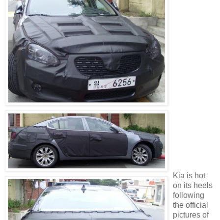
Kia is hot
on its heels
following
the official
pictures of