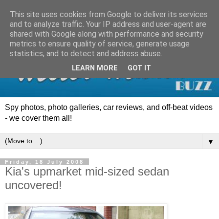
This site uses cookies from Google to deliver its services
and to analyze traffic. Your IP address and user-agent are
shared with Google along with performance and security
metrics to ensure quality of service, generate usage
statistics, and to detect and address abuse.
LEARN MORE
GOT IT
Spy photos, photo galleries, car reviews, and off-beat videos
- we cover them all!
▼
Friday, 18 July 2008
Kia's upmarket mid-sized sedan
uncovered!