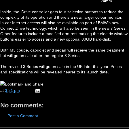
24mm.
Inside, the iDrive controller gets four selection buttons to reduce the
complexity of its operation and there’s a new, larger colour monitor.
In-car Internet access will also be available as part of BMW’s new
ConnectDrive technology, which will also be seen in the new 7 Series.
Other features include a modified arm rest making the electric window
buttons easier to access and a new optional 80GB hard-disk.
Both M3 coupe, cabriolet and sedan will receive the same treatment
but will go on sale after the regular 3 Series.
The revised 3 Series will go on sale in the UK later this year. Prices
and specifications will be revealed nearer to its launch date.
at
3:31 pm
No comments:
Post a Comment