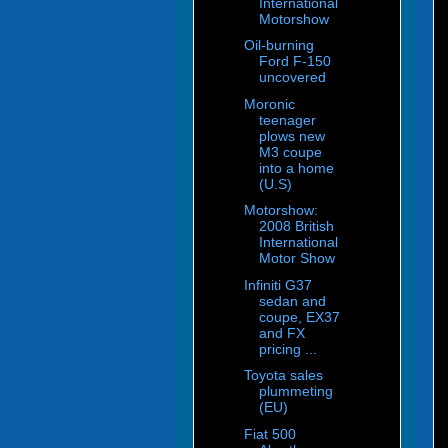
International
Motorshow
Oil-burning
Ford F-150
uncovered
Moronic
teenager
plows new
M3 coupe
into a home
(U.S)
Motorshow:
2008 British
International
Motor Show
Infiniti G37
sedan and
coupe, EX37
and FX
pricing ...
Toyota sales
plummeting
(EU)
Fiat 500