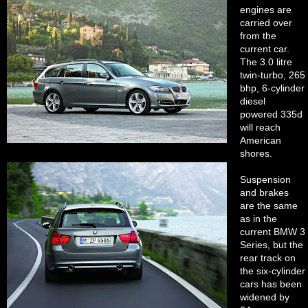
engines are
carried over
from the
current car.
The 3.0 litre
twin-turbo, 265
bhp, 6-cylinder
diesel
powered 335d
will reach
American
shores.
Suspension
and brakes
are the same
as in the
current BMW 3
Series, but the
rear track on
the six-cylinder
cars has been
widened by