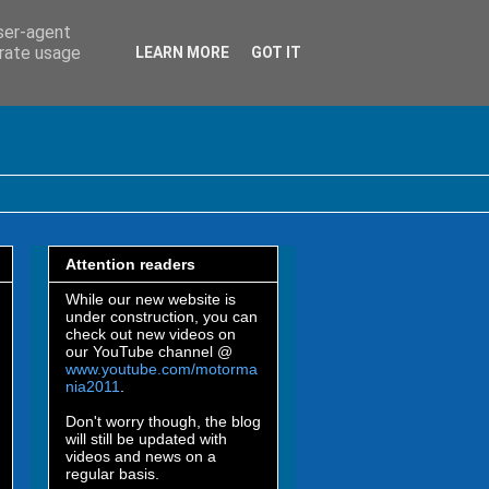
user-agent
erate usage
LEARN MORE
GOT IT
Attention readers
While our new website is
under construction, you can
check out new videos on
our YouTube channel @
www.youtube.com/motorma
nia2011
.
Don't worry though, the blog
will still be updated with
videos and news on a
regular basis.