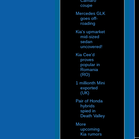
Camaro
coupe
Mercedes GLK
goes off-
roading
Kia's upmarket
mid-sized
sedan
uncovered!
Kia Cee'd
proves
popular in
Romania
(RO)
1 millionth Mini
exported
(UK)
Pair of Honda
hybrids
spied in
Death Valley
More
upcoming
Kia rumors