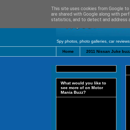
This site uses cookies from Google to d
are shared with Google along with perf
statistics, and to detect and address 
Spy photos, photo galleries, car reviews
Home
2011 Nissan Juke buzz
What would you like to
see more of on Motor
Mania Buzz?