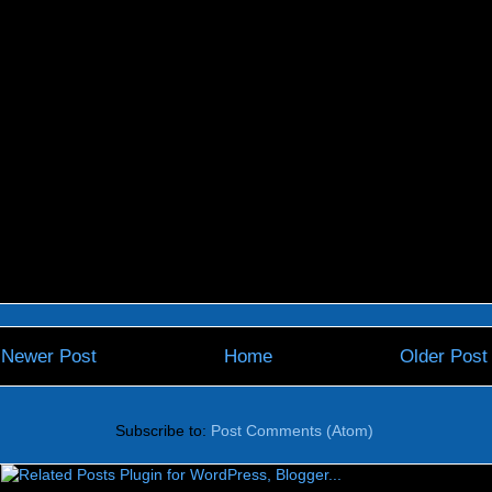
Newer Post
Home
Older Post
Subscribe to:
Post Comments (Atom)