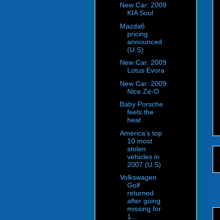
New Car: 2009
KIA Soul
Mazda6
pricing
announced
(U.S)
New Car: 2009
Lotus Evora
New Car: 2009
Nice Ze-O
Baby Porsche
feels the
heat
America's top
10 most
stolen
vehicles in
2007 (U.S)
Volkswagen
Golf
returned
after going
missing for
1...