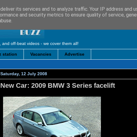
eliver its services and to analyze traffic. Your IP address and 
ormance and security metrics to ensure quality of service, gen
abuse.
, and off-beat videos - we cover them all!
 station
Vacancies
Advertise
Saturday, 12 July 2008
New Car: 2009 BMW 3 Series facelift