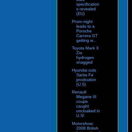
specification
s revealed
(EU)
Prom-night
leads to a
Porsche
Carrera GT
getting w...
Toyota Mark X
Zio
hydrogen
snagged
Hyundai cuts
Santa Fe
prodcution
(U.S)
Renault
Megane III
coupe
caught
uncloaked in
U.S!
Motorshow:
2008 British