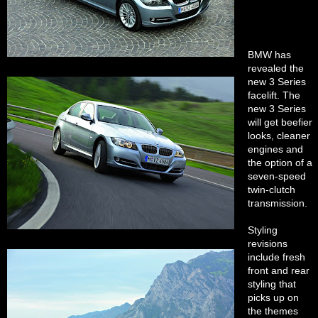
BMW has
revealed the
new 3 Series
facelift. The
new 3 Series
will get beefier
looks, cleaner
engines and
the option of a
seven-speed
twin-clutch
transmission.
Styling
revisions
include fresh
front and rear
styling that
picks up on
the themes