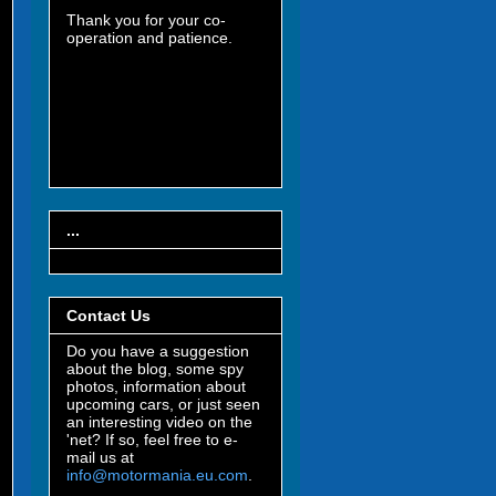
Thank you for your co-
operation and patience.
...
Contact Us
Do you have a suggestion
about the blog, some spy
photos, information about
upcoming cars, or just seen
an interesting video on the
'net? If so, feel free to e-
mail us at
info@motormania.eu.com
.