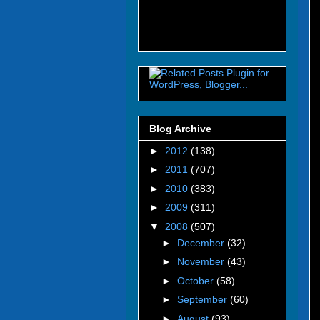
Blog Archive
►
2012
(138)
►
2011
(707)
►
2010
(383)
►
2009
(311)
▼
2008
(507)
►
December
(32)
►
November
(43)
►
October
(58)
►
September
(60)
►
August
(93)