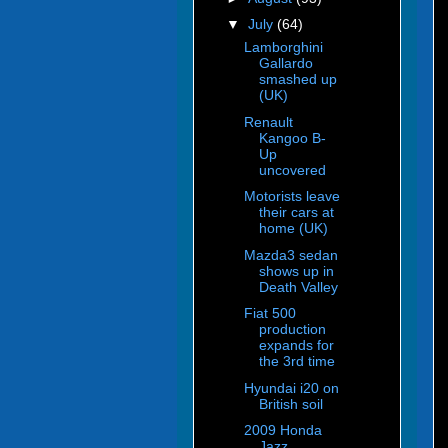
▼
July
(64)
Lamborghini
Gallardo
smashed up
(UK)
Renault
Kangoo B-
Up
uncovered
Motorists leave
their cars at
home (UK)
Mazda3 sedan
shows up in
Death Valley
Fiat 500
production
expands for
the 3rd time
Hyundai i20 on
British soil
2009 Honda
Jazz