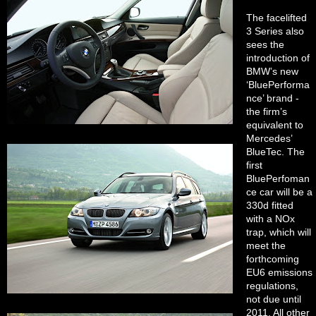
The facelifted
3 Series also
sees the
introduction of
BMW’s new
‘BluePerforma
nce’ brand -
the firm’s
equivalent to
Mercedes’
BlueTec. The
first
BluePerfoman
ce car will be a
330d fitted
with a NOx
trap, which will
meet the
forthcoming
EU6 emissions
regulations,
not due until
2011. All other