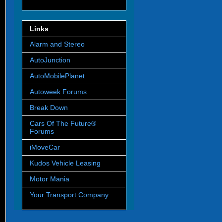
Links
Alarm and Stereo
AutoJunction
AutoMobilePlanet
Autoweek Forums
Break Down
Cars Of The Future®
Forums
iMoveCar
Kudos Vehicle Leasing
Motor Mania
Your Transport Company