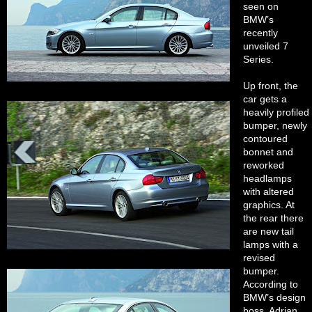
seen on
BMW’s
recently
unveiled 7
Series.
Up front, the
car gets a
heavily profiled
bumper, newly
contoured
bonnet and
reworked
headlamps
with altered
graphics. At
the rear there
are new tail
lamps with a
revised
bumper.
According to
BMW’s design
boss, Adrian