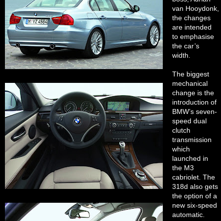
van Hooydonk,
the changes
are intended
to emphasise
the car’s
width.
The biggest
mechanical
change is the
introduction of
BMW’s seven-
speed dual
clutch
transmission
which
launched in
the M3
cabriolet. The
318d also gets
the option of a
new six-speed
automatic.