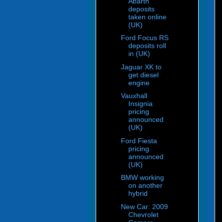
Abarth
deposits
taken online
(UK)
Ford Focus RS
deposits roll
in (UK)
Jaguar XK to
get diesel
engine
Vauxhall
Insignia
pricing
announced
(UK)
Ford Fiesta
pricing
announced
(UK)
BMW working
on another
hybrid
New Car: 2009
Chevrolet