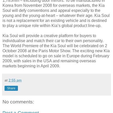
1,785mm – excluding door mirrors. To be manufactured in
Korea from November 2008 for overseas markets, the Kia
Soul will defy conventions and appeal especially to the
young and the young-at-heart – whatever their age. Kia Soul
is not a replacement for an existing vehicle and is destined
to play a unique role within Kia’s global product line-up.
Kia Soul will provide a creative platform for buyers to
individualise and match their car to their own personality.
The World Premiere of the Kia Soul will be celebrated on 2
October 2008 at the Paris Motor Show. The exciting new Kia
model is scheduled to go on sale in Europe during February
2009, with sales in the USA and remaining overseas
markets beginning in April 2009.
at
2:55 pm
Share
No comments:
Post a Comment