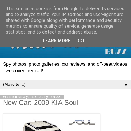
This site uses cookies from Google to deliver its services
and to analyze traffic. Your IP address and user-agent are
shared with Google along with performance and security
metrics to ensure quality of service, generate usage
statistics, and to detect and address abuse.
LEARN MORE
GOT IT
Spy photos, photo galleries, car reviews, and off-beat videos
- we cover them all!
▼
Wednesday, 16 July 2008
New Car: 2009 KIA Soul