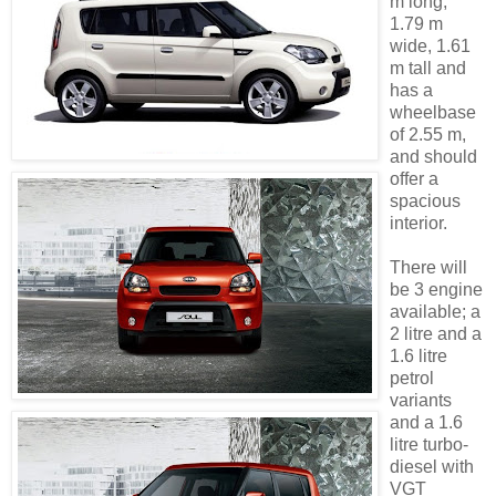
m long,
1.79 m
wide, 1.61
m tall and
has a
wheelbase
of 2.55 m,
and should
offer a
spacious
interior.
There will
be 3 engine
available; a
2 litre and a
1.6 litre
petrol
variants
and a 1.6
litre turbo-
diesel with
VGT