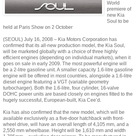
World
premiere of
new Kia
Soul to be
held at Paris Show on 2 October
(SEOUL) July 16, 2008 – Kia Motors Corporation has
confirmed that its all-new production model, the Kia Soul,
will be marketed globally with a choice of three highly
efficient engines (depending on individual markets), when it
goes on sale in early 2009. The most powerful engine will
be a 2-litre gasoline unit. A smaller capacity 1.6-litre gasoline
engine will be offered in most countries, alongside a 1.6-litre
diesel engine featuring a VGT (variable geometry
turbocharger). Both the 1.6-litre, four cylinder, 16-valve
DOHC power units are based closely on engines fitted to the
hugely successful, European-built, Kia Cee’d.
Kia has also confirmed that the new model, which will be
available exclusively as a five-door hatchback with front-
wheel drive, will have an overall length of 4,105 mm, and a
2,550 mm wheelbase. Height will be 1,610 mm and width