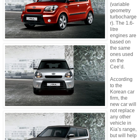
(variable
geometry
turbocharge
r). The 1.6-
litre
engines are
based on
the same
ones used
on the
Cee’d.
According
to the
Korean car
firm, the
new car will
not replace
any other
vehicle in
Kia’s range,
but will help