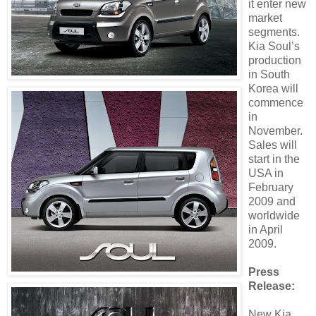
it enter new
market
segments.
Kia Soul’s
production
in South
Korea will
commence
in
November.
Sales will
start in the
USA in
February
2009 and
worldwide
in April
2009.
Press
Release:
New Kia