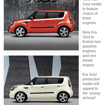
Soul model
to feature
choice of
three
engines
New Kia
Soul to
feature two
gasoline
engines
and one
diesel
engine
Kia Soul
production
model will
appeal to
the ‘young-
at-heart’