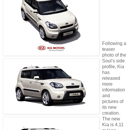
Following a
teaser
photo of the
Soul's side
profile, Kia
has
released
more
information
and
pictures of
its new
creation.
The new
Kia is 4.11