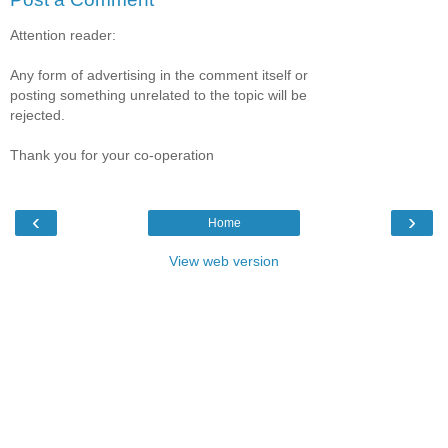
Attention reader:
Any form of advertising in the comment itself or
posting something unrelated to the topic will be
rejected.
Thank you for your co-operation
‹
›
Home
View web version