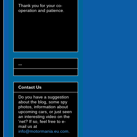
Thank you for your co-
operation and patience.
...
Contact Us
Do you have a suggestion
about the blog, some spy
photos, information about
upcoming cars, or just seen
an interesting video on the
'net? If so, feel free to e-
mail us at
info@motormania.eu.com
.