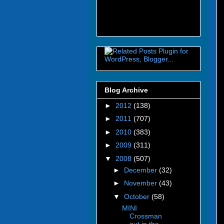
Blog Archive
►
2012
(138)
►
2011
(707)
►
2010
(383)
►
2009
(311)
▼
2008
(507)
►
December
(32)
►
November
(43)
▼
October
(58)
MINI
Crossman
out in the