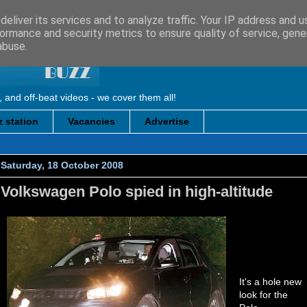
eliver its services and to analyze traffic. Your IP address and 
ormance and security metrics to ensure quality of service, gen
abuse.
, and off-beat videos - we cover them all!
 station
Vacancies
Advertise
Saturday, 18 October 2008
Volkswagen Polo spied in high-altitude
It's a hole new
look for the