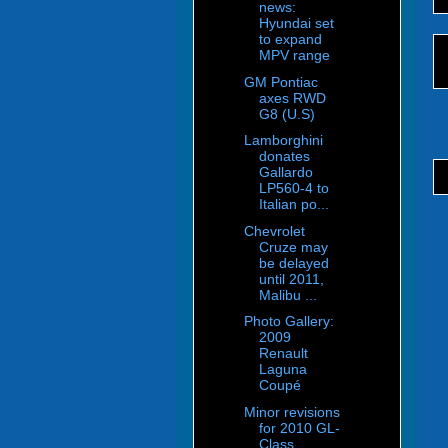
news:
Hyundai set
to expand
MPV range
GM Pontiac
axes RWD
G8 (U.S)
Lamborghini
donates
Gallardo
LP560-4 to
Italian po...
Chevrolet
Cruze may
be delayed
until 2011,
Malibu ...
Photo Gallery:
2009
Renault
Laguna
Coupé
Minor revisions
for 2010 GL-
Class