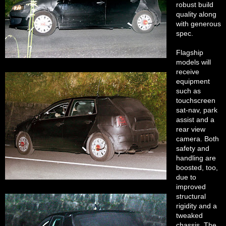
robust build
quality along
with generous
spec.
Flagship
models will
receive
equipment
such as
touchscreen
sat-nav, park
assist and a
rear view
camera. Both
safety and
handling are
boosted, too,
due to
improved
structural
rigidity and a
tweaked
chassis. The