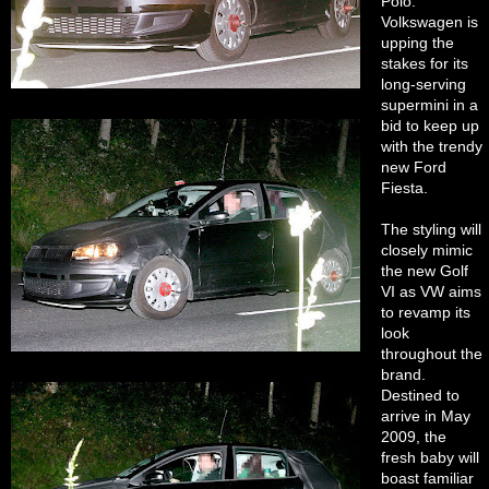
Polo.
Volkswagen is
upping the
stakes for its
long-serving
supermini in a
bid to keep up
with the trendy
new Ford
Fiesta.
The styling will
closely mimic
the new Golf
VI as VW aims
to revamp its
look
throughout the
brand.
Destined to
arrive in May
2009, the
fresh baby will
boast familiar