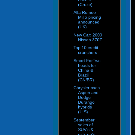
(Cruze)
Alfa Romeo
MiTo pricing
announced
(UK)
New Car: 2009
Nissan 370Z
Top 10 credit
crunchers
Smart ForTwo
heads for
China &
Brazil
(CN/BR)
Chrysler axes
Aspen and
Dodge
Durango
hybrids
(U.S)
September
sales of
SUV's &
pick-up's