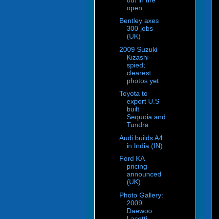
open
Bentley axes
300 jobs
(UK)
2009 Suzuki
Kizashi
spied;
clearest
photos yet
Toyota to
export U.S
built
Sequoia and
Tundra
Audi builds A4
in India (IN)
Ford KA
pricing
announced
(UK)
Photo Gallery:
2009
Daewoo
Lacetti