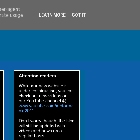
user-agent
erate usage
LEARN MORE
GOT IT
Attention readers
While our new website is
under construction, you can
check out new videos on
our YouTube channel @
www.youtube.com/motorma
nia2011
.
Don't worry though, the blog
will still be updated with
videos and news on a
regular basis.