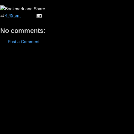
at
4:49 pm
No comments:
Post a Comment