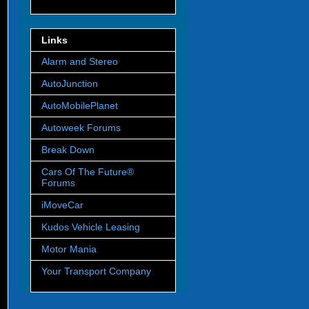
Links
Alarm and Stereo
AutoJunction
AutoMobilePlanet
Autoweek Forums
Break Down
Cars Of The Future®
Forums
iMoveCar
Kudos Vehicle Leasing
Motor Mania
Your Transport Company