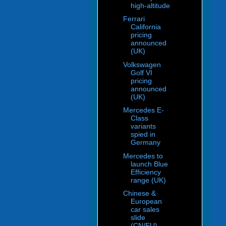
high-altitude
Ferrari
California
pricing
announced
(UK)
Volkswagen
Golf VI
pricing
announced
(UK)
Mercedes E-
Class
variants
spied in
Germany
Mercedes to
launch Blue
Efficiency
range (UK)
Chinese &
European
car sales
slide
(CN/EU)