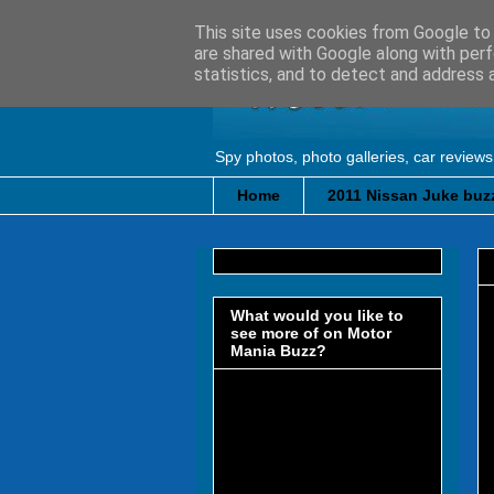
This site uses cookies from Google to d
are shared with Google along with perf
statistics, and to detect and address 
Spy photos, photo galleries, car reviews
Home
2011 Nissan Juke buzz
What would you like to
see more of on Motor
Mania Buzz?