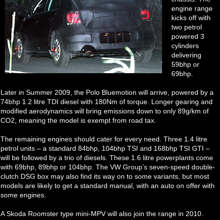
engine range
kicks off with
two petrol
powered 3
cylinders
delivering
59bhp or
69bhp.
Later in Summer 2009, the Polo Bluemotion will arrive, powered by a
74bhp 1.2 litre TDI diesel with 180Nm of torque. Longer gearing and
modified aerodynamics will bring emissions down to only 89g/km of
CO2, meaning the model is exempt from road tax.
The remaining engines should cater for every need. Three 1.4 litre
petrol units – a standard 84bhp, 104bhp TSI and 168bhp TSI GTI –
will be followed by a trio of diesels. These 1.6 litre powerplants come
with 69bhp, 89bhp or 104bhp. The VW Group’s seven-speed double-
clutch DSG box may also find its way on to some variants, but most
models are likely to get a standard manual, with an auto on offer with
some engines.
A Skoda Roomster type mini-MPV will also join the range in 2010.