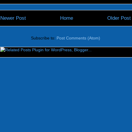
Newer Post
Home
Older Post
Subscribe to:
Post Comments (Atom)