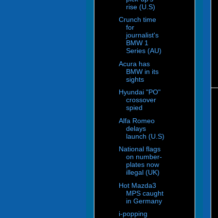
rise (U.S)
Crunch time
for
journalist's
BMW 1
Series (AU)
Acura has
BMW in its
sights
Hyundai "PO"
crossover
spied
Alfa Romeo
delays
launch (U.S)
National flags
on number-
plates now
illegal (UK)
Hot Mazda3
MPS caught
in Germany
i-popping