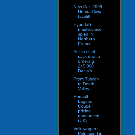
New Car: 2009
Honda Civic
facelift
Hyundai's
masterpiece
spied in
Northern
France
Police chief
sack due to
ordering
£45,000
Dacia's ...
From Tuscon
to Death
Valley
Renault
Laguna
Coupé
pricing
announced
(UK)
Volkswagen
Polo spied in