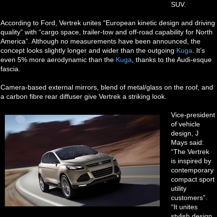
SUV.
According to Ford, Vertrek unites “European kinetic design and driving
quality” with “cargo space, trailer-tow and off-road capability for North
America”. Although no measurements have been announced, the
concept looks slightly longer and wider than the outgoing
Kuga
. It’s
even 5% more aerodynamic than the
Kuga
, thanks to the Audi-esque
fascia.
Camera-based external mirrors, blend of metal/glass on the roof, and
a carbon fibre rear diffuser give Vertrek a striking look.
Vice-president
of vehicle
design, J
Mays said:
“The Vertrek
is inspired by
contemporary
compact sport
utility
customers”.
“It unites
stylish design,