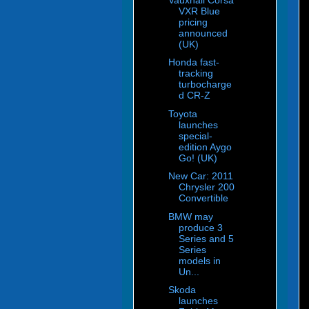
VXR Blue
pricing
announced
(UK)
Honda fast-
tracking
turbocharge
d CR-Z
Toyota
launches
special-
edition Aygo
Go! (UK)
New Car: 2011
Chrysler 200
Convertible
BMW may
produce 3
Series and 5
Series
models in
Un...
Skoda
launches