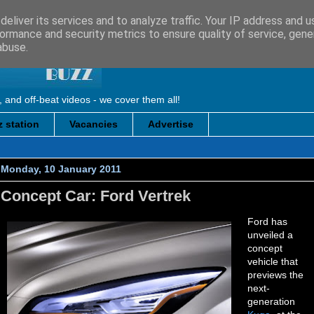
eliver its services and to analyze traffic. Your IP address and 
ormance and security metrics to ensure quality of service, gen
abuse.
, and off-beat videos - we cover them all!
 station
Vacancies
Advertise
Monday, 10 January 2011
Concept Car: Ford Vertrek
Ford has
unveiled a
concept
vehicle that
previews the
next-
generation