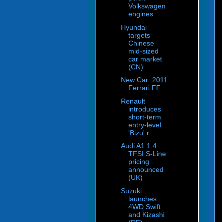
Volkswagen
engines
Hyundai
targets
Chinese
mid-sized
car market
(CN)
New Car: 2011
Ferrari FF
Renault
introduces
short-term
entry-level
'Bizu' r...
Audi A1 1.4
TFSI S-Line
pricing
announced
(UK)
Suzuki
launches
4WD Swift
and Kizashi