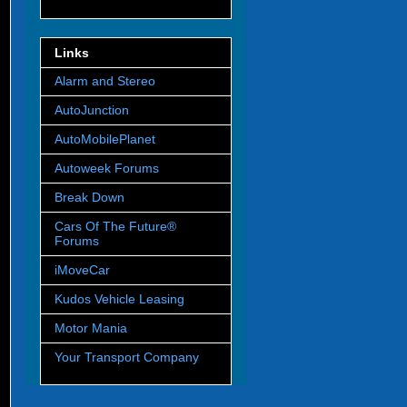
Links
Alarm and Stereo
AutoJunction
AutoMobilePlanet
Autoweek Forums
Break Down
Cars Of The Future®
Forums
iMoveCar
Kudos Vehicle Leasing
Motor Mania
Your Transport Company