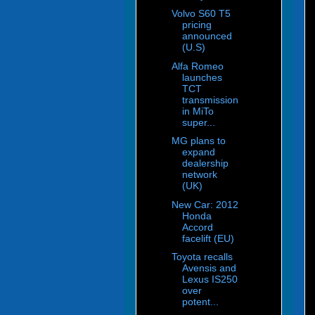
Volvo S60 T5
pricing
announced
(U.S)
Alfa Romeo
launches
TCT
transmission
in MiTo
super...
MG plans to
expand
dealership
network
(UK)
New Car: 2012
Honda
Accord
facelift (EU)
Toyota recalls
Avensis and
Lexus IS250
over
potent...