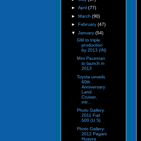
►
April
(77)
►
March
(90)
►
February
(47)
▼
January
(54)
GM to triple
production
by 2013 (IN)
Mini Paceman
to launch in
2013
Toyota unveils
60th
Anniversary
Land
Cruiser,
intr...
Photo Gallery:
2011 Fiat
500 (U.S)
Photo Gallery:
2012 Pagani
Huayra