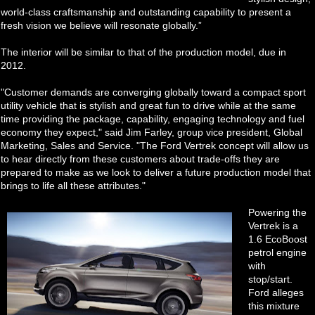
world-class craftsmanship and outstanding capability to present a
fresh vision we believe will resonate globally.”
The interior will be similar to that of the production model, due in
2012.
"Customer demands are converging globally toward a compact sport
utility vehicle that is stylish and great fun to drive while at the same
time providing the package, capability, engaging technology and fuel
economy they expect," said Jim Farley, group vice president, Global
Marketing, Sales and Service. "The Ford Vertrek concept will allow us
to hear directly from these customers about trade-offs they are
prepared to make as we look to deliver a future production model that
brings to life all these attributes."
Powering the
Vertrek is a
1.6 EcoBoost
petrol engine
with
stop/start.
Ford alleges
this mixture