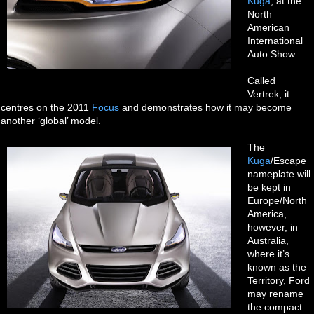
Kuga
, at the
North
American
International
Auto Show.
Called
Vertrek, it
centres on the 2011
Focus
and demonstrates how it may become
another ‘global’ model.
The
Kuga
/Escape
nameplate will
be kept in
Europe/North
America,
however, in
Australia,
where it’s
known as the
Territory, Ford
may rename
the compact