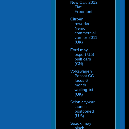
New Car: 2012
Fiat
Freemont
Citroën
reworks
Nemo
commercial
van for 2011
(UK)
Ford may
export U.S
built cars
(CN)
Volkswagen
Passat CC
faces 6
month
waiting list
(UK)
Scion city-car
launch
postponed
(U.S)
Suzuki may
pinch