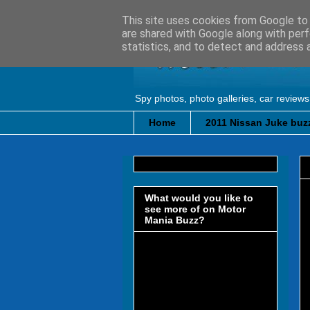
This site uses cookies from Google to d
are shared with Google along with perf
statistics, and to detect and address 
Spy photos, photo galleries, car reviews
Home
2011 Nissan Juke buzz
What would you like to
see more of on Motor
Mania Buzz?