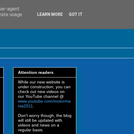
user-agent
erate usage
LEARN MORE
GOT IT
Attention readers
While our new website is
under construction, you can
check out new videos on
our YouTube channel @
www.youtube.com/motorma
nia2011
.
Don't worry though, the blog
will still be updated with
videos and news on a
regular basis.