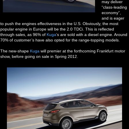
may deliver
“class-leading
economy”,
and is eager
to push the engines effectiveness in the U.S. Obviously, the most
popular engine in Europe will be the 2.0 TDCi. This is reflected
through sales, as 96% of
Kuga
’s are sold with a diesel engine. Around
70% of customer’s have also opted for the range-topping models.
The new-shape
Kuga
will premier at the forthcoming Frankfurt motor
show, before going on sale in Spring 2012.