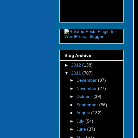
Blog Archive
►
2012
(138)
▼
2011
(707)
►
December
(37)
►
November
(27)
►
October
(39)
►
September
(56)
►
August
(132)
►
July
(54)
►
June
(37)
►
May
(57)