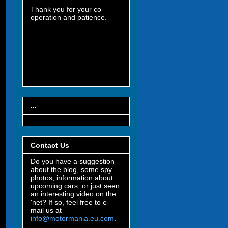
Thank you for your co-
operation and patience.
...
Contact Us
Do you have a suggestion
about the blog, some spy
photos, information about
upcoming cars, or just seen
an interesting video on the
'net? If so, feel free to e-
mail us at
info@motormania.eu.com
.