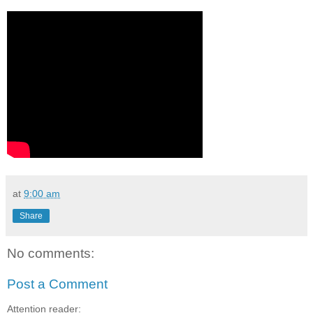
at
9:00 am
Share
No comments:
Post a Comment
Attention reader: