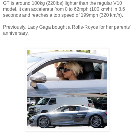
GT is around 100kg (220lbs) lighter than the regular V10
model, it can accelerate from 0 to 62mph (100 km/h) in 3.6
seconds and reaches a top speed of 199mph (320 km/h).
Previously, Lady Gaga bought a Rolls-Royce for her parents'
anniversary.