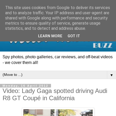
This site uses cookies from Google to deliver its services
and to analyze traffic. Your IP address and user-agent are
shared with Google along with performance and security
metrics to ensure quality of service, generate usage
statistics, and to detect and address abuse.
LEARN MORE
GOT IT
Spy photos, photo galleries, car reviews, and off-beat videos
- we cover them all!
▼
Monday, 16 April 2012
Video: Lady Gaga spotted driving Audi
R8 GT Coupé in California