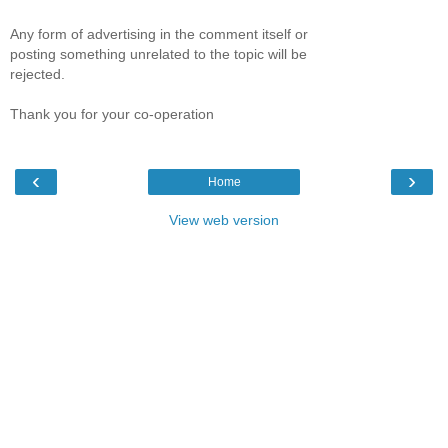
Any form of advertising in the comment itself or
posting something unrelated to the topic will be
rejected.
Thank you for your co-operation
‹
›
Home
View web version