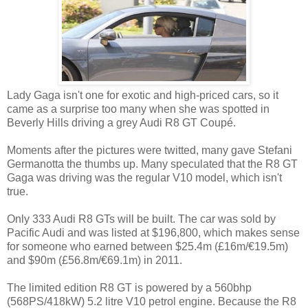
Lady Gaga isn't one for exotic and high-priced cars, so it
came as a surprise too many when she was spotted in
Beverly Hills driving a grey Audi R8 GT Coupé.
Moments after the pictures were twitted, many gave Stefani
Germanotta the thumbs up. Many speculated that the R8 GT
Gaga was driving was the regular V10 model, which isn't
true.
Only 333 Audi R8 GTs will be built. The car was sold by
Pacific Audi and was listed at $196,800, which makes sense
for someone who earned between $25.4m (£16m/€19.5m)
and $90m (£56.8m/€69.1m) in 2011.
The limited edition R8 GT is powered by a 560bhp
(568PS/418kW) 5.2 litre V10 petrol engine. Because the R8