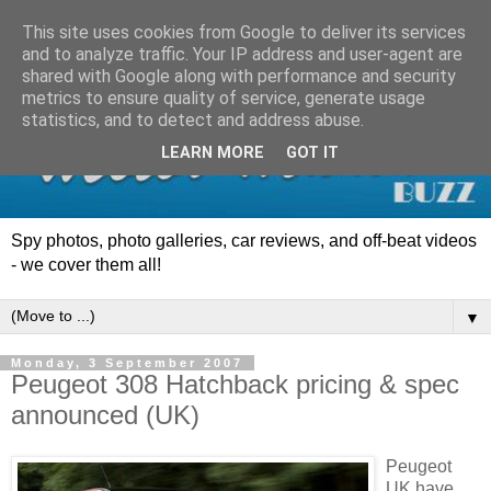
This site uses cookies from Google to deliver its services
and to analyze traffic. Your IP address and user-agent are
shared with Google along with performance and security
metrics to ensure quality of service, generate usage
statistics, and to detect and address abuse.
LEARN MORE
GOT IT
Spy photos, photo galleries, car reviews, and off-beat videos
- we cover them all!
▼
Monday, 3 September 2007
Peugeot 308 Hatchback pricing & spec
announced (UK)
Peugeot
UK have