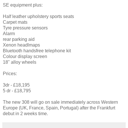
SE equipment plus:
Half leather upholstery sports seats
Carpet mats
Tyre pressure sensors
Alarm
rear parking aid
Xenon headlmaps
Bluetooth handsfree telephone kit
Colour display screen
18" alloy wheels
Prices:
3dr - £18,195
5 dr - £18,795
The new 308 will go on sale immediately across Western
Europe (UK, France, Spain, Portugal) after the Frankfurt
debut in 2 weeks time.