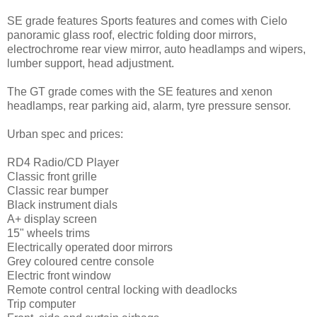
SE grade features Sports features and comes with Cielo
panoramic glass roof, electric folding door mirrors,
electrochrome rear view mirror, auto headlamps and wipers,
lumber support, head adjustment.
The GT grade comes with the SE features and xenon
headlamps, rear parking aid, alarm, tyre pressure sensor.
Urban spec and prices:
RD4 Radio/CD Player
Classic front grille
Classic rear bumper
Black instrument dials
A+ display screen
15" wheels trims
Electrically operated door mirrors
Grey coloured centre console
Electric front window
Remote control central locking with deadlocks
Trip computer