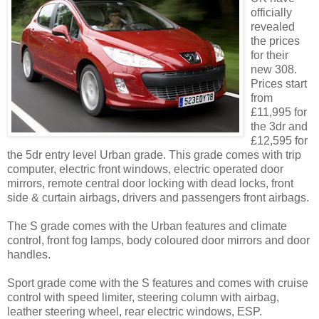
officially
revealed
the prices
for their
new 308.
Prices start
from
£11,995 for
the 3dr and
£12,595 for
the 5dr entry level Urban grade. This grade comes with trip
computer, electric front windows, electric operated door
mirrors, remote central door locking with dead locks, front
side & curtain airbags, drivers and passengers front airbags.
The S grade comes with the Urban features and climate
control, front fog lamps, body coloured door mirrors and door
handles.
Sport grade come with the S features and comes with cruise
control with speed limiter, steering column with airbag,
leather steering wheel, rear electric windows, ESP.