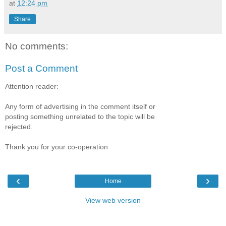
at
12:24 pm
Share
No comments:
Post a Comment
Attention reader:
Any form of advertising in the comment itself or
posting something unrelated to the topic will be
rejected.
Thank you for your co-operation
‹
›
Home
View web version