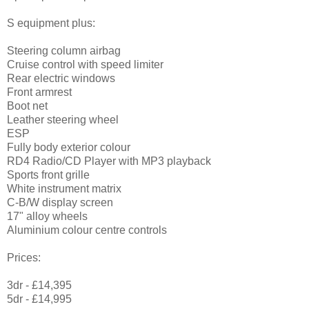
S equipment plus:
Steering column airbag
Cruise control with speed limiter
Rear electric windows
Front armrest
Boot net
Leather steering wheel
ESP
Fully body exterior colour
RD4 Radio/CD Player with MP3 playback
Sports front grille
White instrument matrix
C-B/W display screen
17" alloy wheels
Aluminium colour centre controls
Prices:
3dr - £14,395
5dr - £14,995