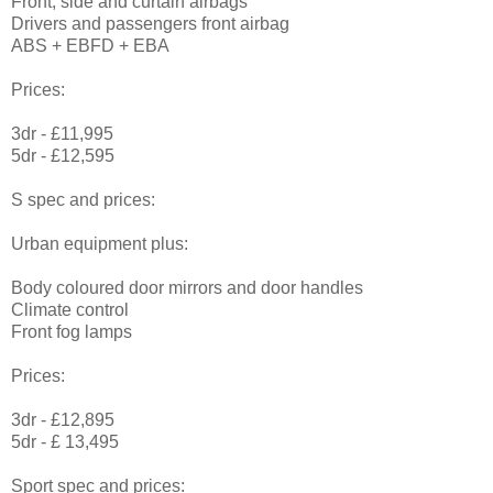
Front, side and curtain airbags
Drivers and passengers front airbag
ABS + EBFD + EBA
Prices:
3dr - £11,995
5dr - £12,595
S spec and prices:
Urban equipment plus:
Body coloured door mirrors and door handles
Climate control
Front fog lamps
Prices:
3dr - £12,895
5dr - £ 13,495
Sport spec and prices: