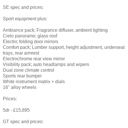
SE spec and prices:
Sport equipment plus:
Ambiance pack; Fragrance diffuser, ambient lighting
Cielo panoramic glass roof
Electric folding door mirrors
Comfort pack; Lumber support, height adjustment, underseat
trays, rear armrest
Electrochrome rear view mirror
Visibility pack; auto headlamps and wipers
Dual zone climate control
Sports rear bumper
White instrument matrix + dials
16" alloy wheels
Prices:
5dr - £15,895
GT spec and prices: