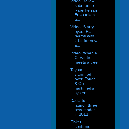
Video: Yellow
submarine;
Rare Ferrari
Enzo takes
a...
Video: Starry
eyed; Fiat
teams with
J-Lo for new
a...
Video: When a
Corvette
meets a tree
Toyota
slammed
over 'Touch
& Go'
multimedia
system
Dacia to
launch three
new models
in 2012
Fisker
confirms