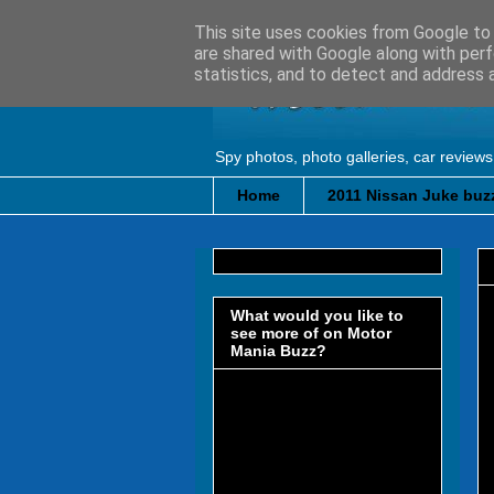
This site uses cookies from Google to d
are shared with Google along with perf
statistics, and to detect and address 
Spy photos, photo galleries, car reviews
Home
2011 Nissan Juke buzz
What would you like to
see more of on Motor
Mania Buzz?