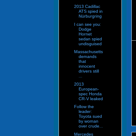
2013 Cadillac
ATS spied in
Nürburgring
I can see you:
Dodge
Hornet
sedan spied
undisguised
Massachusetts
demands
that
innocent
drivers still
...
2013
European-
spec Honda
CR-V leaked
Follow the
leader:
Toyota sued
by woman
over crude...
Mercedes