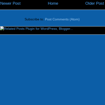
Newer Post
Home
Older Post
Subscribe to:
Post Comments (Atom)