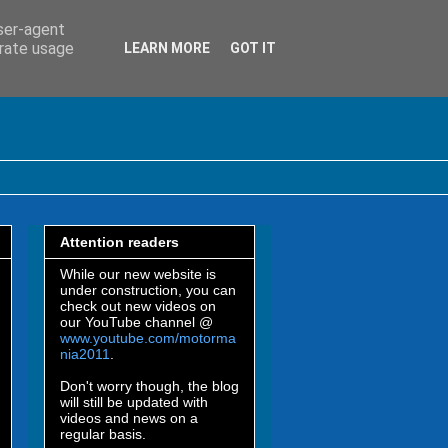
user-agent
erate usage
LEARN MORE
GOT IT
Attention readers
While our new website is
under construction, you can
check out new videos on
our YouTube channel @
www.youtube.com/motorma
nia2011
.
Don't worry though, the blog
will still be updated with
videos and news on a
regular basis.