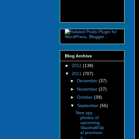
Blog Archive
►
2012
(138)
▼
2011
(707)
►
December
(37)
►
November
(27)
►
October
(39)
▼
September
(56)
New spy
photos of
upcoming
Vauxhall/Op
el premium
s...