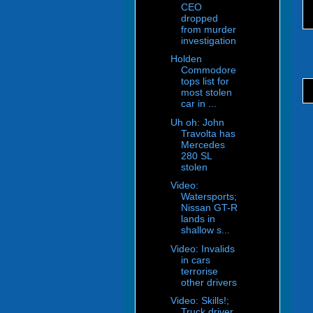
CEO
dropped
from murder
investigation
Holden
Commodore
tops list for
most stolen
car in ...
Uh oh: John
Travolta has
Mercedes
280 SL
stolen
Video:
Watersports;
Nissan GT-R
lands in
shallow s...
Video: Invalids
in cars
terrorise
other drivers
Video: Skills!;
Truck driver