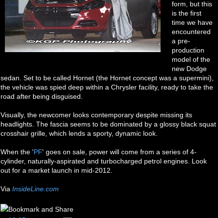
form, but this
is the first
time we have
encountered
a pre-
production
model of the
new Dodge
sedan. Set to be called Hornet (the Hornet concept was a supermini),
the vehicle was spied deep within a Chrysler facility, ready to take the
road after being disguised.
Visually, the newcomer looks contemporary despite missing its
headlights. The fascia seems to be dominated by a glossy black squat
crosshair grille, which lends a sporty, dynamic look.
When the '
PF
' goes on sale, power will come from a series of 4-
cylinder, naturally-aspirated and turbocharged petrol engines. Look
out for a market launch in mid-2012.
Via
InsideLine.com