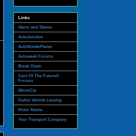
Links
Alarm and Stereo
AutoJunction
AutoMobilePlanet
Autoweek Forums
Break Down
Cars Of The Future®
Forums
iMoveCar
Kudos Vehicle Leasing
Motor Mania
Your Transport Company