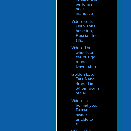
performs
neat
manouve...
Video: Girls
just wanna
have fun;
Russian trio
sin...
Video: The
wheels on
the bus go
round;
Driver stop...
Golden Eye:
Tata Nano
draped in
$4.5m worth
of val...
Video: It's
behind you;
Ferrari
owner
unable to
fi...