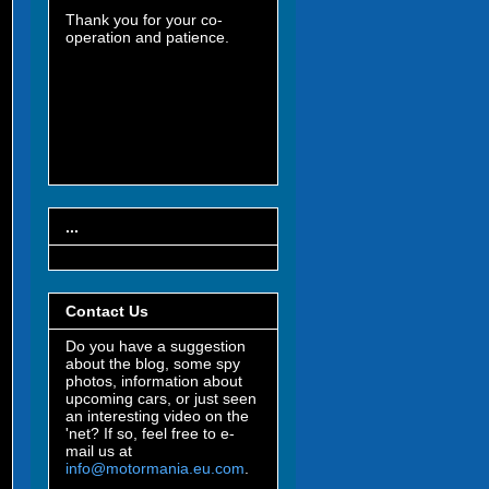
Thank you for your co-
operation and patience.
...
Contact Us
Do you have a suggestion
about the blog, some spy
photos, information about
upcoming cars, or just seen
an interesting video on the
'net? If so, feel free to e-
mail us at
info@motormania.eu.com
.