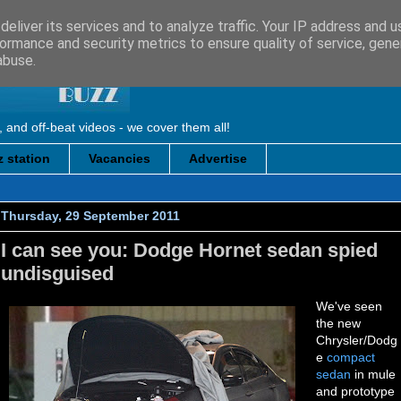
eliver its services and to analyze traffic. Your IP address and 
ormance and security metrics to ensure quality of service, gen
abuse.
, and off-beat videos - we cover them all!
 station
Vacancies
Advertise
Thursday, 29 September 2011
I can see you: Dodge Hornet sedan spied
undisguised
We've seen
the new
Chrysler/Dodg
e
compact
sedan
in mule
and prototype