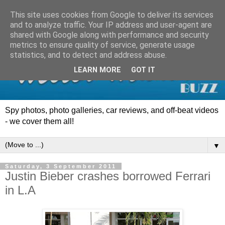
This site uses cookies from Google to deliver its services
and to analyze traffic. Your IP address and user-agent are
shared with Google along with performance and security
metrics to ensure quality of service, generate usage
statistics, and to detect and address abuse.
LEARN MORE
GOT IT
Spy photos, photo galleries, car reviews, and off-beat videos
- we cover them all!
▼
Saturday, 3 September 2011
Justin Bieber crashes borrowed Ferrari
in L.A