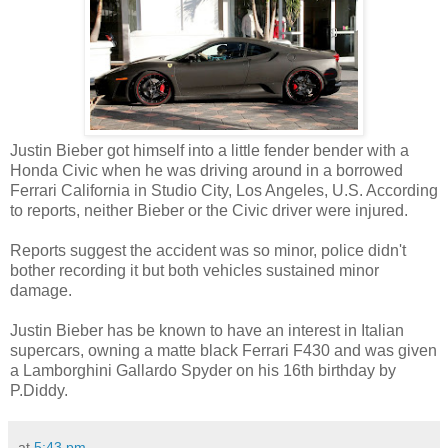
Justin Bieber got himself into a little fender bender with a
Honda Civic when he was driving around in a borrowed
Ferrari California in Studio City, Los Angeles, U.S. According
to reports, neither Bieber or the Civic driver were injured.
Reports suggest the accident was so minor, police didn't
bother recording it but both vehicles sustained minor
damage.
Justin Bieber has be known to have an interest in Italian
supercars, owning a matte black Ferrari F430 and was given
a Lamborghini Gallardo Spyder on his 16th birthday by
P.Diddy.
at
5:43 pm