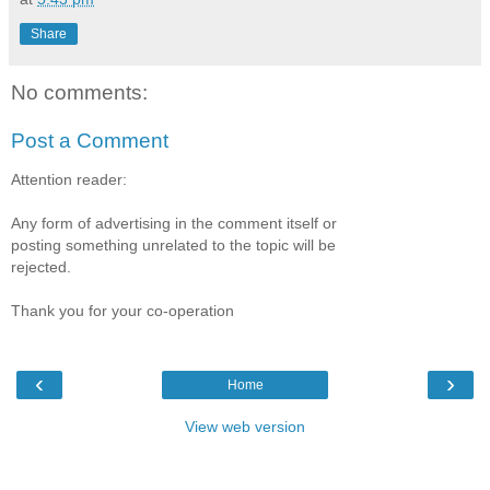
Share
No comments:
Post a Comment
Attention reader:
Any form of advertising in the comment itself or
posting something unrelated to the topic will be
rejected.
Thank you for your co-operation
‹
›
Home
View web version