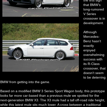
the first sign
that BMW's
long-rumored
V Series
crossover is in
development.
Although
Mercedes-
Benz hasn't
exactly
enjoyed
overwhelming
success with
its R-Class
crossover, that
doesn't seem
to be deterring
BMW from getting into the game.
Based on a modified BMW 3 Series Sport Wagon body, this prototype
looks far more car-based than a previous mule we spotted for the
next-generation BMW X3. The X3 mule had a tall off-road ride height,
while this latest mule sits much lower. A cross between a traditional