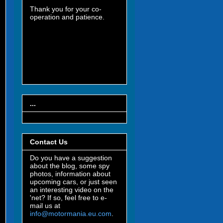
Thank you for your co-
operation and patience.
...
Contact Us
Do you have a suggestion
about the blog, some spy
photos, information about
upcoming cars, or just seen
an interesting video on the
'net? If so, feel free to e-
mail us at
info@motormania.eu.com
.