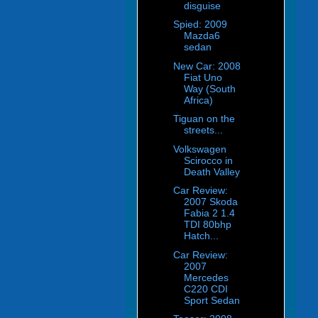
disguise
Spied: 2009
Mazda6
sedan
New Car: 2008
Fiat Uno
Way (South
Africa)
Tiguan on the
streets...
Volkswagen
Scirocco in
Death Valley
Car Review:
2007 Skoda
Fabia 2 1.4
TDI 80bhp
Hatch...
Car Review:
2007
Mercedes
C220 CDI
Sport Sedan