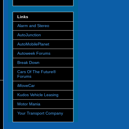
Links
Alarm and Stereo
AutoJunction
AutoMobilePlanet
Autoweek Forums
Break Down
Cars Of The Future®
Forums
iMoveCar
Kudos Vehicle Leasing
Motor Mania
Your Transport Company