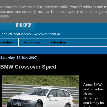
eliver its services and to analyze traffic. Your IP address and 
ormance and security metrics to ensure quality of service, gen
abuse.
, and off-beat videos - we cover them all!
 station
Vacancies
Advertise
Saturday, 14 July 2007
BMW Crossover Spied
A new BMW
test mule has
hit the
Nürburgring,
and it may be