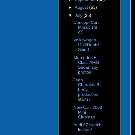
►
August
(63)
▼
July
(35)
Concept Car:
Mitsubishi
cX
Volkswagen
Golf/Rabbit
Spied
Mercedes E-
Class AMG
Sedan spy
photos
Jeep
Cherokee/Li
berty
production
starts!
New Car: 2008
Mini
Clubman
Audi A7 sketch
leaked!