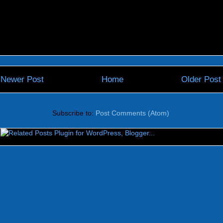
Newer Post
Home
Older Post
Subscribe to:
Post Comments (Atom)