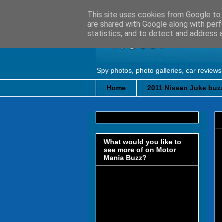
This site uses cookies from Google to d
are shared with Google along with perf
statistics, and to detect and address 
Spy photos, photo galleries, car reviews
Home
2011 Nissan Juke buzz
What would you like to
see more of on Motor
Mania Buzz?