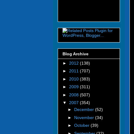
Blog Archive
►
2012
(138)
►
2011
(707)
►
2010
(383)
►
2009
(311)
►
2008
(507)
▼
2007
(354)
►
December
(52)
►
November
(34)
►
October
(39)
►
September
(32)