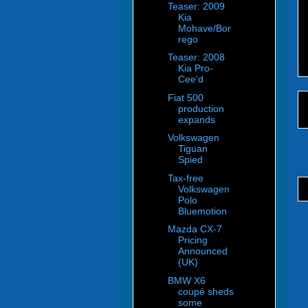
Teaser: 2009
Kia
Mohave/Bor
rego
Teaser: 2008
Kia Pro-
Cee'd
Fiat 500
production
expands
Volkswagen
Tiguan
Spied
Tax-free
Volkswagen
Polo
Bluemotion
Mazda CX-7
Pricing
Announced
(UK)
BMW X6
coupé sheds
some