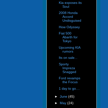
Kia exposes its
Soul
2008 Honda
Accord
Undisguised
How Odyssey
Fiat 500
Abarth for
Tokyo
Upcoming KIA
rumors
Its on sale...
Sporty
Impreza
Snagged
Ford revamps
the Focus
1 day to go....
►
June
(45)
►
May
(24)