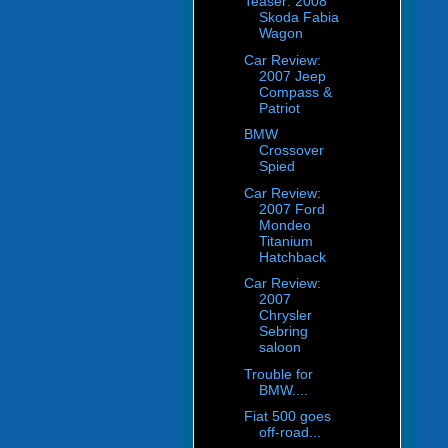
Teaser: 2008
Skoda Fabia
Wagon
Car Review:
2007 Jeep
Compass &
Patriot
BMW
Crossover
Spied
Car Review:
2007 Ford
Mondeo
Titanium
Hatchback
Car Review:
2007
Chrysler
Sebring
saloon
Trouble for
BMW....
Fiat 500 goes
off-road...