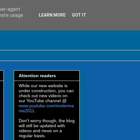
user-agent
erate usage
LEARN MORE
GOT IT
Attention readers
While our new website is
under construction, you can
check out new videos on
our YouTube channel @
www.youtube.com/motorma
nia2011
.
Don't worry though, the blog
will still be updated with
videos and news on a
regular basis.