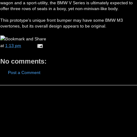
wagon and a sport-utility, the BMW V Series is ultimately expected to
offer three rows of seats in a boxy, yet non-minivan-like body.
This prototype's unique front bumper may have some BMW M3
overtones, but its overall design appears to be original.
at
1:13 pm
No comments:
Post a Comment