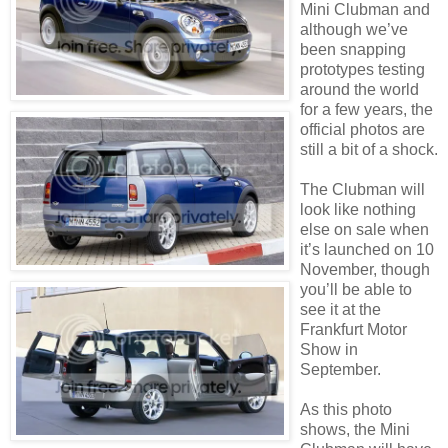
Mini Clubman and
although we’ve
been snapping
prototypes testing
around the world
for a few years, the
official photos are
still a bit of a shock.
The Clubman will
look like nothing
else on sale when
it’s launched on 10
November, though
you’ll be able to
see it at the
Frankfurt Motor
Show in
September.
As this photo
shows, the Mini