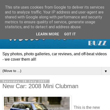
This site uses cookies from Google to deliver its services
and to analyze traffic. Your IP address and user-agent are
shared with Google along with performance and security
metrics to ensure quality of service, generate usage
statistics, and to detect and address abuse.
LEARN MORE
GOT IT
Spy photos, photo galleries, car reviews, and off-beat videos
- we cover them all!
▼
Saturday, 28 July 2007
New Car: 2008 Mini Clubman
This is the new