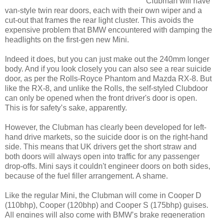
Clubman will have
van-style twin rear doors, each with their own wiper and a
cut-out that frames the rear light cluster. This avoids the
expensive problem that BMW encountered with damping the
headlights on the first-gen new Mini.
Indeed it does, but you can just make out the 240mm longer
body. And if you look closely you can also see a rear suicide
door, as per the Rolls-Royce Phantom and Mazda RX-8. But
like the RX-8, and unlike the Rolls, the self-styled Clubdoor
can only be opened when the front driver's door is open.
This is for safety’s sake, apparently.
However, the Clubman has clearly been developed for left-
hand drive markets, so the suicide door is on the right-hand
side. This means that UK drivers get the short straw and
both doors will always open into traffic for any passenger
drop-offs. Mini says it couldn't engineer doors on both sides,
because of the fuel filler arrangement. A shame.
Like the regular Mini, the Clubman will come in Cooper D
(110bhp), Cooper (120bhp) and Cooper S (175bhp) guises.
All engines will also come with BMW’s brake regeneration