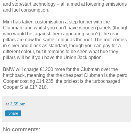
and stop/start technology – all aimed at lowering emissions
and fuel consumption.
Mini has taken customisation a step further with the
Clubman, and whilst you can’t have wooden panels (though
who would bet against them appearing soon?), the rear
pillars are now the same colour as the roof. The roof comes
in silver and black as standard, though you can pay for a
different colour, but it remains to be seen what hue they
pillars will be if you have the Union Jack option.
BMW will charge £1200 more for the Clubman over the
hatchback, meaning that the cheapest Clubman is the petrol
Cooper costing £14,235; the priciest is the turbocharged
Cooper S at £17,210.
at
3:55 pm
Share
No comments: