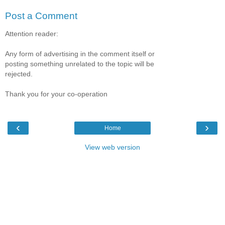
Post a Comment
Attention reader:
Any form of advertising in the comment itself or
posting something unrelated to the topic will be
rejected.
Thank you for your co-operation
‹
›
Home
View web version