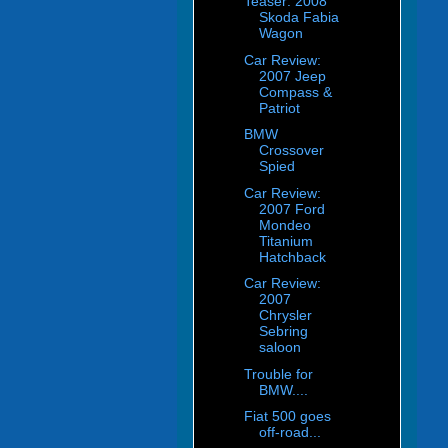
Teaser: 2008
Skoda Fabia
Wagon
Car Review:
2007 Jeep
Compass &
Patriot
BMW
Crossover
Spied
Car Review:
2007 Ford
Mondeo
Titanium
Hatchback
Car Review:
2007
Chrysler
Sebring
saloon
Trouble for
BMW....
Fiat 500 goes
off-road...