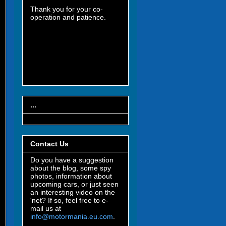
Thank you for your co-
operation and patience.
...
Contact Us
Do you have a suggestion
about the blog, some spy
photos, information about
upcoming cars, or just seen
an interesting video on the
'net? If so, feel free to e-
mail us at
info@motormania.eu.com
.