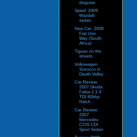
disguise
Spied: 2009
Mazda6
sedan
New Car: 2008
Fiat Uno
Way (South
Africa)
Tiguan on the
streets...
Volkswagen
Scirocco in
Death Valley
Car Review:
2007 Skoda
Fabia 2 1.4
TDI 80bhp
Hatch...
Car Review:
2007
Mercedes
C220 CDI
Sport Sedan