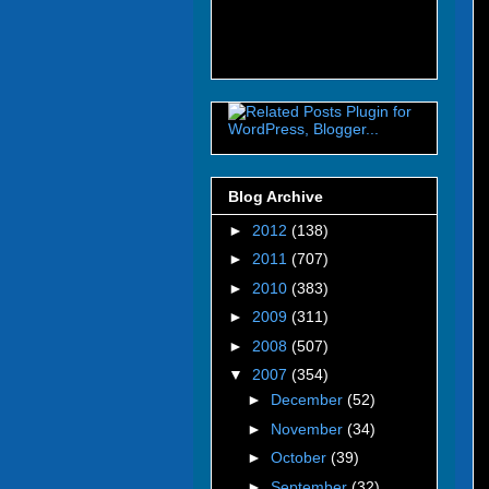
Blog Archive
►
2012
(138)
►
2011
(707)
►
2010
(383)
►
2009
(311)
►
2008
(507)
▼
2007
(354)
►
December
(52)
►
November
(34)
►
October
(39)
►
September
(32)