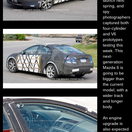
launch next
spring, and
spy
photographers
captured both
four-cylinder
and V6
prototypes
testing this
week. This
next-
generation
Mazda 6 is
going to be
bigger than
the current
model, with a
wider track
and longer
body.
An engine
upgrade is
also expected