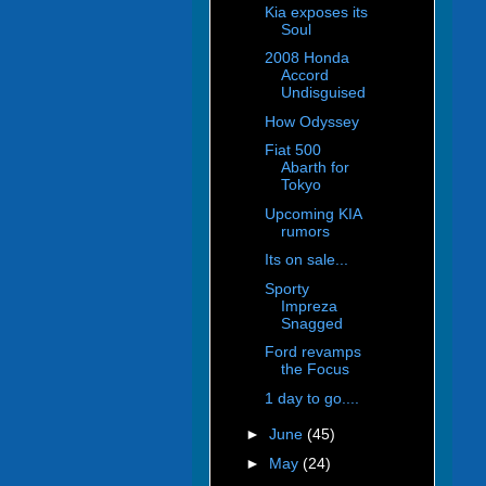
Kia exposes its
Soul
2008 Honda
Accord
Undisguised
How Odyssey
Fiat 500
Abarth for
Tokyo
Upcoming KIA
rumors
Its on sale...
Sporty
Impreza
Snagged
Ford revamps
the Focus
1 day to go....
►
June
(45)
►
May
(24)