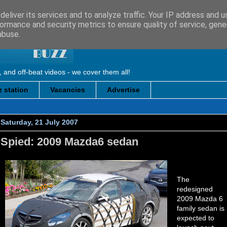
eliver its services and to analyze traffic. Your IP address and 
ormance and security metrics to ensure quality of service, gen
abuse.
, and off-beat videos - we cover them all!
 station
Vacancies
Advertise
Saturday, 21 July 2007
Spied: 2009 Mazda6 sedan
The
redesigned
2009 Mazda 6
family sedan is
expected to