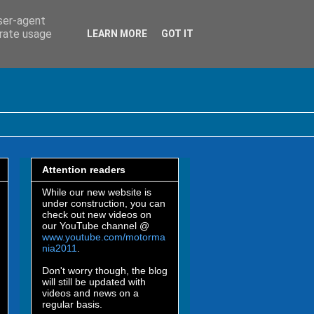
user-agent
erate usage
LEARN MORE
GOT IT
Attention readers
While our new website is
under construction, you can
check out new videos on
our YouTube channel @
www.youtube.com/motorma
nia2011
.
Don't worry though, the blog
will still be updated with
videos and news on a
regular basis.