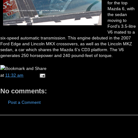
for the top
Mazda 6, with
the sedan
moving to
Ford's 3.5-litre
V6 mated to a
six-speed automatic transmission. This engine debuted in the 2007
Ford Edge and Lincoln MKX crossovers, as well as the Lincoln MKZ
sedan, a car which shares the Mazda 6's CD3 platform. The V6
generates 250 horsepower and 240 pound-feet of torque.
at
11:32 am
No comments:
Post a Comment