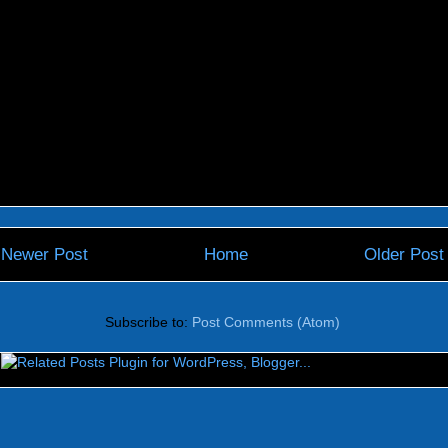
Newer Post
Home
Older Post
Subscribe to:
Post Comments (Atom)