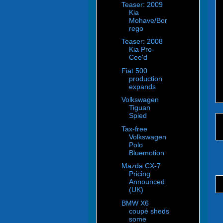
Teaser: 2009
Kia
Mohave/Bor
rego
Teaser: 2008
Kia Pro-
Cee'd
Fiat 500
production
expands
Volkswagen
Tiguan
Spied
Tax-free
Volkswagen
Polo
Bluemotion
Mazda CX-7
Pricing
Announced
(UK)
BMW X6
coupé sheds
some