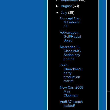
►
August
(63)
▼
July
(35)
Concept Car:
Mitsubishi
cX
Volkswagen
Golf/Rabbit
Spied
Mercedes E-
Class AMG
Sedan spy
photos
Jeep
Cherokee/Li
berty
production
starts!
New Car: 2008
Mini
Clubman
Audi A7 sketch
leaked!