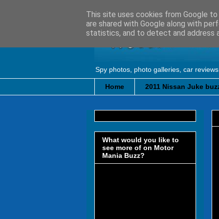
This site uses cookies from Google to d
are shared with Google along with perf
statistics, and to detect and address 
Spy photos, photo galleries, car reviews
Home
2011 Nissan Juke buzz
What would you like to
see more of on Motor
Mania Buzz?