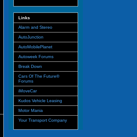
Links
Alarm and Stereo
AutoJunction
AutoMobilePlanet
Autoweek Forums
Break Down
Cars Of The Future®
Forums
iMoveCar
Kudos Vehicle Leasing
Motor Mania
Your Transport Company