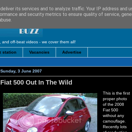
eliver its services and to analyze traffic. Your IP address and 
ormance and security metrics to ensure quality of service, gen
abuse.
, and off-beat videos - we cover them all!
 station
Vacancies
Advertise
Sunday, 3 June 2007
Fiat 500 Out In The Wild
This is the first
proper photo
of the 2008
Fiat 500
without any
camouflage.
Recently lots