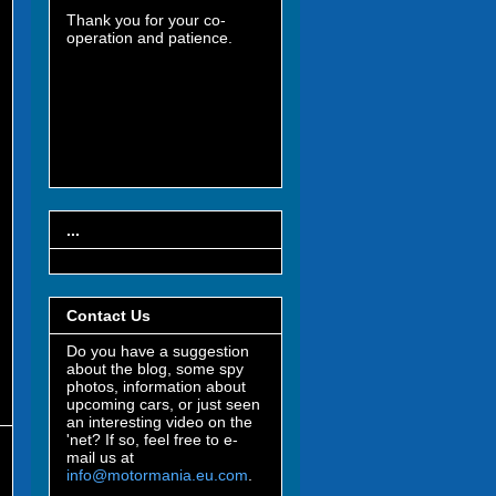
Thank you for your co-
operation and patience.
...
Contact Us
Do you have a suggestion
about the blog, some spy
photos, information about
upcoming cars, or just seen
an interesting video on the
'net? If so, feel free to e-
mail us at
info@motormania.eu.com
.