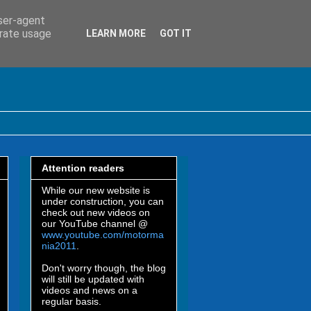
user-agent
erate usage
LEARN MORE
GOT IT
Attention readers
While our new website is
under construction, you can
check out new videos on
our YouTube channel @
www.youtube.com/motorma
nia2011
.
Don't worry though, the blog
will still be updated with
videos and news on a
regular basis.