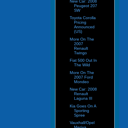
New Car: 2008
Peugeot 207
SW
Toyota Corolla
Pricing
Announced
(US)
More On The
2007
Renault
Twingo
Fiat 500 Out In
The Wild
More On The
2007 Ford
Mondeo
New Car: 2008
Renault
Laguna III
Kia Goes On A
Sporting
Spree
Vauxhall/Opel
Meriva