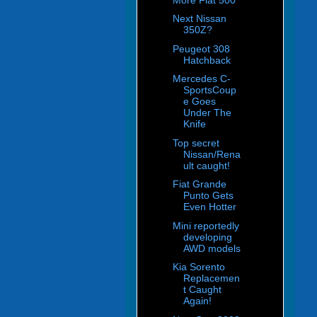
Next Nissan
350Z?
Peugeot 308
Hatchback
Mercedes C-
SportsCoup
e Goes
Under The
Knife
Top secret
Nissan/Rena
ult caught!
Fiat Grande
Punto Gets
Even Hotter
Mini reportedly
developing
AWD models
Kia Sorento
Replacemen
t Caught
Again!