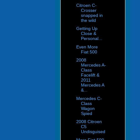
Citroen C-
Crosser
snapped in
the wild
Getting Up
Close &
Personal...
Even More
Fiat 500
2008
Mercedes A-
Class
Facelift &
2011
Mercedes A
&...
Mercedes C-
Class
Wagon
Spied
2008 Citroen
C5
Undisguised
More Fiat 500