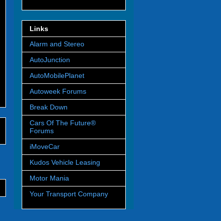
Links
Alarm and Stereo
AutoJunction
AutoMobilePlanet
Autoweek Forums
Break Down
Cars Of The Future®
Forums
iMoveCar
Kudos Vehicle Leasing
Motor Mania
Your Transport Company