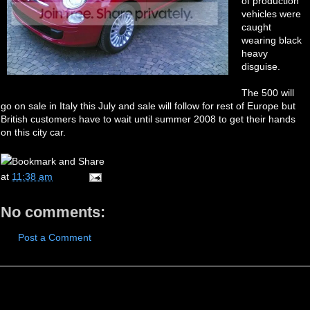
of production
vehicles were
caught
wearing black
heavy
disguise.
The 500 will
go on sale in Italy this July and sale will follow for rest of Europe but
British customers have to wait until summer 2008 to get their hands
on this city car.
at
11:38 am
No comments:
Post a Comment