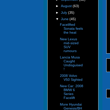
►
August
(63)
►
July
(35)
▼
June
(45)
Facelifted
Sonata feels
the heat
New Lexus
mid-sized
SUV
rumours
Lancia Musa
Caught
Undisguised
!
2008 Volvo
V50 Sighted
New Car: 2008
BMW 6
Series
Facelift
More Hyundai
Genesis/BH