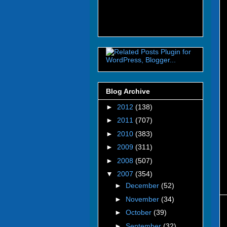
Blog Archive
►
2012
(138)
►
2011
(707)
►
2010
(383)
►
2009
(311)
►
2008
(507)
▼
2007
(354)
►
December
(52)
►
November
(34)
►
October
(39)
►
September
(32)