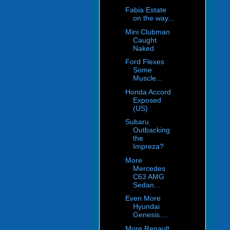
Fabia Estate
on the way...
Mini Clubman
Caught
Naked
Ford Flexes
Some
Muscle...
Honda Accord
Exposed
(US)
Subaru
Outbacking
the
Impreza?
More
Mercedes
C63 AMG
Sedan...
Even More
Hyundai
Genesis....
More Renault