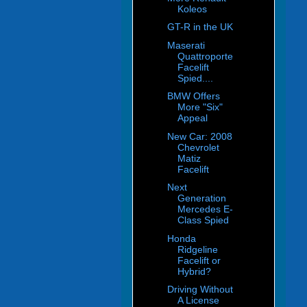
Koleos
GT-R in the UK
Maserati
Quattroporte
Facelift
Spied....
BMW Offers
More "Six"
Appeal
New Car: 2008
Chevrolet
Matiz
Facelift
Next
Generation
Mercedes E-
Class Spied
Honda
Ridgeline
Facelift or
Hybrid?
Driving Without
A License