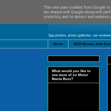
This site uses cookies from Google to d
are shared with Google along with perf
statistics, and to detect and address 
Spy photos, photo galleries, car reviews
Home
2011 Nissan Juke buzz
What would you like to
see more of on Motor
Mania Buzz?