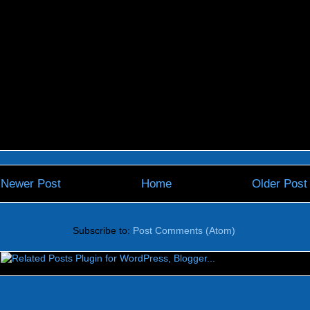
Newer Post
Home
Older Post
Subscribe to:
Post Comments (Atom)