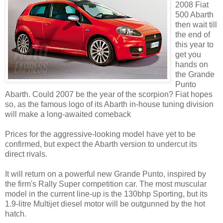
2008 Fiat
500 Abarth
then wait till
the end of
this year to
get you
hands on
the Grande
Punto
Abarth. Could 2007 be the year of the scorpion? Fiat hopes
so, as the famous logo of its Abarth in-house tuning division
will make a long-awaited comeback
Prices for the aggressive-looking model have yet to be
confirmed, but expect the Abarth version to undercut its
direct rivals.
It will return on a powerful new Grande Punto, inspired by
the firm's Rally Super competition car. The most muscular
model in the current line-up is the 130bhp Sporting, but its
1.9-litre Multijet diesel motor will be outgunned by the hot
hatch.