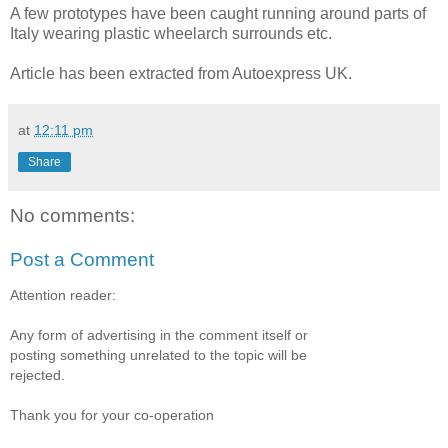
A few prototypes have been caught running around parts of
Italy wearing plastic wheelarch surrounds etc.
Article has been extracted from Autoexpress UK.
at
12:11 pm
Share
No comments:
Post a Comment
Attention reader:
Any form of advertising in the comment itself or
posting something unrelated to the topic will be
rejected.
Thank you for your co-operation