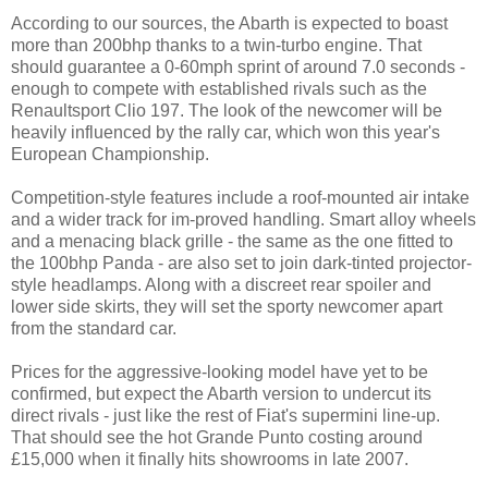
According to our sources, the Abarth is expected to boast
more than 200bhp thanks to a twin-turbo engine. That
should guarantee a 0-60mph sprint of around 7.0 seconds -
enough to compete with established rivals such as the
Renaultsport Clio 197. The look of the newcomer will be
heavily influenced by the rally car, which won this year's
European Championship.
Competition-style features include a roof-mounted air intake
and a wider track for im-proved handling. Smart alloy wheels
and a menacing black grille - the same as the one fitted to
the 100bhp Panda - are also set to join dark-tinted projector-
style headlamps. Along with a discreet rear spoiler and
lower side skirts, they will set the sporty newcomer apart
from the standard car.
Prices for the aggressive-looking model have yet to be
confirmed, but expect the Abarth version to undercut its
direct rivals - just like the rest of Fiat's supermini line-up.
That should see the hot Grande Punto costing around
£15,000 when it finally hits showrooms in late 2007.