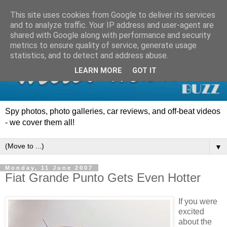
This site uses cookies from Google to deliver its services
and to analyze traffic. Your IP address and user-agent are
shared with Google along with performance and security
metrics to ensure quality of service, generate usage
statistics, and to detect and address abuse.
LEARN MORE
GOT IT
Spy photos, photo galleries, car reviews, and off-beat videos
- we cover them all!
▼
Monday, 11 June 2007
Fiat Grande Punto Gets Even Hotter
If you were
excited
about the