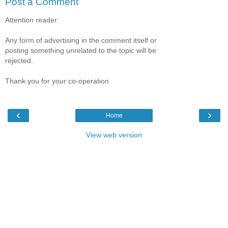
Post a Comment
Attention reader:
Any form of advertising in the comment itself or
posting something unrelated to the topic will be
rejected.
Thank you for your co-operation
‹
›
Home
View web version