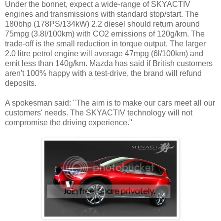
Under the bonnet, expect a wide-range of SKYACTIV
engines and transmissions with standard stop/start. The
180bhp (178PS/134kW) 2.2 diesel should return around
75mpg (3.8l/100km) with CO2 emissions of 120g/km. The
trade-off is the small reduction in torque output. The larger
2.0 litre petrol engine will average 47mpg (6l/100km) and
emit less than 140g/km. Mazda has said if British customers
aren't 100% happy with a test-drive, the brand will refund
deposits.
A spokesman said: "The aim is to make our cars meet all our
customers' needs. The SKYACTIV technology will not
compromise the driving experience."