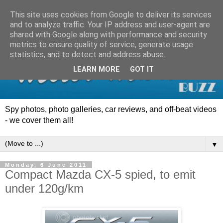
This site uses cookies from Google to deliver its services
and to analyze traffic. Your IP address and user-agent are
shared with Google along with performance and security
metrics to ensure quality of service, generate usage
statistics, and to detect and address abuse.
LEARN MORE
GOT IT
Spy photos, photo galleries, car reviews, and off-beat videos
- we cover them all!
▼
Monday, 6 June 2011
Compact Mazda CX-5 spied, to emit
under 120g/km