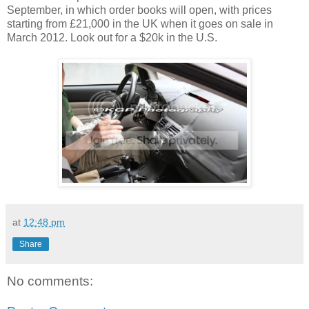
September, in which order books will open, with prices
starting from £21,000 in the UK when it goes on sale in
March 2012. Look out for a $20k in the U.S.
at
12:48 pm
Share
No comments: