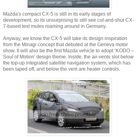
Mazda's compact CX-5 is still in its early stages of
development, so its unsurprising to still see cut-and-shut CX-
7-based test mules roaming around in Germany.
Anyway, we know the CX-5 will take its design inspiration
from the Minagi concept that debuted at the Geneva motor
show. It will also be the first Mazda vehicle to adopt ‘KODO –
Soul of Motion’ design theme. Inside, the air-vents slot below
the top-up integrated satellite navigation system, which has
been taped off, and below the vent are heater controls.