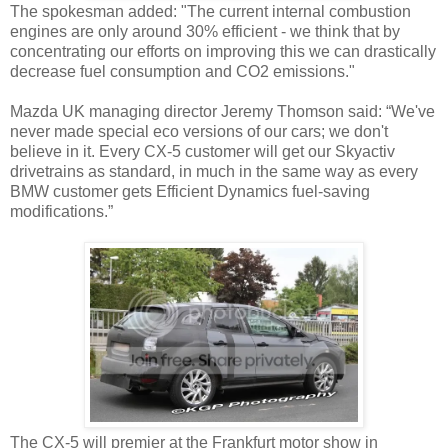
The spokesman added: "The current internal combustion
engines are only around 30% efficient - we think that by
concentrating our efforts on improving this we can drastically
decrease fuel consumption and CO2 emissions."
Mazda UK managing director Jeremy Thomson said: “We've
never made special eco versions of our cars; we don't
believe in it. Every CX-5 customer will get our Skyactiv
drivetrains as standard, in much in the same way as every
BMW customer gets Efficient Dynamics fuel-saving
modifications.”
The CX-5 will premier at the Frankfurt motor show in