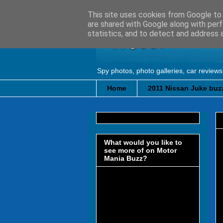
This site uses cookies from Google to d
are shared with Google along with perf
statistics, and to detect and address 
Spy photos, photo galleries, car reviews
Home
2011 Nissan Juke buzz
What would you like to
see more of on Motor
Mania Buzz?