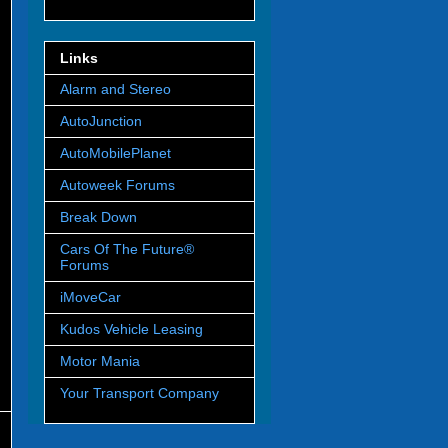
Links
Alarm and Stereo
AutoJunction
AutoMobilePlanet
Autoweek Forums
Break Down
Cars Of The Future®
Forums
iMoveCar
Kudos Vehicle Leasing
Motor Mania
Your Transport Company