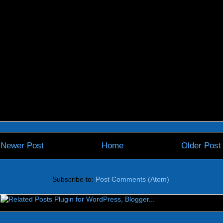
Newer Post
Home
Older Post
Subscribe to:
Post Comments (Atom)