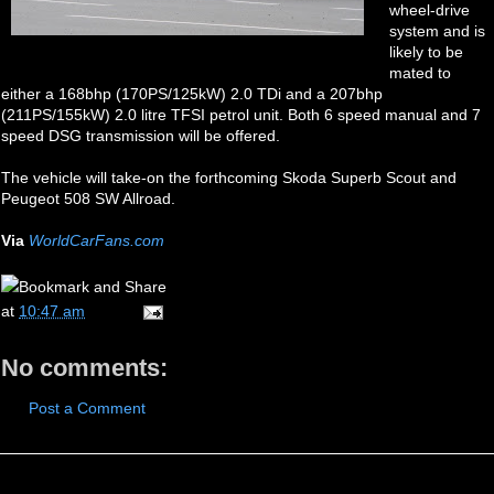
wheel-drive
system and is
likely to be
mated to
either a 168bhp (170PS/125kW) 2.0 TDi and a 207bhp
(211PS/155kW) 2.0 litre TFSI petrol unit. Both 6 speed manual and 7
speed DSG transmission will be offered.
The vehicle will take-on the forthcoming Skoda Superb Scout and
Peugeot 508 SW Allroad.
Via
WorldCarFans.com
at
10:47 am
No comments:
Post a Comment