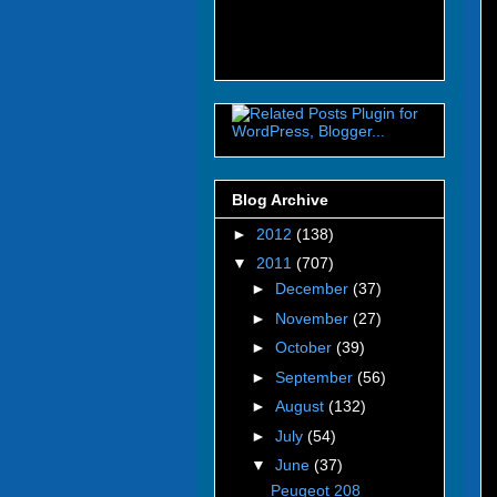
Blog Archive
►
2012
(138)
▼
2011
(707)
►
December
(37)
►
November
(27)
►
October
(39)
►
September
(56)
►
August
(132)
►
July
(54)
▼
June
(37)
Peugeot 208