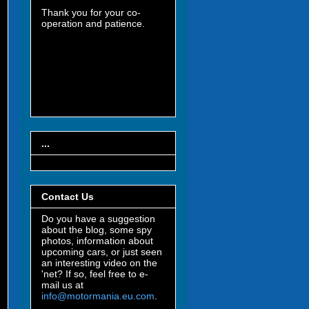
Thank you for your co-
operation and patience.
...
Contact Us
Do you have a suggestion
about the blog, some spy
photos, information about
upcoming cars, or just seen
an interesting video on the
'net? If so, feel free to e-
mail us at
info@motormania.eu.com
.