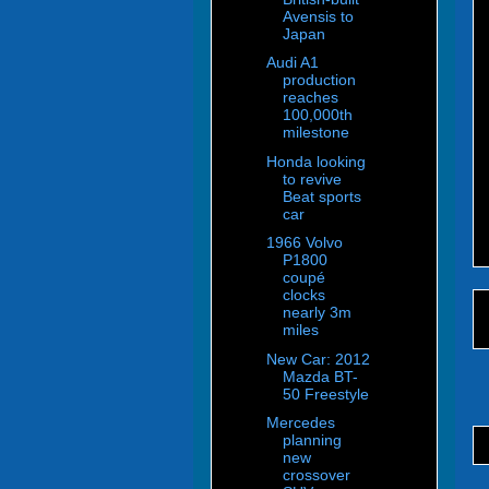
Avensis to
Japan
Audi A1
production
reaches
100,000th
milestone
Honda looking
to revive
Beat sports
car
1966 Volvo
P1800
coupé
clocks
nearly 3m
miles
New Car: 2012
Mazda BT-
50 Freestyle
Mercedes
planning
new
crossover