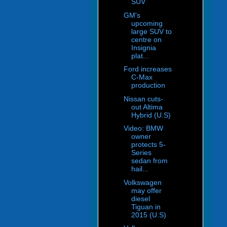
SUV
GM's
upcoming
large SUV to
centre on
Insignia
plat...
Ford increases
C-Max
production
Nissan cuts-
out Altima
Hybrid (U.S)
Video: BMW
owner
protects 5-
Series
sedan from
hail...
Volkswagen
may offer
diesel
Tiguan in
2015 (U.S)