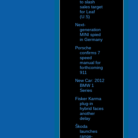
to slash
sales target
for Leaf
(U.S)
Next-
generation
MINI spied
in Germany
Porsche
confirms 7
speed
manual for
forthcoming
911
New Car: 2012
BMW 1
Series
Fisker Karma
plug-in
hybrid faces
another
delay
Škoda
launches
range-