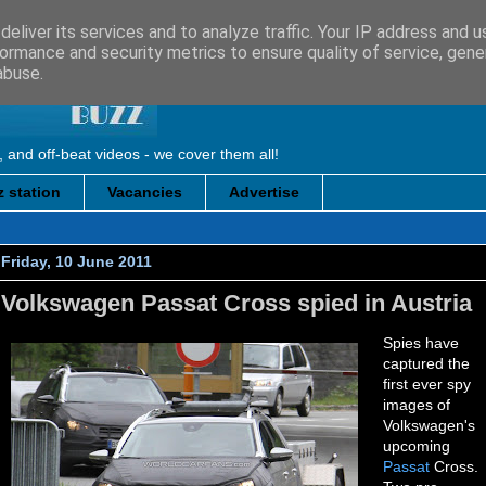
eliver its services and to analyze traffic. Your IP address and 
ormance and security metrics to ensure quality of service, gen
abuse.
, and off-beat videos - we cover them all!
 station
Vacancies
Advertise
Friday, 10 June 2011
Volkswagen Passat Cross spied in Austria
Spies have
captured the
first ever spy
images of
Volkswagen's
upcoming
Passat
Cross.