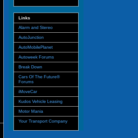
Links
Alarm and Stereo
AutoJunction
AutoMobilePlanet
Autoweek Forums
Break Down
Cars Of The Future®
Forums
iMoveCar
Kudos Vehicle Leasing
Motor Mania
Your Transport Company