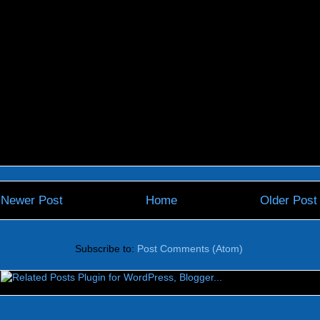
Newer Post
Home
Older Post
Subscribe to:
Post Comments (Atom)