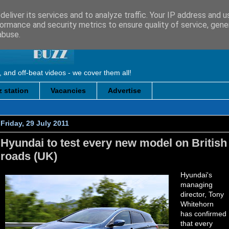
eliver its services and to analyze traffic. Your IP address and 
ormance and security metrics to ensure quality of service, gen
abuse.
, and off-beat videos - we cover them all!
 station
Vacancies
Advertise
Friday, 29 July 2011
Hyundai to test every new model on British
roads (UK)
Hyundai's
managing
director, Tony
Whitehorn
has confirmed
that every