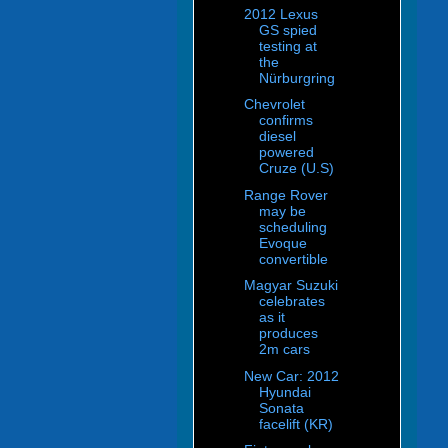
2012 Lexus
GS spied
testing at
the
Nürburgring
Chevrolet
confirms
diesel
powered
Cruze (U.S)
Range Rover
may be
scheduling
Evoque
convertible
Magyar Suzuki
celebrates
as it
produces
2m cars
New Car: 2012
Hyundai
Sonata
facelift (KR)