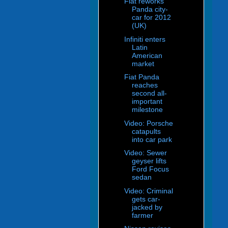
Fiat reworks
Panda city-
car for 2012
(UK)
Infiniti enters
Latin
American
market
Fiat Panda
reaches
second all-
important
milestone
Video: Porsche
catapults
into car park
Video: Sewer
geyser lifts
Ford Focus
sedan
Video: Criminal
gets car-
jacked by
farmer