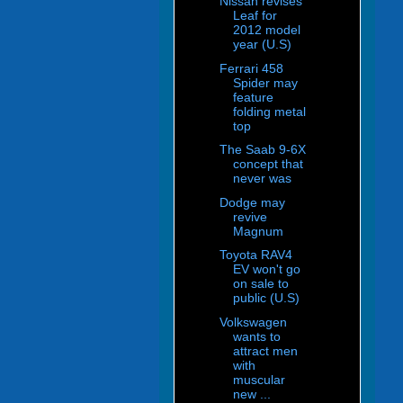
Nissan revises
Leaf for
2012 model
year (U.S)
Ferrari 458
Spider may
feature
folding metal
top
The Saab 9-6X
concept that
never was
Dodge may
revive
Magnum
Toyota RAV4
EV won't go
on sale to
public (U.S)
Volkswagen
wants to
attract men
with
muscular
new ...