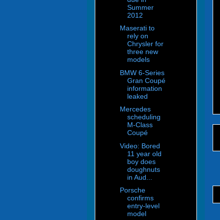
Summer
2012
Maserati to
rely on
Chrysler for
three new
models
BMW 6-Series
Gran Coupé
information
leaked
Mercedes
scheduling
M-Class
Coupé
Video: Bored
11 year old
boy does
doughnuts
in Aud...
Porsche
confirms
entry-level
model