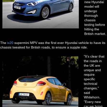
new Hyundai
model will
undergo
thorough
chassis
testing before
hitting the
British market.
The
ix20
supermini MPV was the first ever Hyundai vehicle to have its
chassis tweaked for British roads, to ensure a supple ride.
"It's clear that
the roads in
the UK are
unique and
require
specific
technical
changes,"
said
Whitehorn.
"Every new
car we bring