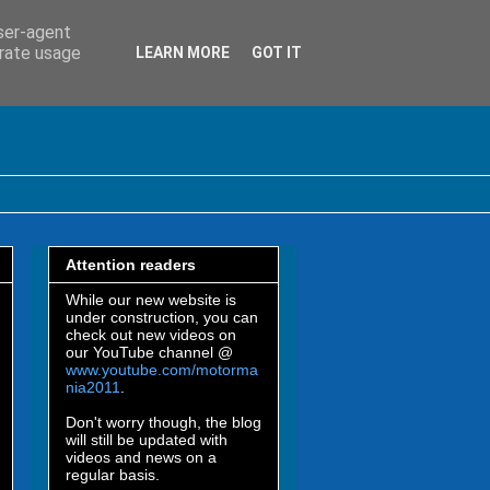
user-agent
erate usage
LEARN MORE
GOT IT
Attention readers
While our new website is
under construction, you can
check out new videos on
our YouTube channel @
www.youtube.com/motorma
nia2011
.
Don't worry though, the blog
will still be updated with
videos and news on a
regular basis.