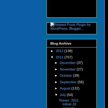
Blog Archive
►
2012
(138)
▼
2011
(707)
►
December
(37)
►
November
(27)
►
October
(39)
►
September
(56)
►
August
(132)
▼
July
(54)
Teaser: 2011
Infiniti JX
concept