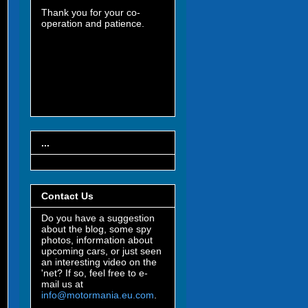
Thank you for your co-
operation and patience.
...
Contact Us
Do you have a suggestion
about the blog, some spy
photos, information about
upcoming cars, or just seen
an interesting video on the
'net? If so, feel free to e-
mail us at
info@motormania.eu.com
.