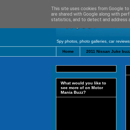
This site uses cookies from Google to d
are shared with Google along with perf
statistics, and to detect and address 
Spy photos, photo galleries, car reviews
Home
2011 Nissan Juke buzz
What would you like to
see more of on Motor
Mania Buzz?