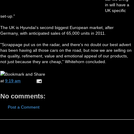
in will have a
UK specific
set-up."
The UK is Hyundai's second biggest European market, after
Germany, with anticipated sales of 65,000 units in 2011.
"Scrappage put us on the radar, and there's no doubt our best advert
has been having all those cars on the road, but now we are selling on
the quality, refinement, value and emotional appeal of our products,
not just because they are cheap," Whitehorn concluded.
at
9:19 am
No comments:
Post a Comment