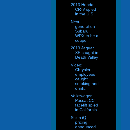
2013 Honda
CR-V spied
in the U.S
Next-
generation
Subaru
WRX to be a
coupé
2013 Jaguar
XE caught in
Death Valley
Video:
Chrysler
employees
caught
smoking and
drink...
Volkswagen
Passat CC
facelift spied
in California
Scion iQ
pricing
announced